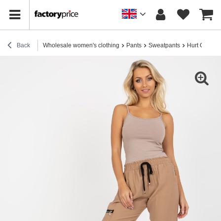
Back
Wholesale women's clothing
Pants
Sweatpants
Hurt Camel 