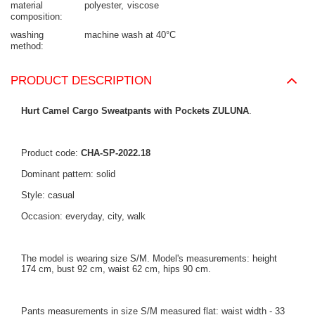
material
polyester
viscose
composition
washing
machine wash at 40°C
method
PRODUCT DESCRIPTION
Hurt Camel Cargo Sweatpants with Pockets ZULUNA
.
Product code:
CHA-SP-2022.18
Dominant pattern: solid
Style: casual
Occasion: everyday, city, walk
The model is wearing size S/M. Model's measurements: height
174 cm, bust 92 cm, waist 62 cm, hips 90 cm.
Pants measurements in size S/M measured flat: waist width - 33