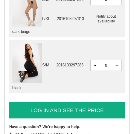
Notify about
L/XL
2016103297313
availability
dark beige
-
+
S/M
2016103297283
black
LOG IN AND SEE THE PRICE
Have a question? We're happy to help.