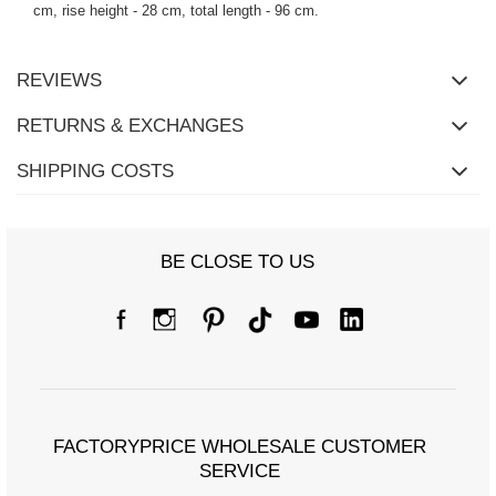
cm, rise height - 28 cm, total length - 96 cm.
REVIEWS
RETURNS & EXCHANGES
SHIPPING COSTS
BE CLOSE TO US
FACTORYPRICE WHOLESALE CUSTOMER
SERVICE