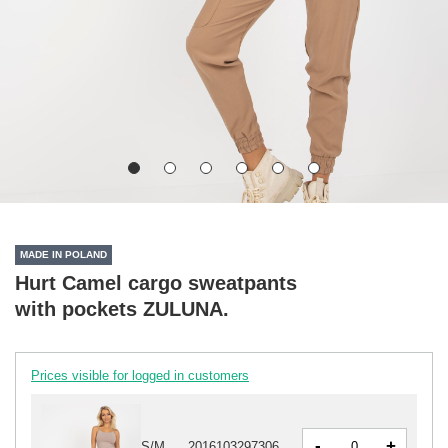
MADE IN POLAND
Hurt Camel cargo sweatpants
with pockets ZULUNA.
Prices visible for logged in customers
-
+
S/M
2016103297306