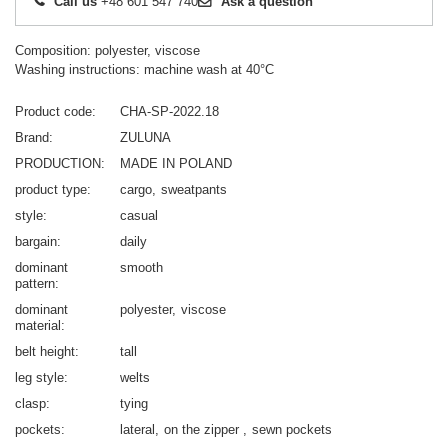
Call us
+48 601 547 740
Ask a question
Composition: polyester, viscose
Washing instructions: machine wash at 40°C
Product code
CHA-SP-2022.18
Brand
ZULUNA
PRODUCTION
MADE IN POLAND
product type
cargo
sweatpants
style
casual
bargain
daily
dominant
smooth
pattern
dominant
polyester
viscose
material
belt height
tall
leg style
welts
clasp
tying
pockets
lateral
on the zipper
sewn pockets