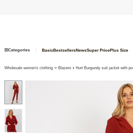
Categories
Basic
Bestsellers
News
Super Price
Plus Size
Wholesale women's clothing
Blazers
Hurt Burgundy suit jacket with po