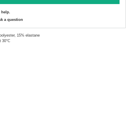
 help.
sk a question
polyester, 15% elastane
t 30°C