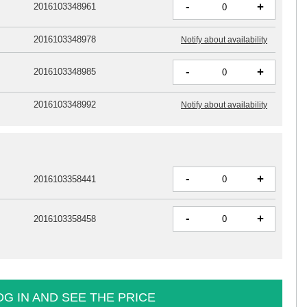
-
+
2016103348961
2016103348978
Notify about availability
-
+
2016103348985
2016103348992
Notify about availability
-
+
2016103358441
-
+
2016103358458
OG IN AND SEE THE PRICE