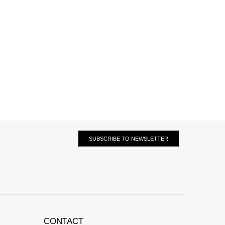
SUBSCRIBE TO NEWSLETTER
CONTACT