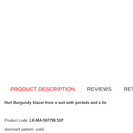
PRODUCT DESCRIPTION
REVIEWS
RE
Hurt Burgundy blazer from a suit with pockets and a tie
.
Product code:
LK-MA-507798.51P
dominant pattern: solid