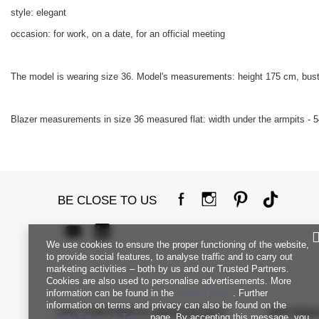
style: elegant
occasion: for work, on a date, for an official meeting
The model is wearing size 36. Model's measurements: height 175 cm, bust
Blazer measurements in size 36 measured flat: width under the armpits - 54
BE CLOSE TO US
We use cookies to ensure the proper functioning of the website,
to provide social features, to analyse traffic and to carry out
marketing activities – both by us and our Trusted Partners.
Cookies are also used to personalise advertisements. More
information can be found in the
privacy policy
. Further
information on terms and privacy can also be found on the
FACTORYPRICE WHOLESALE
INFORM
Google Privacy & Terms
page. By accepting this message, you