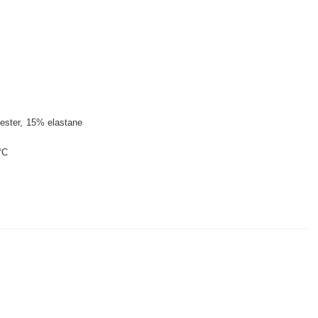
ester
15% elastane
°C