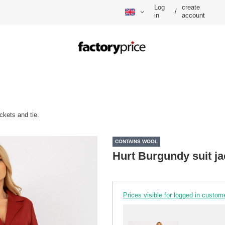
Log
create
/
in
account
ckets and tie.
CONTAINS WOOL
Hurt Burgundy suit ja
Prices visible for logged in custom