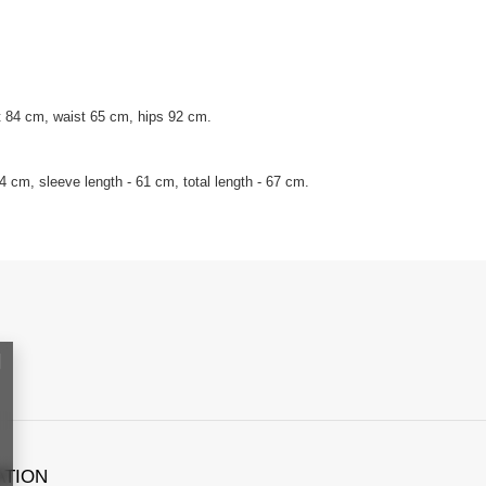
 84 cm, waist 65 cm, hips 92 cm.
 cm, sleeve length - 61 cm, total length - 67 cm.
ATION