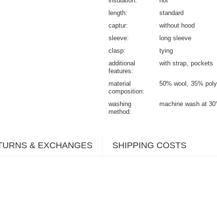
insulation
not
length
standard
captur
without hood
sleeve
long sleeve
clasp
tying
additional
with strap
pockets
features
material
50% wool
35% poly
composition
washing
machine wash at 30
method
TURNS & EXCHANGES
SHIPPING COSTS