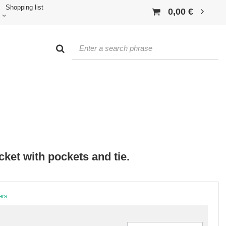
Shopping list
0,00 €
cket with pockets and tie.
ers