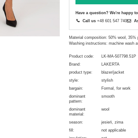
Have a question? We're happy to
Call us
+48 601 547 740
A
Material composition: 50% wool, 35% 
Washing instructions: machine wash a
Product code
LK-MA-507798.51P
Brand
LAKERTA
product type
blazer/jacket
style
stylish
bargain
Formal
for work
dominant
smooth
pattern
dominant
wool
material
season
jesień
zima
fill
not applicable