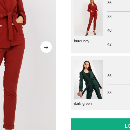
36
38
40
burgundy
42
36
38
dark green
L