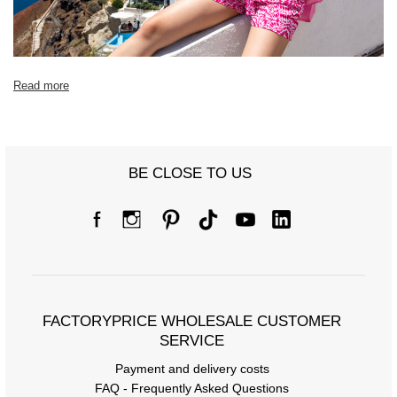
Read more
BE CLOSE TO US
FACTORYPRICE WHOLESALE CUSTOMER
SERVICE
Payment and delivery costs
FAQ - Frequently Asked Questions