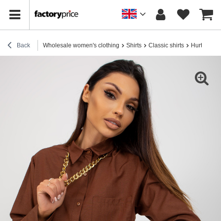
Back
Wholesale women's clothing
Shirts
Classic shirts
Hurt Brown 