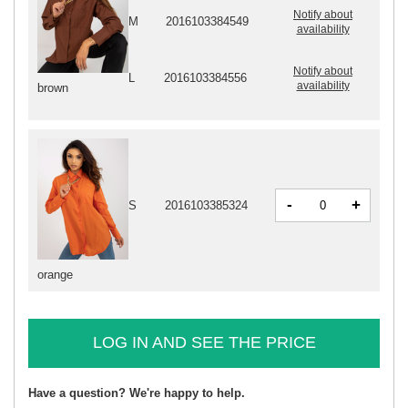
Notify about
M
2016103384549
availability
Notify about
L
2016103384556
availability
brown
-
+
S
2016103385324
orange
LOG IN AND SEE THE PRICE
Have a question? We're happy to help.