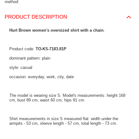
method
PRODUCT DESCRIPTION
Hurt Brown women's oversized shirt with a chain
.
Product code:
TO-KS-7183.81P
dominant pattern: plain
style: casual
occasion: everyday, work, city, date
The model is wearing size S. Model's measurements: height 168
cm, bust 89 cm, waist 60 cm, hips 91 cm.
Shirt measurements in size S measured flat: width under the
armpits - 53 cm, sleeve length - 57 cm, total length - 73 cm.