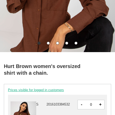
Hurt Brown women's oversized
shirt with a chain.
Prices visible for logged in customers
-
+
S
2016103384532