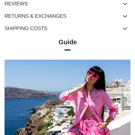
REVIEWS
RETURNS & EXCHANGES
SHIPPING COSTS
Guide