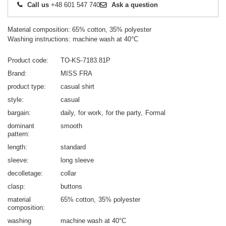
Call us
+48 601 547 740
Ask a question
Material composition: 65% cotton, 35% polyester
Washing instructions: machine wash at 40°C
Product code
TO-KS-7183.81P
Brand
MISS FRA
product type
casual shirt
style
casual
bargain
daily
for work
for the party
Formal
dominant
smooth
pattern
length
standard
sleeve
long sleeve
decolletage
collar
clasp
buttons
material
65% cotton
35% polyester
composition
washing
machine wash at 40°C