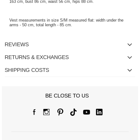
163 cm, bust 86 cm, waist 56 cm, hips 88 cm.
Vest measurements in size S/M measured flat: width under the
arms - 50 cm, total length - 85 cm.
REVIEWS
RETURNS & EXCHANGES
SHIPPING COSTS
BE CLOSE TO US