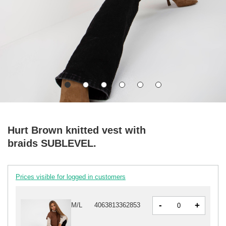
Hurt Brown knitted vest with
braids SUBLEVEL.
Prices visible for logged in customers
-
+
M/L
4063813362853