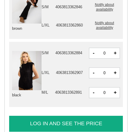
Notify about
S/M
4063813362846
availability
Notify about
L/XL
4063813362860
availability
brown
-
+
S/M
4063813362884
-
+
L/XL
4063813362907
-
+
M/L
4063813362891
black
LOG IN AND SEE THE PRICE