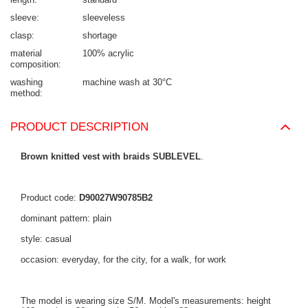
sleeve
sleeveless
clasp
shortage
material
100% acrylic
composition
washing
machine wash at 30°C
method
PRODUCT DESCRIPTION
Brown knitted vest with braids SUBLEVEL
.
Product code:
D90027W90785B2
dominant pattern: plain
style: casual
occasion: everyday, for the city, for a walk, for work
The model is wearing size S/M. Model's measurements: height