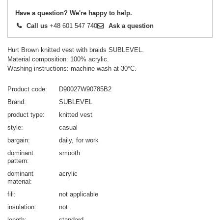
Have a question? We're happy to help.
Call us
+48 601 547 740
Ask a question
Hurt Brown knitted vest with braids SUBLEVEL.
Material composition: 100% acrylic.
Washing instructions: machine wash at 30°C.
Product code
D90027W90785B2
Brand
SUBLEVEL
product type
knitted vest
style
casual
bargain
daily
for work
dominant
smooth
pattern
dominant
acrylic
material
fill
not applicable
insulation
not
length
standard