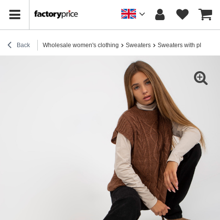
Back
Wholesale women's clothing
Sweaters
Sweaters with plaids