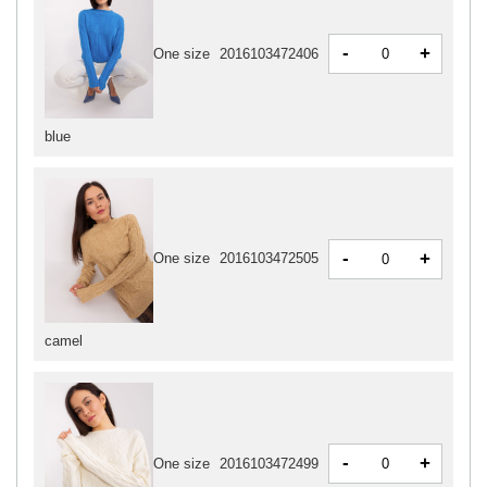
-
+
One size
2016103472406
blue
-
+
One size
2016103472505
camel
-
+
One size
2016103472499