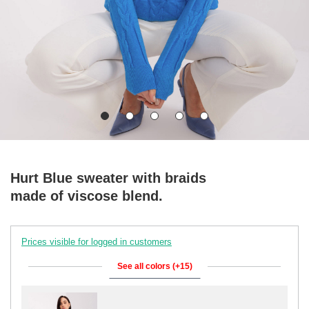
Hurt Blue sweater with braids
made of viscose blend.
Prices visible for logged in customers
See all colors (+15)