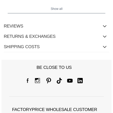
Show all
REVIEWS
RETURNS & EXCHANGES
SHIPPING COSTS
BE CLOSE TO US
FACTORYPRICE WHOLESALE CUSTOMER