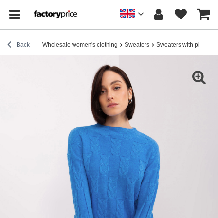
Back
Wholesale women's clothing
Sweaters
Sweaters with plaids