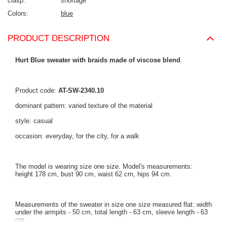
clasp
shortage
Colors
blue
PRODUCT DESCRIPTION
Hurt Blue sweater with braids made of viscose blend
.
Product code:
AT-SW-2340.10
dominant pattern: varied texture of the material
style: casual
occasion: everyday, for the city, for a walk
The model is wearing size one size. Model's measurements:
height 178 cm, bust 90 cm, waist 62 cm, hips 94 cm.
Measurements of the sweater in size one size measured flat: width
under the armpits - 50 cm, total length - 63 cm, sleeve length - 63
cm.