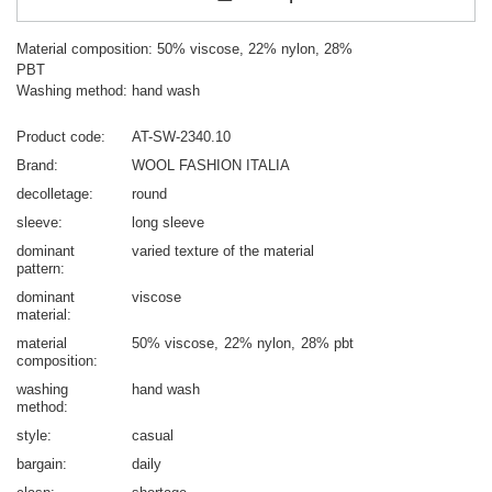
Material composition: 50% viscose, 22% nylon, 28%
PBT
Washing method: hand wash
Product code
AT-SW-2340.10
Brand
WOOL FASHION ITALIA
decolletage
round
sleeve
long sleeve
dominant
varied texture of the material
pattern
dominant
viscose
material
material
50% viscose
22% nylon
28% pbt
composition
washing
hand wash
method
style
casual
bargain
daily