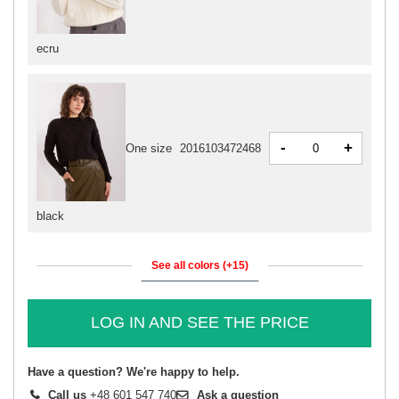
ecru
-
+
One size
2016103472468
black
See all colors (+15)
LOG IN AND SEE THE PRICE
Have a question? We're happy to help.
Call us
+48 601 547 740
Ask a question