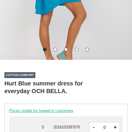
COTTON COMFORT
Hurt Blue summer dress for
everyday OCH BELLA.
Prices visible for logged in customers
-
+
S
2016103387076