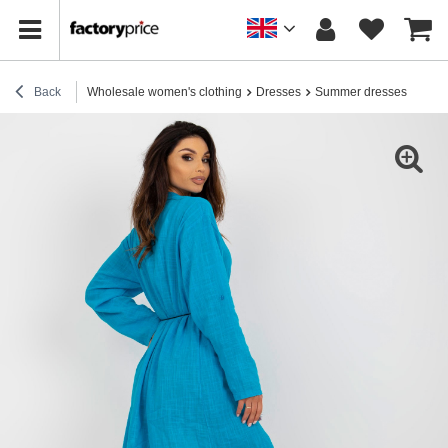
Back
Wholesale women's clothing
Dresses
Summer dresses
Hurt