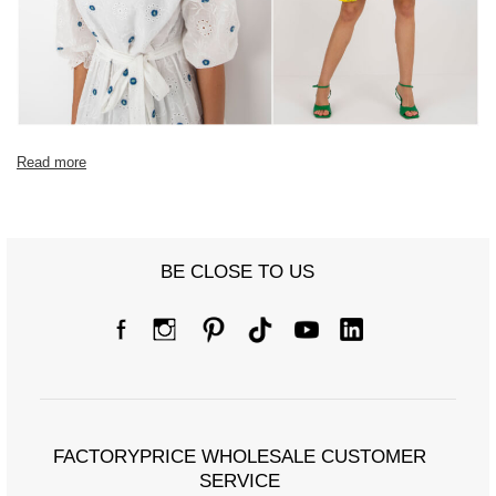
Read more
BE CLOSE TO US
FACTORYPRICE WHOLESALE CUSTOMER
SERVICE