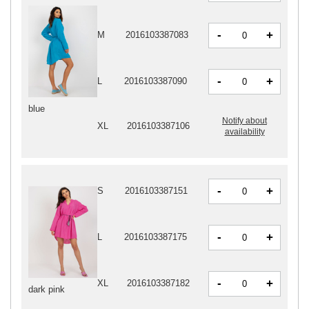
-
+
M
2016103387083
-
+
L
2016103387090
blue
Notify about
XL
2016103387106
availability
-
+
S
2016103387151
-
+
L
2016103387175
-
+
XL
2016103387182
dark pink