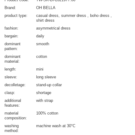
Brand
OH BELLA
product type
casual dress
summer dress
boho dress
shirt dress
fashion
asymmetrical dress
bargain
daily
dominant
smooth
pattern
dominant
cotton
material
length
mini
sleeve
long sleeve
decolletage
stand-up collar
clasp
shortage
additional
with strap
features
material
100% cotton
composition
washing
machine wash at 30°C
method