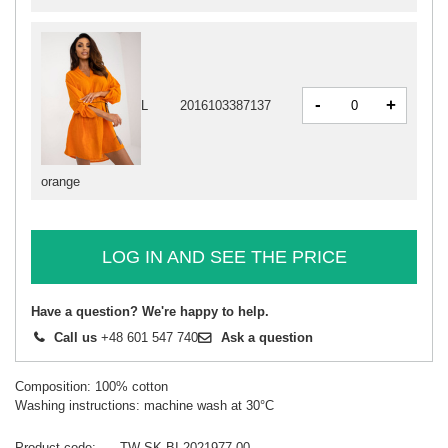
-
+
L
2016103387137
orange
LOG IN AND SEE THE PRICE
Have a question? We're happy to help.
Call us
+48 601 547 740
Ask a question
Composition: 100% cotton
Washing instructions: machine wash at 30°C
Product code
TW-SK-BI-2021977.00