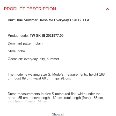
PRODUCT DESCRIPTION
Hurt Blue Summer Dress for Everyday OCH BELLA
.
Product code:
TW-SK-BI-2021977.00
Dominant pattern: plain
Style: boho
Occasion: everyday, city, summer
The model is wearing size S. Model's measurements: height 168
cm, bust 89 cm, waist 60 cm, hips 91 cm.
Dress measurements in size S measured flat: width under the
arms - 55 cm, sleeve length - 62 cm, total length (front) - 85 cm,
total length (back) - 98 cm
Show all