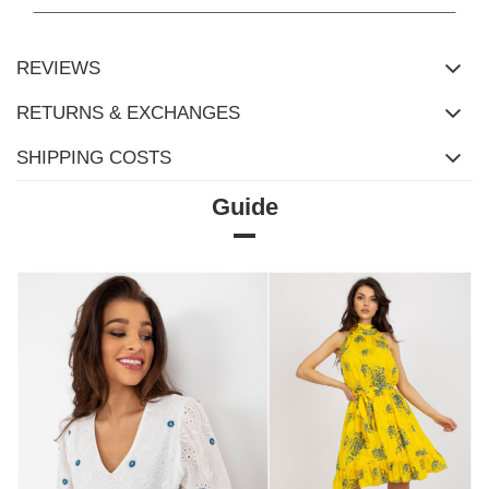
REVIEWS
RETURNS & EXCHANGES
SHIPPING COSTS
Guide