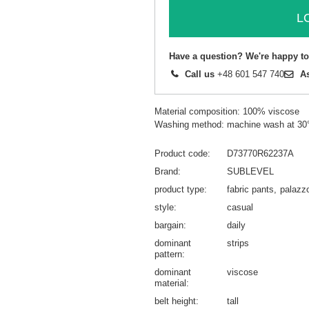
L
Have a question? We're happy to
Call us
+48 601 547 740
A
Material composition: 100% viscose
Washing method: machine wash at 30
Product code
D73770R62237A
Brand
SUBLEVEL
product type
fabric pants
palazz
style
casual
bargain
daily
dominant
strips
pattern
dominant
viscose
material
belt height
tall