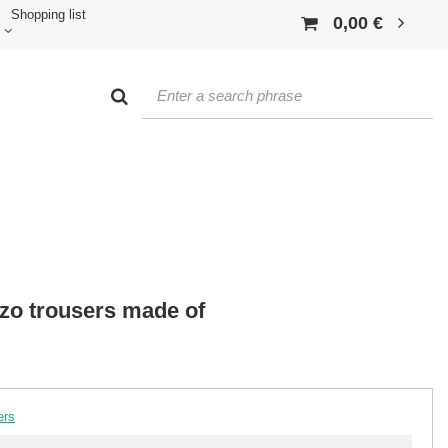
Shopping list
0,00 €
zzo trousers made of
ers