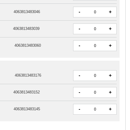
-
+
4063813483046
-
+
4063813483039
-
+
4063813483060
-
+
4063813483176
-
+
4063813483152
-
+
4063813483145