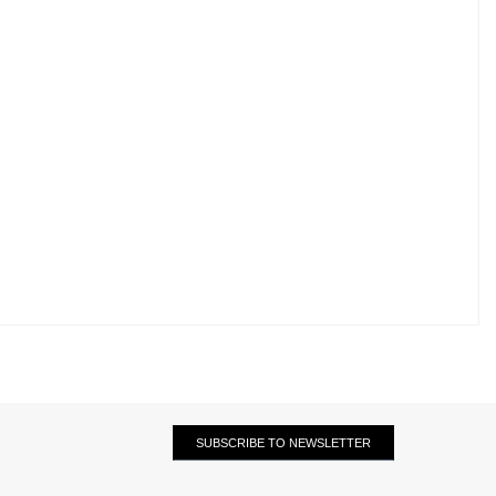
SUBSCRIBE TO NEWSLETTER