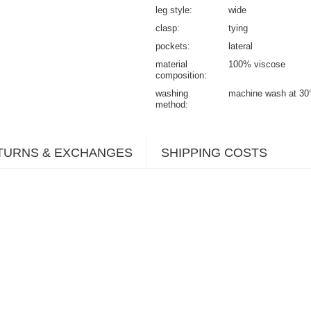
leg style
wide
clasp
tying
pockets
lateral
material
100% viscose
composition
washing
machine wash at 30
method
TURNS & EXCHANGES
SHIPPING COSTS