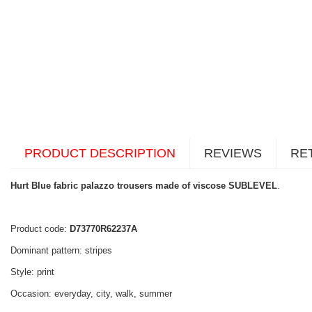
PRODUCT DESCRIPTION
REVIEWS
RE
Hurt Blue fabric palazzo trousers made of viscose SUBLEVEL
.
Product code:
D73770R62237A
Dominant pattern: stripes
Style: print
Occasion: everyday, city, walk, summer