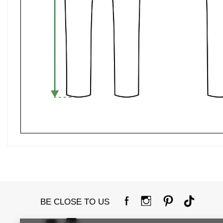
BE CLOSE TO US