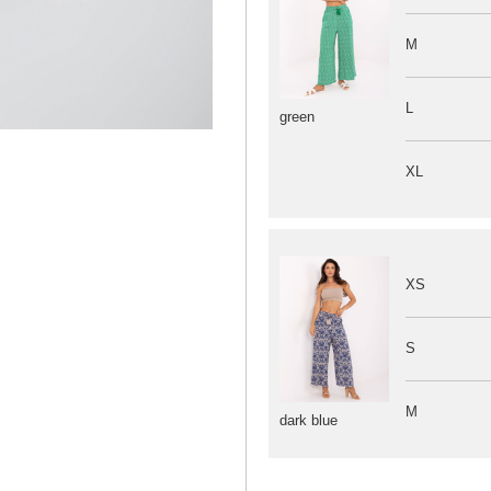
M
L
green
XL
XS
S
M
dark blue