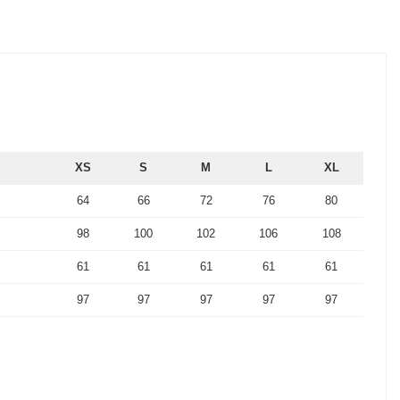
XS
S
M
L
XL
64
66
72
76
80
98
100
102
106
108
61
61
61
61
61
97
97
97
97
97