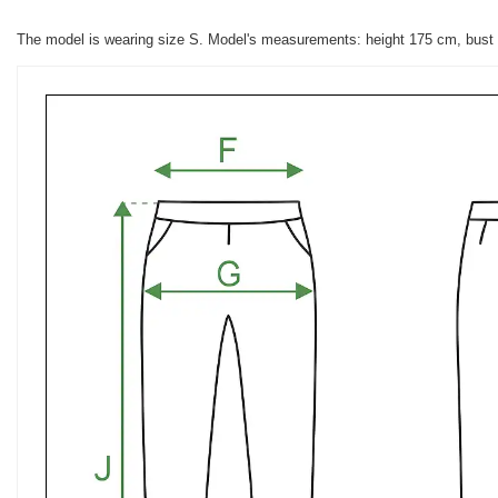
The model is wearing size S. Model's measurements: height 175 cm, bust