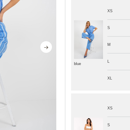
XS
S
M
L
blue
XL
XS
S