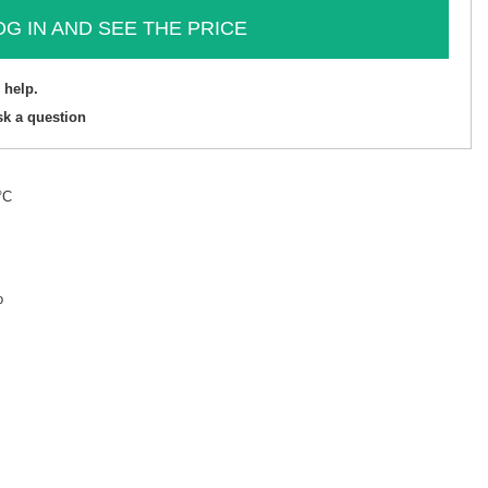
OG IN AND SEE THE PRICE
 help.
sk a question
°C
o