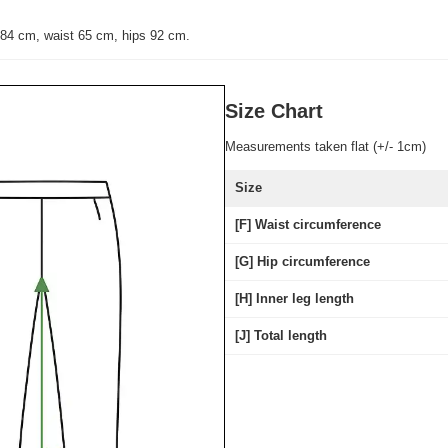
 84 cm, waist 65 cm, hips 92 cm.
Size Chart
Measurements taken flat (+/- 1cm)
Size
[F] Waist circumference
[G] Hip circumference
[H] Inner leg length
[J] Total length