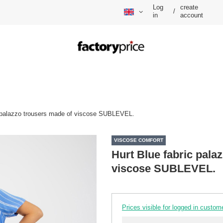
Log
create
/
in
account
c palazzo trousers made of viscose SUBLEVEL.
VISCOSE COMFORT
Hurt Blue fabric pala
viscose SUBLEVEL.
Prices visible for logged in custom