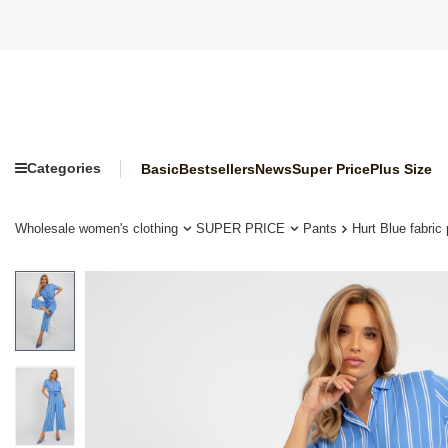
Categories
Basic
Bestsellers
News
Super Price
Plus Size
Wholesale women's clothing
SUPER PRICE
Pants
Hurt Blue fabri