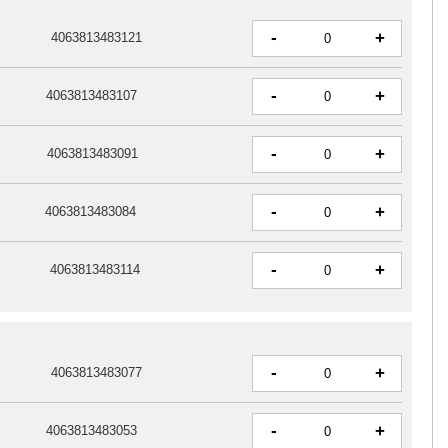
-
+
4063813483121
-
+
4063813483107
-
+
4063813483091
-
+
4063813483084
-
+
4063813483114
-
+
4063813483077
-
+
4063813483053