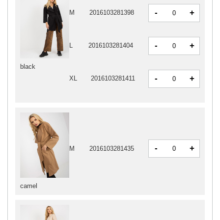
-
+
M
2016103281398
-
+
L
2016103281404
black
-
+
XL
2016103281411
-
+
M
2016103281435
camel