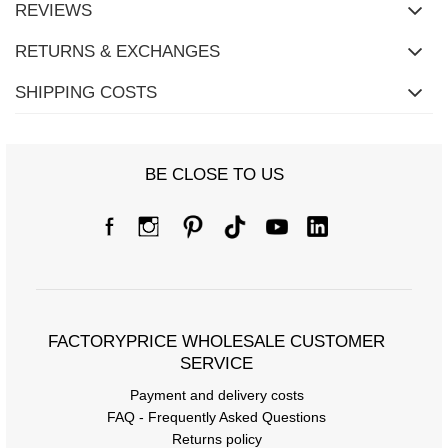
REVIEWS
RETURNS & EXCHANGES
SHIPPING COSTS
BE CLOSE TO US
FACTORYPRICE WHOLESALE CUSTOMER
SERVICE
Payment and delivery costs
FAQ - Frequently Asked Questions
Returns policy