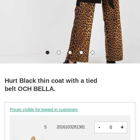
Hurt Black thin coat with a tied
belt OCH BELLA.
Prices visible for logged in customers
-
+
S
2016103281381