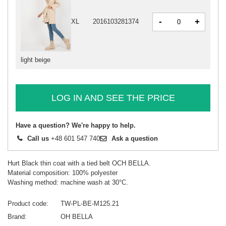
-
+
XL
2016103281374
light beige
LOG IN AND SEE THE PRICE
Have a question? We're happy to help.
Call us
+48 601 547 740
Ask a question
Hurt Black thin coat with a tied belt OCH BELLA.
Material composition: 100% polyester
Washing method: machine wash at 30°C.
Product code
TW-PL-BE-M125.21
Brand
OH BELLA