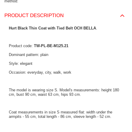
method
PRODUCT DESCRIPTION
Hurt Black Thin Coat with Tied Belt OCH BELLA
.
Product code:
TW-PL-BE-M125.21
Dominant pattern: plain
Style: elegant
Occasion: everyday, city, walk, work
The model is wearing size S. Model's measurements: height 180
cm, bust 90 cm, waist 63 cm, hips 93 cm.
Coat measurements in size S measured flat: width under the
armpits - 55 cm, total length - 86 cm, sleeve length - 52 cm.