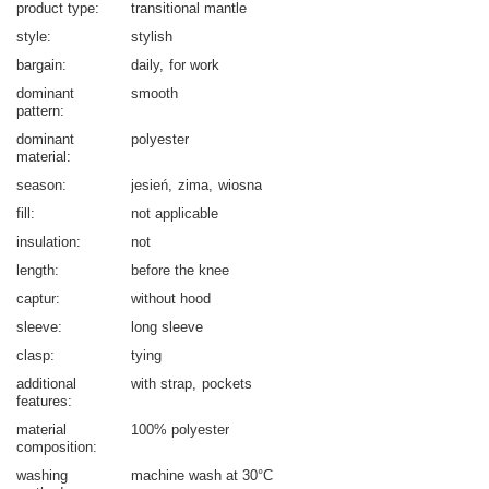
product type
transitional mantle
style
stylish
bargain
daily
for work
dominant
smooth
pattern
dominant
polyester
material
season
jesień
zima
wiosna
fill
not applicable
insulation
not
length
before the knee
captur
without hood
sleeve
long sleeve
clasp
tying
additional
with strap
pockets
features
material
100% polyester
composition
washing
machine wash at 30°C