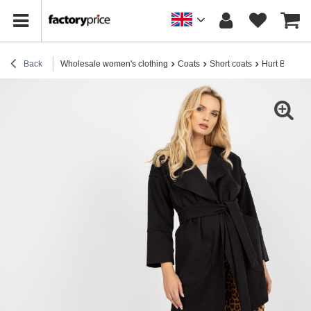
Back
Wholesale women's clothing
Coats
Short coats
Hurt Black th