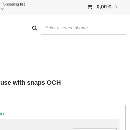
Shopping list
0,00 €
louse with snaps OCH
ers