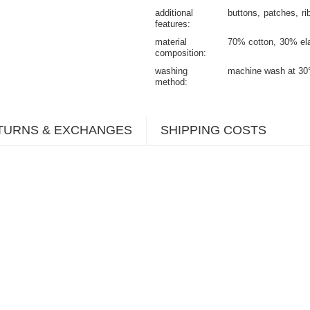
additional
buttons
patches
ri
features
material
70% cotton
30% el
composition
washing
machine wash at 30
method
TURNS & EXCHANGES
SHIPPING COSTS