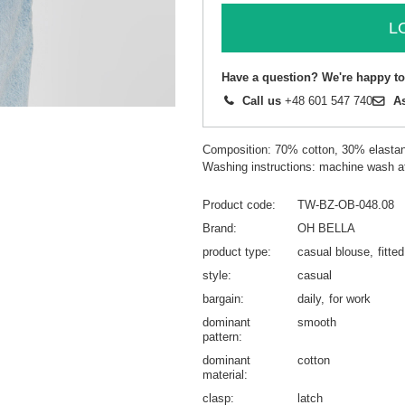
L
Have a question? We're happy to
Call us
+48 601 547 740
A
Composition: 70% cotton, 30% elasta
Washing instructions: machine wash a
Product code
TW-BZ-OB-048.08
Brand
OH BELLA
product type
casual blouse
fitte
style
casual
bargain
daily
for work
dominant
smooth
pattern
dominant
cotton
material
clasp
latch