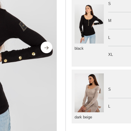
S
M
L
black
XL
S
L
dark beige