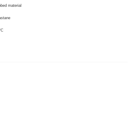
bbed material
astane
°C