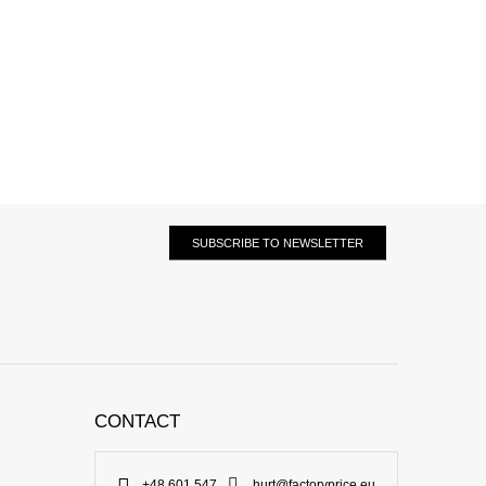
SUBSCRIBE TO NEWSLETTER
CONTACT
+48 601 547
hurt@factoryprice.eu