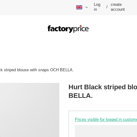
Log
create
/
in
account
ck striped blouse with snaps OCH BELLA.
Hurt Black striped b
BELLA.
Prices visible for logged in custom