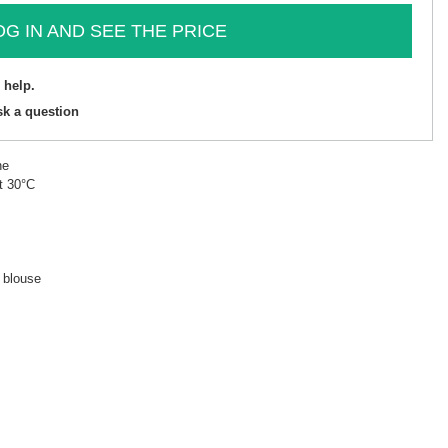
OG IN AND SEE THE PRICE
 help.
sk a question
ne
t 30°C
d blouse