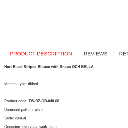
PRODUCT DESCRIPTION
REVIEWS
RE
Hurt Black Striped Blouse with Snaps OCH BELLA
.
Material type: ribbed
Product code:
TW-BZ-OB-048.08
Dominant pattern: plain
Style: casual
Occasion: everyday, work, date