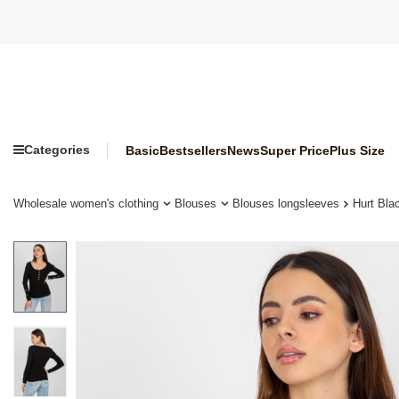
Categories
Basic
Bestsellers
News
Super Price
Plus Size
Wholesale women's clothing
Blouses
Blouses longsleeves
Hurt Bla