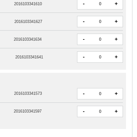
-
+
2016103341610
-
+
2016103341627
-
+
2016103341634
-
+
2016103341641
-
+
2016103341573
-
+
2016103341597