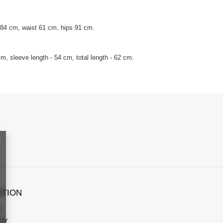
 84 cm, waist 61 cm, hips 91 cm.
, sleeve length - 54 cm, total length - 62 cm.
ATION
s
icy