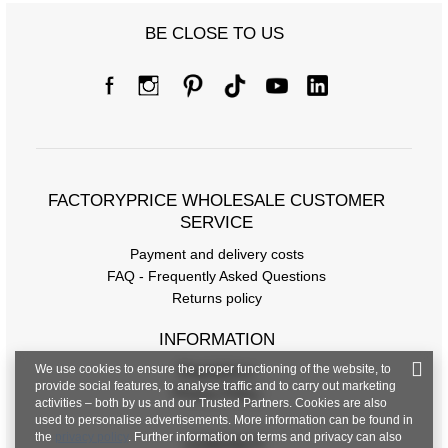
BE CLOSE TO US
FACTORYPRICE WHOLESALE CUSTOMER
SERVICE
Payment and delivery costs
FAQ - Frequently Asked Questions
Returns policy
INFORMATION
We use cookies to ensure the proper functioning of the website, to
Regulations
provide social features, to analyse traffic and to carry out marketing
Privacy Policy
activities – both by us and our Trusted Partners. Cookies are also
used to personalise advertisements. More information can be found in
the
privacy policy
. Further information on terms and privacy can also
CONTACT