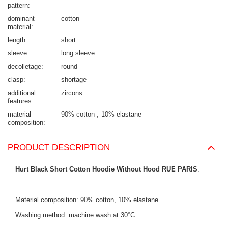
pattern
dominant
cotton
material
length
short
sleeve
long sleeve
decolletage
round
clasp
shortage
additional
zircons
features
material
90% cotton
10% elastane
composition
PRODUCT DESCRIPTION
Hurt Black Short Cotton Hoodie Without Hood RUE PARIS
.
Material composition: 90% cotton, 10% elastane
Washing method: machine wash at 30°C