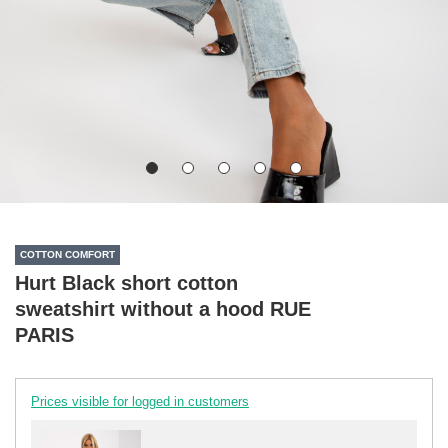
COTTON COMFORT
Hurt Black short cotton
sweatshirt without a hood RUE
PARIS
Prices visible for logged in customers