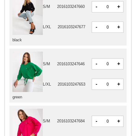
-
+
S/M
2016103247660
-
+
L/XL
2016103247677
black
-
+
S/M
2016103247646
-
+
L/XL
2016103247653
green
-
+
S/M
2016103247684