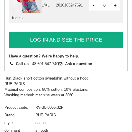
-
+
L/XL
2016103247691
fuchsia
LOG IN AND SEE THE PRICE
Have a question? We're happy to help.
Call us
+48 601 547 740
Ask a question
Hurt Black short cotton sweatshirt without a hood
RUE PARIS.
Material composition: 90% cotton, 10% elastane.
Washing method: machine wash at 30°C.
Product code
RV-BL-8066.32P
Brand
RUE PARIS
style
casual
dominant
smooth