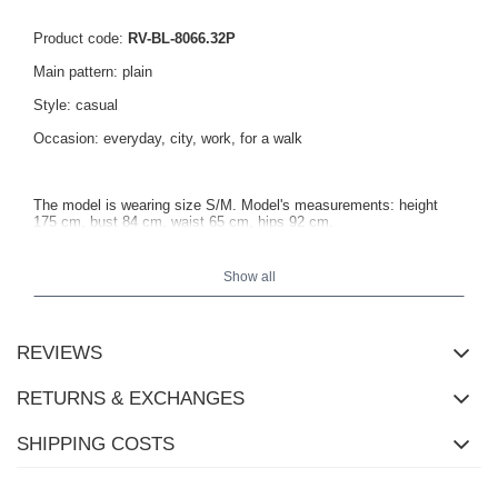
Product code:
RV-BL-8066.32P
Main pattern: plain
Style: casual
Occasion: everyday, city, work, for a walk
The model is wearing size S/M. Model's measurements: height
175 cm, bust 84 cm, waist 65 cm, hips 92 cm.
Show all
Dimensions of the hoodie in size S/M measured flat: width under
the arms - 59 cm, sleeve length - 54 cm, total length - 50 cm.
REVIEWS
RETURNS & EXCHANGES
SHIPPING COSTS