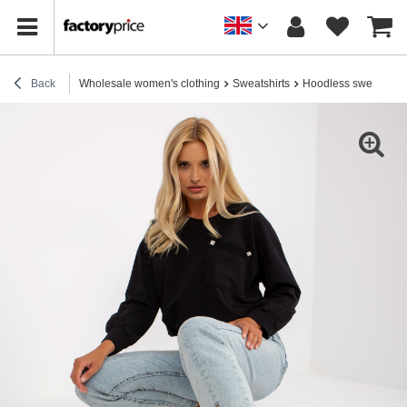
Back
Wholesale women's clothing
Sweatshirts
Hoodless sweatshirt