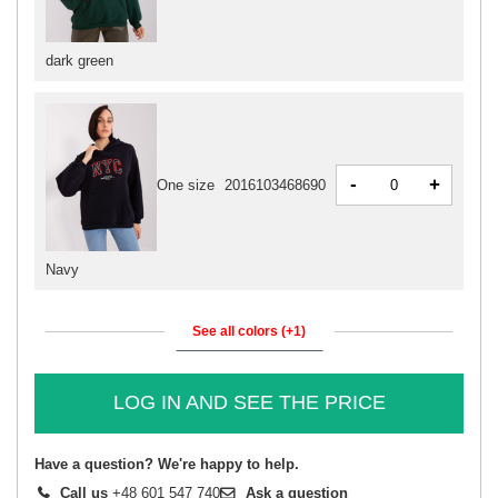
dark green
-
+
One size
2016103468690
Navy
See all colors (+1)
LOG IN AND SEE THE PRICE
Have a question? We're happy to help.
Call us
+48 601 547 740
Ask a question