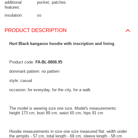
additional
pocket
patches
features
insulation
so
PRODUCT DESCRIPTION
Hurt Black kangaroo hoodie with inscription and lining
.
Product code:
FA-BL-8808.95
dominant pattern: no pattern
style: casual
occasion: for everyday, for the city, for a walk
The model is wearing size one size. Model's measurements:
height 173 cm, bust 89 cm, waist 65 cm, hips 91 cm
Hoodie measurements in size one size measured flat: width under
the armpits - 57 cm, total length - 69 cm, sleeve length - 58 cm.