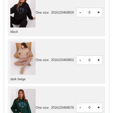
-
+
One size
2016103469826
black
-
+
One size
2016103469802
dark beige
-
+
One size
2016103468676