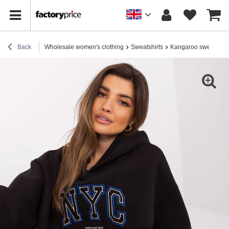
Back
Wholesale women's clothing
Sweatshirts
Kangaroo sweatshirt