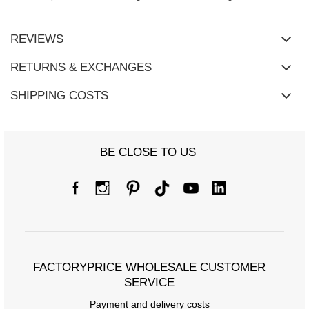
REVIEWS
RETURNS & EXCHANGES
SHIPPING COSTS
BE CLOSE TO US
FACTORYPRICE WHOLESALE CUSTOMER
SERVICE
Payment and delivery costs