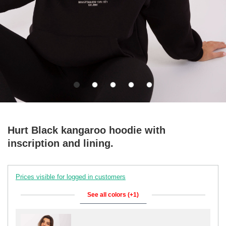
Hurt Black kangaroo hoodie with
inscription and lining.
Prices visible for logged in customers
See all colors (+1)