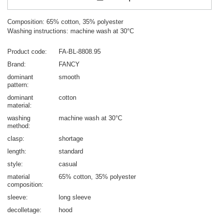
Composition: 65% cotton, 35% polyester
Washing instructions: machine wash at 30°C
Product code
FA-BL-8808.95
Brand
FANCY
dominant
smooth
pattern
dominant
cotton
material
washing
machine wash at 30°C
method
clasp
shortage
length
standard
style
casual
material
65% cotton
35% polyester
composition
sleeve
long sleeve
decolletage
hood