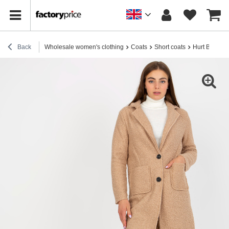
Back
Wholesale women's clothing
Coats
Short coats
Hurt Beige p