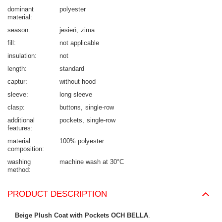
dominant
polyester
material
season
jesień
zima
fill
not applicable
insulation
not
length
standard
captur
without hood
sleeve
long sleeve
clasp
buttons
single-row
additional
pockets
single-row
features
material
100% polyester
composition
washing
machine wash at 30°C
method
PRODUCT DESCRIPTION
Beige Plush Coat with Pockets OCH BELLA
.