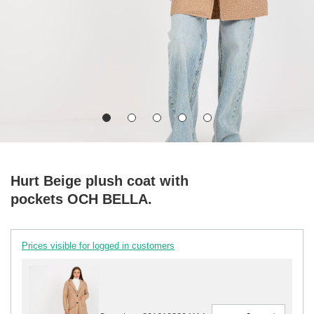
Hurt Beige plush coat with
pockets OCH BELLA.
Prices visible for logged in customers