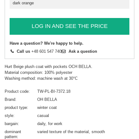
dark orange
LOG IN AND SEE THE PRICE
Have a question? We're happy to help.
Call us
+48 601 547 740
Ask a question
Hurt Beige plush coat with pockets OCH BELLA.
Material composition: 100% polyester
Washing method: machine wash at 30°C
Product code
TW-PL-BI-7372.18
Brand
OH BELLA
product type
winter coat
style
casual
bargain
daily
for work
dominant
varied texture of the material
smooth
pattern