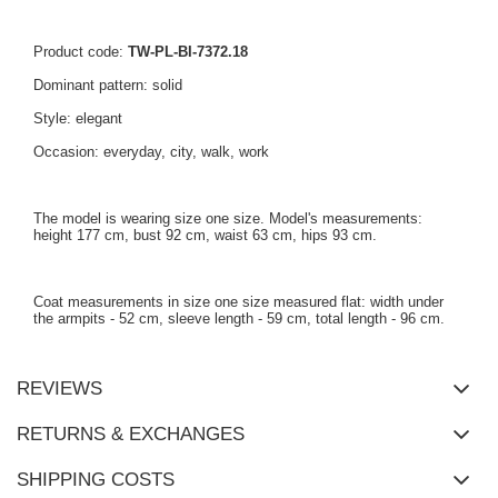
Product code:
TW-PL-BI-7372.18
Dominant pattern: solid
Style: elegant
Occasion: everyday, city, walk, work
The model is wearing size one size. Model's measurements:
height 177 cm, bust 92 cm, waist 63 cm, hips 93 cm.
Coat measurements in size one size measured flat: width under
the armpits - 52 cm, sleeve length - 59 cm, total length - 96 cm.
REVIEWS
RETURNS & EXCHANGES
SHIPPING COSTS