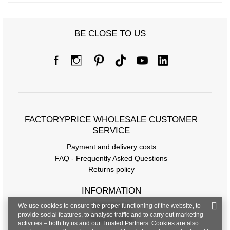
BE CLOSE TO US
FACTORYPRICE WHOLESALE CUSTOMER
SERVICE
Payment and delivery costs
FAQ - Frequently Asked Questions
Returns policy
INFORMATION
We use cookies to ensure the proper functioning of the website, to
Regulations
provide social features, to analyse traffic and to carry out marketing
Privacy Policy
activities – both by us and our Trusted Partners. Cookies are also