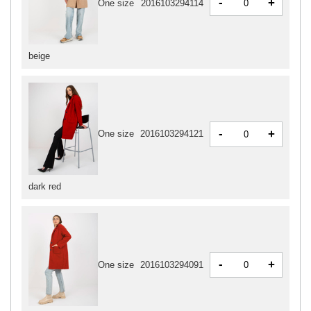
-
+
One size
2016103294114
beige
-
+
One size
2016103294121
dark red
-
+
One size
2016103294091