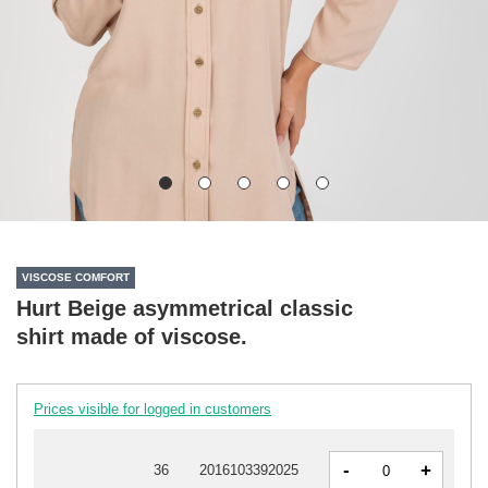
VISCOSE COMFORT
Hurt Beige asymmetrical classic
shirt made of viscose.
Prices visible for logged in customers
-
+
36
2016103392025