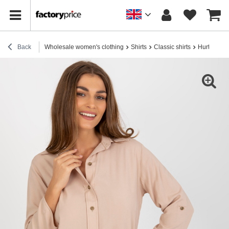
Back
Wholesale women's clothing
Shirts
Classic shirts
Hurt Beige 