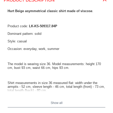
PRODUCT DESCRIPTION
Hurt Beige asymmetrical classic shirt made of viscose
.
Product code:
LK-KS-509317.84P
Dominant pattern: solid
Style: casual
Occasion: everyday, work, summer
The model is wearing size 36. Model measurements: height 170
cm, bust 93 cm, waist 66 cm, hips 93 cm.
Shirt measurements in size 36 measured flat: width under the
armpits - 52 cm, sleeve length - 46 cm, total length (front) - 73 cm,
total length (back) - 80 cm.
Show all