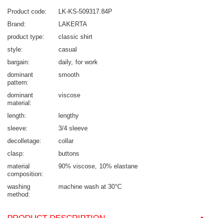
Product code
LK-KS-509317.84P
Brand
LAKERTA
product type
classic shirt
style
casual
bargain
daily
for work
dominant
smooth
pattern
dominant
viscose
material
length
lengthy
sleeve
3/4 sleeve
decolletage
collar
clasp
buttons
material
90% viscose
10% elastane
composition
washing
machine wash at 30°C
method