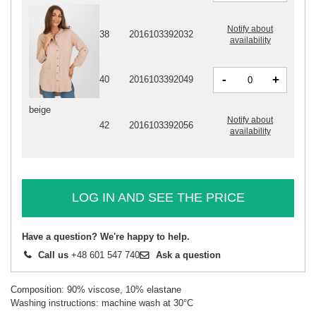
Notify about
38
2016103392032
availability
-
+
40
2016103392049
beige
Notify about
42
2016103392056
availability
LOG IN AND SEE THE PRICE
Have a question? We're happy to help.
Call us
+48 601 547 740
Ask a question
Composition: 90% viscose, 10% elastane
Washing instructions: machine wash at 30°C