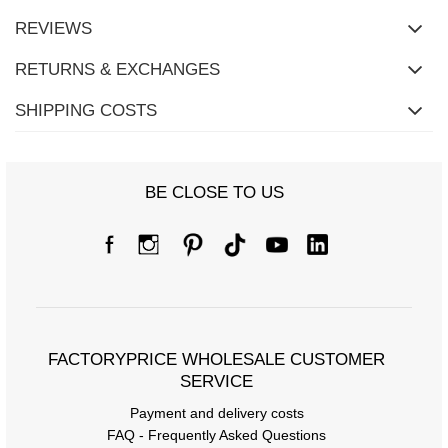
REVIEWS
RETURNS & EXCHANGES
SHIPPING COSTS
BE CLOSE TO US
FACTORYPRICE WHOLESALE CUSTOMER
SERVICE
Payment and delivery costs
FAQ - Frequently Asked Questions