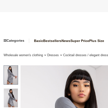
Categories
Basic
Bestsellers
News
Super Price
Plus Size
Wholesale women's clothing
Dresses
Cocktail dresses / elegant dres