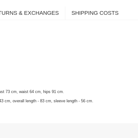
TURNS & EXCHANGES
SHIPPING COSTS
ust 73 cm, waist 64 cm, hips 91 cm.
43 cm, overall length - 83 cm, sleeve length - 56 cm.