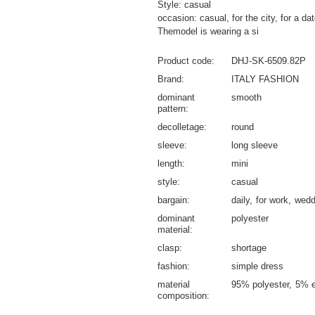
Style: casual
occasion: casual, for the city, for a da
Themodel is wearing a si
Product code
DHJ-SK-6509.82P
Brand
ITALY FASHION
dominant
smooth
pattern
decolletage
round
sleeve
long sleeve
length
mini
style
casual
bargain
daily
for work
wedd
dominant
polyester
material
clasp
shortage
fashion
simple dress
material
95% polyester
5% e
composition