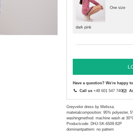
One size
dark pink
L
Have a question? We're happy to
Call us
+48 601 547 740
A
Greyvelor dress by Melissa.
materialcomposition: 95% polyester, 
washingmethod: machine wash at 30°
Productcode: DHJ-SK-6509.82P
dominantpattern: no pattern