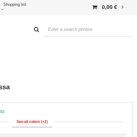
Shopping list
0,00 €
ssa
ers
See all colors (+2)