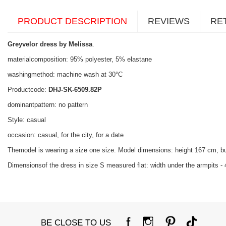
PRODUCT DESCRIPTION
REVIEWS
RE
Greyvelor dress by Melissa
.
materialcomposition: 95% polyester, 5% elastane
washingmethod: machine wash at 30°C
Productcode:
DHJ-SK-6509.82P
dominantpattern: no pattern
Style: casual
occasion: casual, for the city, for a date
Themodel is wearing a size one size. Model dimensions: height 167 cm, b
Dimensionsof the dress in size S measured flat: width under the armpits - 
BE CLOSE TO US