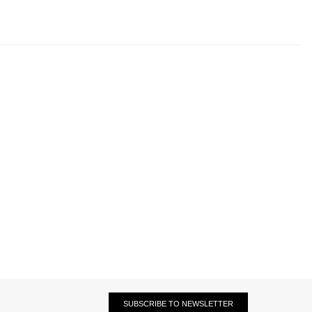
SUBSCRIBE TO NEWSLETTER