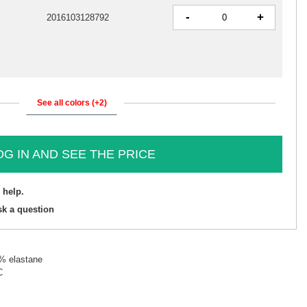
-
+
2016103128792
See all colors (+2)
OG IN AND SEE THE PRICE
 help.
sk a question
5% elastane
C