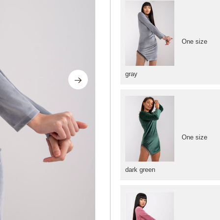
One size
gray
One size
dark green