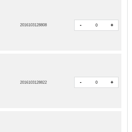
-
+
2016103128808
-
+
2016103128822