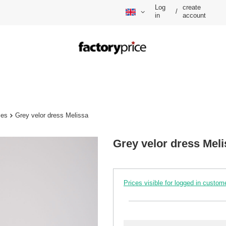
Log
create
/
in
account
ses
Grey velor dress Melissa
Grey velor dress Meli
Prices visible for logged in custom