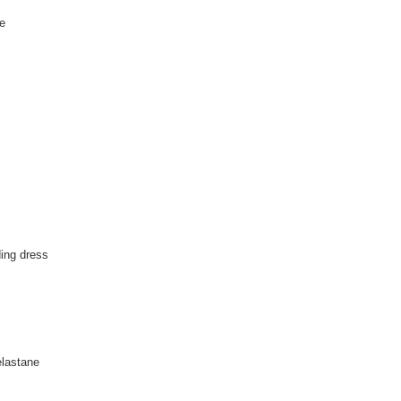
te
ing dress
lastane