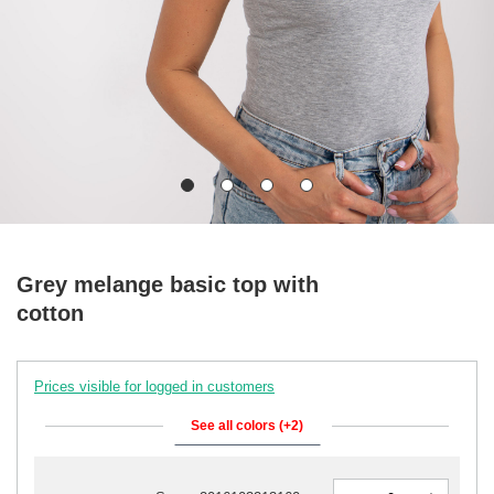
Grey melange basic top with
cotton
Prices visible for logged in customers
See all colors (+2)