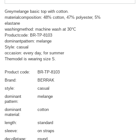
Greymelange basic top with cotton.
materialcomposition: 48% cotton, 47% polyester, 5%
elastane
washingmethod: machine wash at 30°C
Productcode: BR-TP-8103
dominantpattern: melange
Style: casual
occasion: every day, for summer
Themodel is wearing size S.
Product code
BR-TP-8103
Brand
BERRAK
style
casual
dominant
melange
pattern
dominant
cotton
material
length
standard
sleeve
on straps
decolletage
round