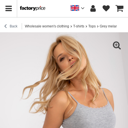
Back
Wholesale women's clothing
T-shirts
Tops
Grey melange basi