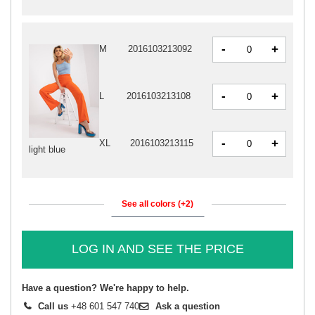
-
+
M
2016103213092
-
+
L
2016103213108
-
+
XL
2016103213115
light blue
See all colors (+2)
LOG IN AND SEE THE PRICE
Have a question? We're happy to help.
Call us
+48 601 547 740
Ask a question