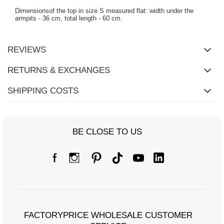
Dimensionsof the top in size S measured flat: width under the
armpits - 36 cm, total length - 60 cm.
REVIEWS
RETURNS & EXCHANGES
SHIPPING COSTS
BE CLOSE TO US
FACTORYPRICE WHOLESALE CUSTOMER