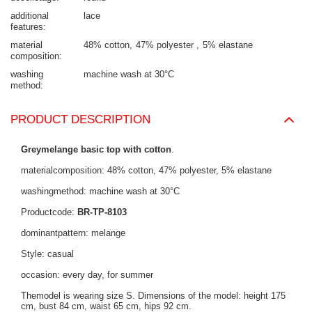
additional
lace
features
material
48% cotton
47% polyester
5% elastane
composition
washing
machine wash at 30°C
method
PRODUCT DESCRIPTION
Greymelange basic top with cotton
.
materialcomposition: 48% cotton, 47% polyester, 5% elastane
washingmethod: machine wash at 30°C
Productcode:
BR-TP-8103
dominantpattern: melange
Style: casual
occasion: every day, for summer
Themodel is wearing size S. Dimensions of the model: height 175
cm, bust 84 cm, waist 65 cm, hips 92 cm.