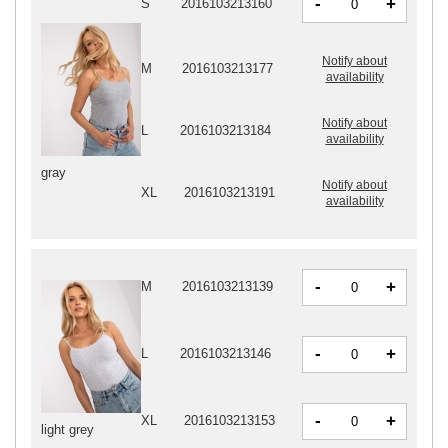
-
+
S
2016103213160
Notify about
M
2016103213177
availability
Notify about
L
2016103213184
availability
gray
Notify about
XL
2016103213191
availability
-
+
M
2016103213139
-
+
L
2016103213146
-
+
XL
2016103213153
light grey