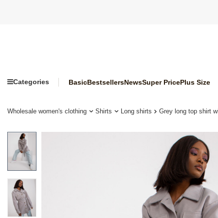
Categories
Basic
Bestsellers
News
Super Price
Plus Size
Wholesale women's clothing
Shirts
Long shirts
Grey long top shirt w