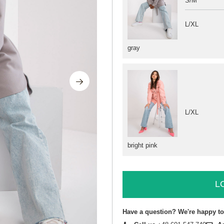
S/M
L/XL
gray
L/XL
bright pink
L
Have a question? We're happy to