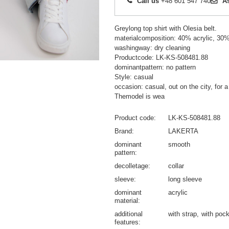
Call us
+48 601 547 740
A
Greylong top shirt with Olesia belt.
materialcomposition: 40% acrylic, 30%
washingway: dry cleaning
Productcode: LK-KS-508481.88
dominantpattern: no pattern
Style: casual
occasion: casual, out on the city, for a
Themodel is wea
Product code
LK-KS-508481.88
Brand
LAKERTA
dominant
smooth
pattern
decolletage
collar
sleeve
long sleeve
dominant
acrylic
material
additional
with strap
with poc
features