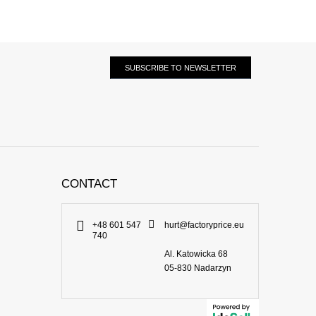
SUBSCRIBE TO NEWSLETTER
CONTACT
+48 601 547
hurt@factoryprice.eu
740
Al. Katowicka 68
05-830
Nadarzyn