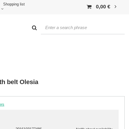
Shopping list
0,00 €
th belt Olesia
ers