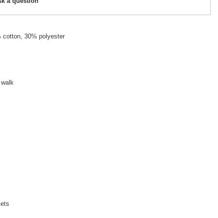
sk a question
 cotton, 30% polyester
 walk
kets