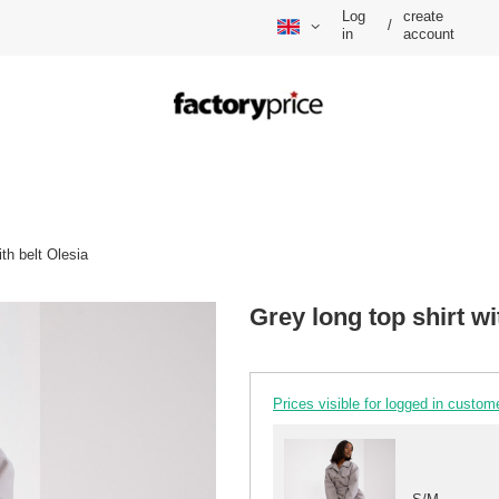
Log
create
/
in
account
ith belt Olesia
Grey long top shirt wi
Prices visible for logged in custom