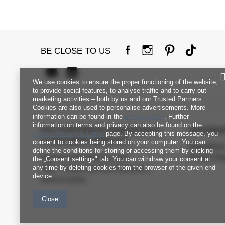
BE CLOSE TO US
We use cookies to ensure the proper functioning of the website,
to provide social features, to analyse traffic and to carry out
marketing activities – both by us and our Trusted Partners.
Cookies are also used to personalise advertisements. More
information can be found in the
privacy policy
. Further
information on terms and privacy can also be found on the
FACTORYPRICE WHOLESALE
INFORM
Google Privacy & Terms
page. By accepting this message, you
CUSTOMER SERVICE
consent to cookies being stored on your computer. You can
Regulation
define the conditions for storing or accessing them by clicking
Payment and delivery costs
Privacy Pol
the „Consent settings" tab. You can withdraw your consent at
any time by deleting cookies from the browser of the given end
FAQ - Frequently Asked Questions
device.
Returns policy
Close