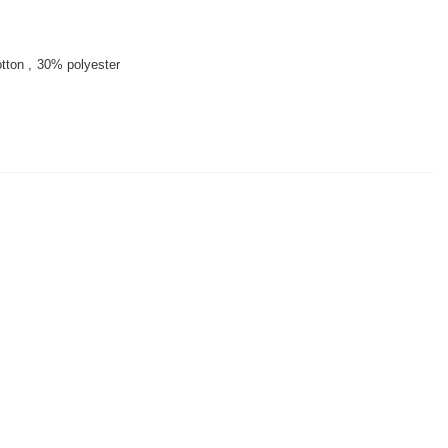
tton
30% polyester