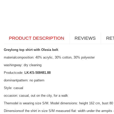
PRODUCT DESCRIPTION
REVIEWS
RE
Greylong top shirt with Olesia belt
.
materialcomposition: 40% acrylic, 30% cotton, 30% polyester
washingway: dry cleaning
Productcode:
LK-KS-508481.88
dominantpattern: no pattern
Style: casual
occasion: casual, out on the city, for a walk
Themodel is wearing size S/M. Model dimensions: height 162 cm, bust 80
Dimensionsof the shirt in size S/M measured flat: width under the armpits -