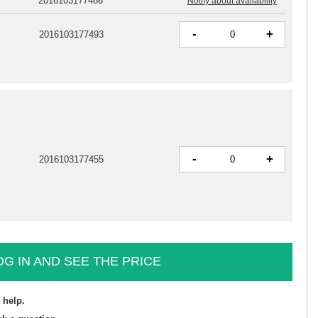
2016103177486
Notify about availability
-
+
2016103177493
-
+
2016103177455
OG IN AND SEE THE PRICE
 help.