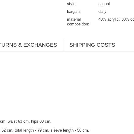
style
casual
bargain
daily
material
40% acrylic
30% co
composition
TURNS & EXCHANGES
SHIPPING COSTS
 cm, waist 63 cm, hips 80 cm.
 52 cm, total length - 79 cm, sleeve length - 58 cm.