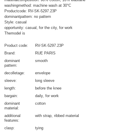
washingmethod: machine wash at 30°C
Productcode: RV-SK-5297.23P
dominantpattern: no pattern
Style: casual
opportunity: casual, for the city, for work
Themodel is
Product code
RV-SK-5297.23P
Brand
RUE PARIS
dominant
smooth
pattern
decolletage
envelope
sleeve
long sleeve
length
before the knee
bargain
daily
for work
dominant
cotton
material
additional
with strap
ribbed material
features
clasp
tying