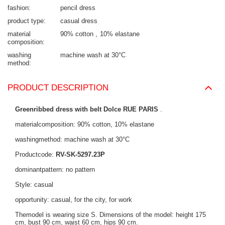
fashion
pencil dress
product type
casual dress
material
90% cotton
10% elastane
composition
washing
machine wash at 30°C
method
PRODUCT DESCRIPTION
Greenribbed dress with belt Dolce RUE PARIS
.
materialcomposition: 90% cotton, 10% elastane
washingmethod: machine wash at 30°C
Productcode:
RV-SK-5297.23P
dominantpattern: no pattern
Style: casual
opportunity: casual, for the city, for work
Themodel is wearing size S. Dimensions of the model: height 175
cm, bust 90 cm, waist 60 cm, hips 90 cm.