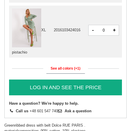
-
+
XL
2016103424016
pistachio
See all colors (+1)
LOG IN AND SEE THE PRICE
Have a question? We're happy to help.
Call us
+48 601 547 740
Ask a question
Greenribbed dress with belt Dolce RUE PARIS .
materialcomposition: 90% cotton, 10% elastane