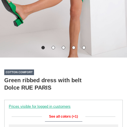
COTTON COMFORT
Green ribbed dress with belt
Dolce RUE PARIS
Prices visible for logged in customers
See all colors (+1)