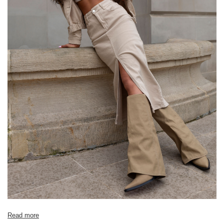
Read more