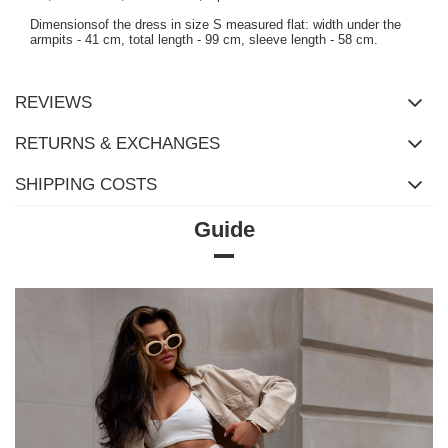
Dimensionsof the dress in size S measured flat: width under the
armpits - 41 cm, total length - 99 cm, sleeve length - 58 cm.
REVIEWS
RETURNS & EXCHANGES
SHIPPING COSTS
Guide