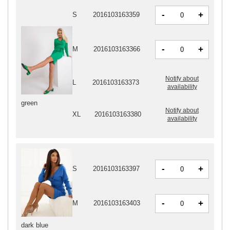
-
+
S
2016103163359
-
+
M
2016103163366
Notify about
L
2016103163373
availability
green
Notify about
XL
2016103163380
availability
-
+
S
2016103163397
-
+
M
2016103163403
dark blue