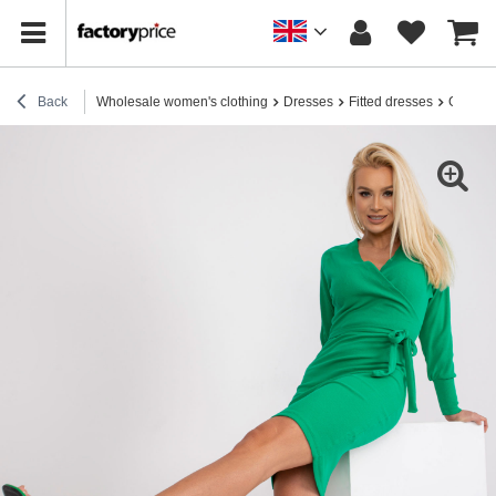
Back
Wholesale women's clothing
Dresses
Fitted dresses
Green r