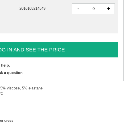
-
+
2016103214549
OG IN AND SEE THE PRICE
 help.
sk a question
 45% viscose, 5% elastane
°C
r dress