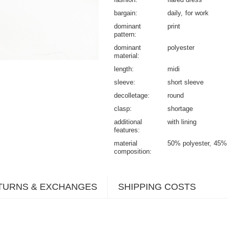
bargain
daily
for work
dominant
print
pattern
dominant
polyester
material
length
midi
sleeve
short sleeve
decolletage
round
clasp
shortage
additional
with lining
features
material
50% polyester
45% 
composition
TURNS & EXCHANGES
SHIPPING COSTS