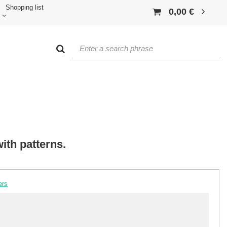
Shopping list
0,00 €
ith patterns.
ers