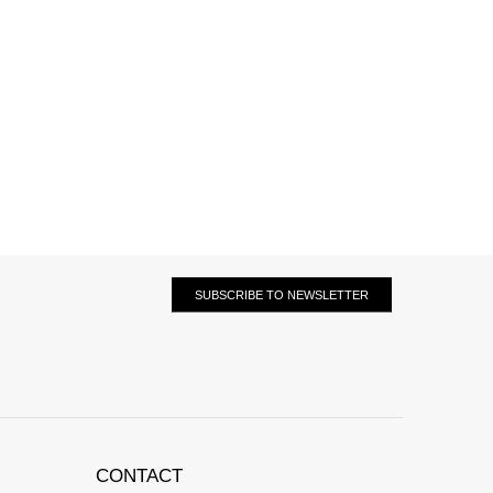
SUBSCRIBE TO NEWSLETTER
CONTACT