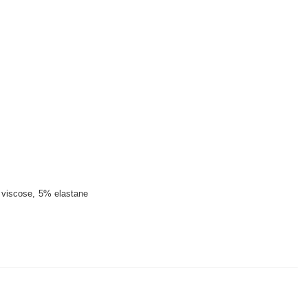
viscose
5% elastane