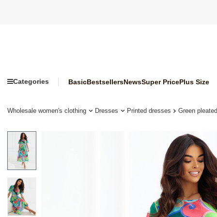
Categories
Basic
Bestsellers
News
Super Price
Plus Size
Wholesale women's clothing
Dresses
Printed dresses
Green pleated