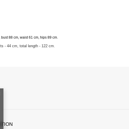
.
 bust 88 cm, waist 61 cm, hips 89 cm
s - 44 cm, total length - 122 cm.
ATION