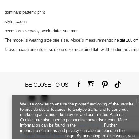
dominant pattern: print
style: casual
occasion: everyday, work, date, summer
The model is wearing size one size. Model's measurements:
height 168 cm,
Dress measurements in size one size measured flat: width under the armpit
BE CLOSE TO US
We use cookies to ensure the proper functioning of the website,
to provide social features, to analyse traffic and to carry out
marketing activities – both by us and our Trusted Partners.
Cookies are also used to personalise advertisements. More
information can be found in the
privacy policy
. Further
information on terms and privacy can also be found on the
FACTORYPRICE WHOLESALE
INFORM
Google Privacy & Terms
page. By accepting this message, you