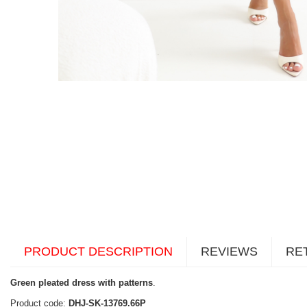
PRODUCT DESCRIPTION
REVIEWS
RE
Green pleated dress with patterns
.
Product code:
DHJ-SK-13769.66P