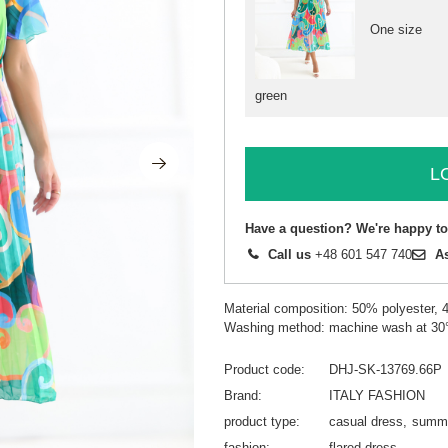
One size
green
L
Have a question? We're happy to
Call us
+48 601 547 740
A
Material composition: 50% polyester,
Washing method: machine wash at 30
Product code
DHJ-SK-13769.66P
Brand
ITALY FASHION
product type
casual dress
summe
fashion
flared dress