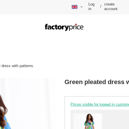
Log
create
/
in
account
 dress with patterns.
Green pleated dress w
Prices visible for logged in custom