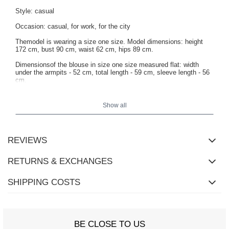
Style: casual
Occasion: casual, for work, for the city
Themodel is wearing a size one size. Model dimensions: height
172 cm, bust 90 cm, waist 62 cm, hips 89 cm.
Dimensionsof the blouse in size one size measured flat: width
under the armpits - 52 cm, total length - 59 cm, sleeve length - 56
cm.
Show all
REVIEWS
RETURNS & EXCHANGES
SHIPPING COSTS
BE CLOSE TO US