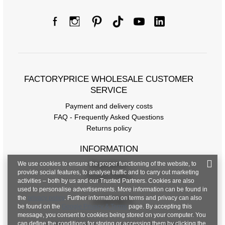
FACTORYPRICE WHOLESALE CUSTOMER
SERVICE
Payment and delivery costs
FAQ - Frequently Asked Questions
Returns policy
INFORMATION
We use cookies to ensure the proper functioning of the website, to
Regulations
provide social features, to analyse traffic and to carry out marketing
Privacy Policy
activities – both by us and our Trusted Partners. Cookies are also
used to personalise advertisements. More information can be found in
the
privacy policy
. Further information on terms and privacy can also
CONTACT
be found on the
Google Privacy & Terms
page. By accepting this
message, you consent to cookies being stored on your computer. You
can define the conditions for storing or accessing them by clicking the