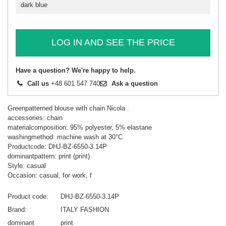
dark blue
LOG IN AND SEE THE PRICE
Have a question? We're happy to help.
Call us
+48 601 547 740
Ask a question
Greenpatterned blouse with chain Nicola .
accessories: chain
materialcomposition: 95% polyester, 5% elastane
washingmethod: machine wash at 30°C
Productcode: DHJ-BZ-6550-3.14P
dominantpattern: print (print)
Style: casual
Occasion: casual, for work, f
Product code
DHJ-BZ-6550-3.14P
Brand
ITALY FASHION
dominant
print