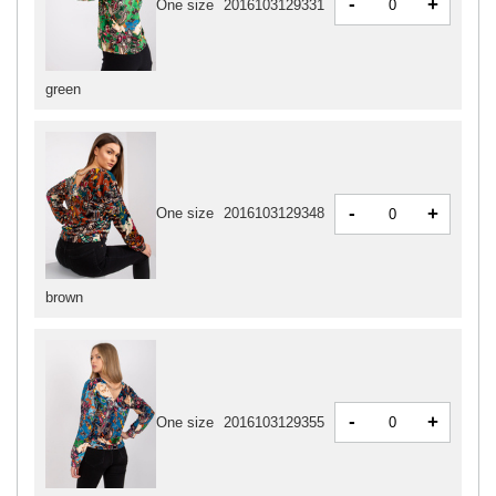
-
+
One size
2016103129331
green
-
+
One size
2016103129348
brown
-
+
One size
2016103129355