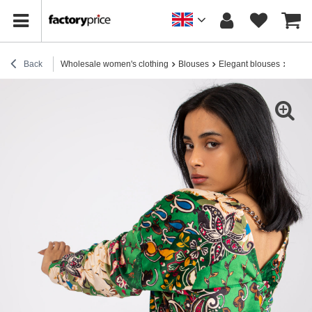
Back
Wholesale women's clothing
Blouses
Elegant blouses
Green