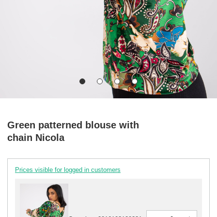
Green patterned blouse with
chain Nicola
Prices visible for logged in customers