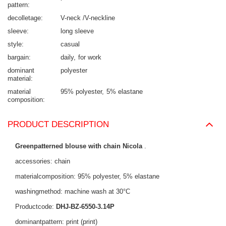
pattern
decolletage
V-neck /V-neckline
sleeve
long sleeve
style
casual
bargain
daily
for work
dominant
polyester
material
material
95% polyester
5% elastane
composition
PRODUCT DESCRIPTION
Greenpatterned blouse with chain Nicola
.
accessories: chain
materialcomposition: 95% polyester, 5% elastane
washingmethod: machine wash at 30°C
Productcode:
DHJ-BZ-6550-3.14P
dominantpattern: print (print)