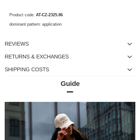
Product code:
AT-CZ-2325.86
dominant pattern: application
REVIEWS
RETURNS & EXCHANGES
SHIPPING COSTS
Guide