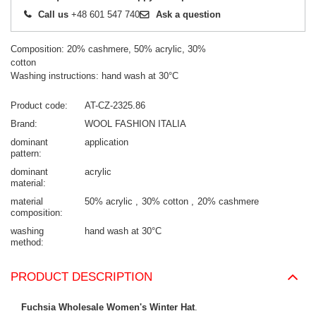
Call us
+48 601 547 740
Ask a question
Composition: 20% cashmere, 50% acrylic, 30%
cotton
Washing instructions: hand wash at 30°C
Product code
AT-CZ-2325.86
Brand
WOOL FASHION ITALIA
dominant
application
pattern
dominant
acrylic
material
material
50% acrylic
30% cotton
20% cashmere
composition
washing
hand wash at 30°C
method
PRODUCT DESCRIPTION
Fuchsia Wholesale Women's Winter Hat
.