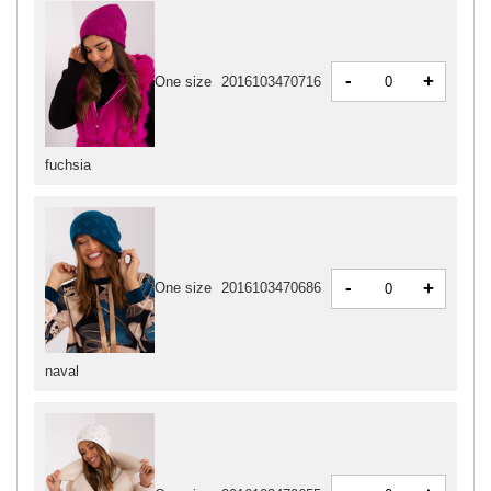
-
+
One size
2016103470716
fuchsia
-
+
One size
2016103470686
naval