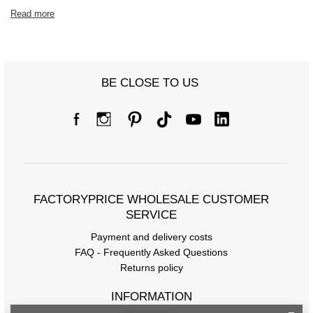
Read more
BE CLOSE TO US
FACTORYPRICE WHOLESALE CUSTOMER
SERVICE
Payment and delivery costs
FAQ - Frequently Asked Questions
Returns policy
INFORMATION