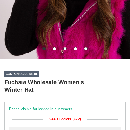
CONTAINS CASHMERE
Fuchsia Wholesale Women's
Winter Hat
Prices visible for logged in customers
See all colors (+22)