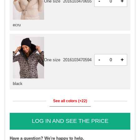
-
+
One size
2016103470655
ecru
-
+
One size
2016103470594
black
See all colors (+22)
LOG IN AND SEE THE PRICE
Have a question? We're happy to help.