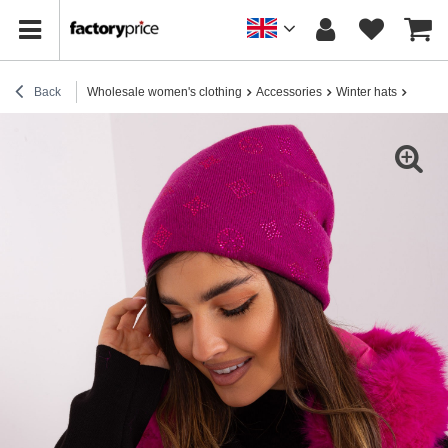
Back
Wholesale women's clothing
Accessories
Winter hats
Fuchsi