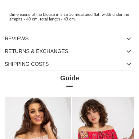
Dimensions of the blouse in size 36 measured flat: width under the
armpits - 40 cm, total length - 43 cm.
REVIEWS
RETURNS & EXCHANGES
SHIPPING COSTS
Guide