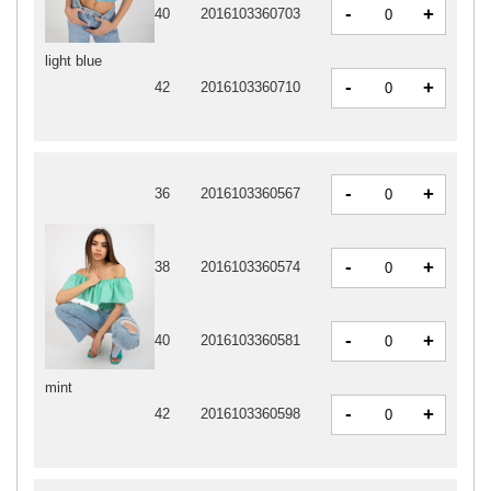
-
+
40
2016103360703
light blue
-
+
42
2016103360710
-
+
36
2016103360567
-
+
38
2016103360574
-
+
40
2016103360581
mint
-
+
42
2016103360598