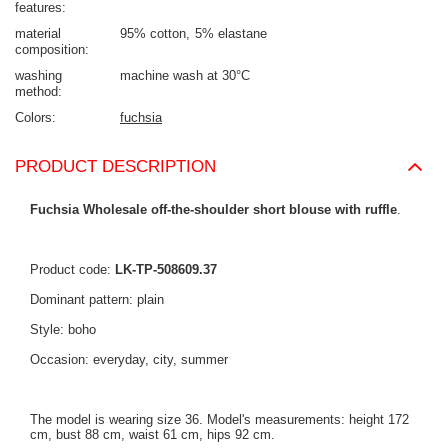
features
material
95% cotton
5% elastane
composition
washing
machine wash at 30°C
method
Colors
fuchsia
PRODUCT DESCRIPTION
Fuchsia Wholesale off-the-shoulder short blouse with ruffle
.
Product code:
LK-TP-508609.37
Dominant pattern: plain
Style: boho
Occasion: everyday, city, summer
The model is wearing size 36. Model's measurements: height 172
cm, bust 88 cm, waist 61 cm, hips 92 cm.