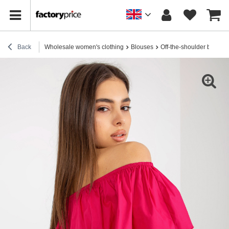
Back
Wholesale women's clothing
Blouses
Off-the-shoulder blouses