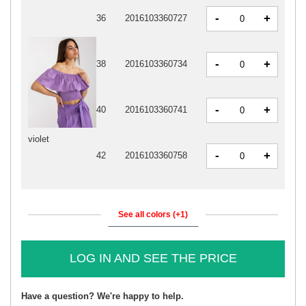
-
+
36
2016103360727
-
+
38
2016103360734
-
+
40
2016103360741
violet
-
+
42
2016103360758
See all colors (+1)
LOG IN AND SEE THE PRICE
Have a question? We're happy to help.