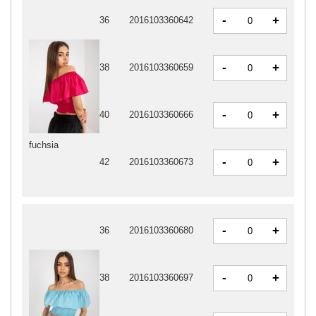
-
+
36
2016103360642
-
+
38
2016103360659
-
+
40
2016103360666
fuchsia
-
+
42
2016103360673
-
+
36
2016103360680
-
+
38
2016103360697