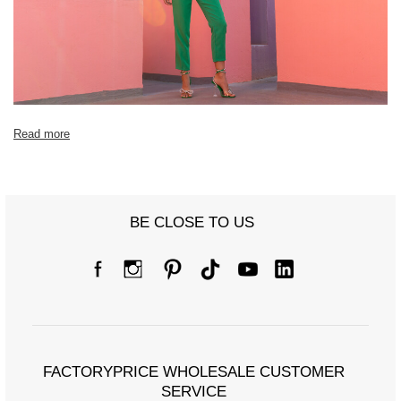
Read more
BE CLOSE TO US
FACTORYPRICE WHOLESALE CUSTOMER
SERVICE