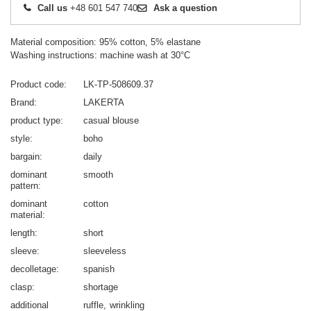
Call us
+48 601 547 740
Ask a question
Material composition: 95% cotton, 5% elastane
Washing instructions: machine wash at 30°C
Product code
LK-TP-508609.37
Brand
LAKERTA
product type
casual blouse
style
boho
bargain
daily
dominant
smooth
pattern
dominant
cotton
material
length
short
sleeve
sleeveless
decolletage
spanish
clasp
shortage
additional
ruffle
wrinkling