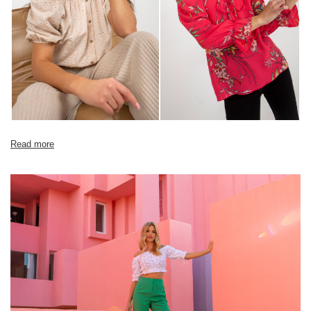
Read more