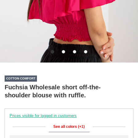
COTTON COMFORT
Fuchsia Wholesale short off-the-
shoulder blouse with ruffle.
Prices visible for logged in customers
See all colors (+1)