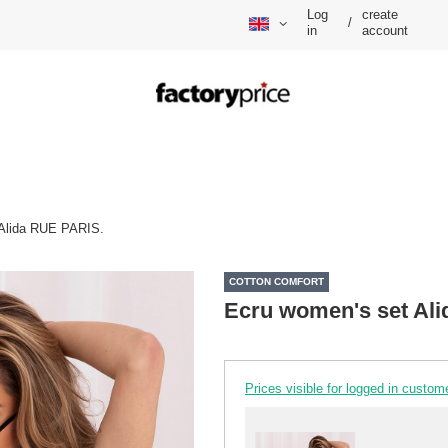
Log
create
/
in
account
 Alida RUE PARIS.
COTTON COMFORT
Ecru women's set Al
Prices visible for logged in custom