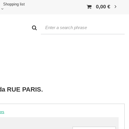
Shopping list
0,00 €
ida RUE PARIS.
ers