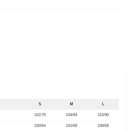
S
M
L
102/78
104/84
110/90
100/64
102/68
108/68