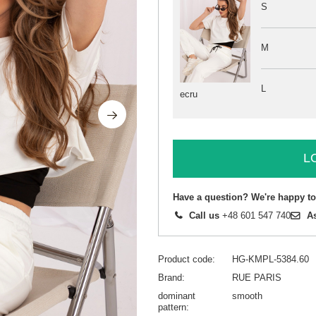
S
M
L
ecru
L
Have a question? We're happy to
Call us
+48 601 547 740
A
Product code
HG-KMPL-5384.60
Brand
RUE PARIS
dominant
smooth
pattern