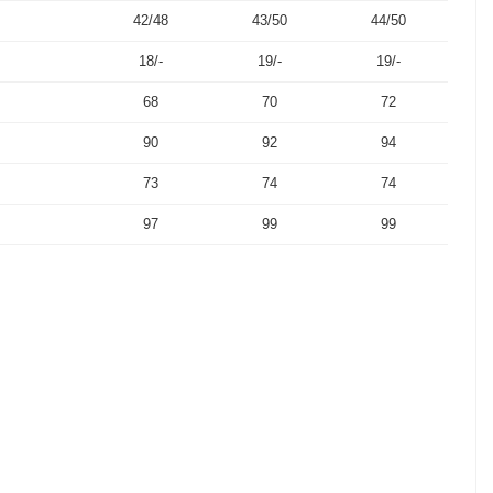
42/48
43/50
44/50
18/-
19/-
19/-
68
70
72
90
92
94
73
74
74
97
99
99