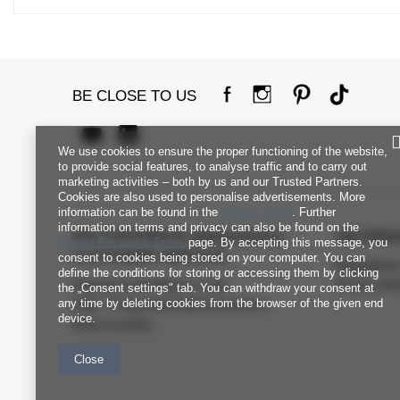
BE CLOSE TO US
We use cookies to ensure the proper functioning of the website,
to provide social features, to analyse traffic and to carry out
marketing activities – both by us and our Trusted Partners.
Cookies are also used to personalise advertisements. More
information can be found in the
privacy policy
. Further
information on terms and privacy can also be found on the
FACTORYPRICE WHOLESALE
INFORM
Google Privacy & Terms
page. By accepting this message, you
CUSTOMER SERVICE
consent to cookies being stored on your computer. You can
Regulation
define the conditions for storing or accessing them by clicking
Payment and delivery costs
Privacy Pol
the „Consent settings" tab. You can withdraw your consent at
any time by deleting cookies from the browser of the given end
FAQ - Frequently Asked Questions
device.
Returns policy
Close