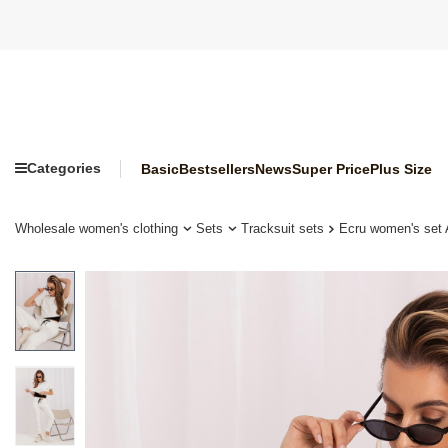
Categories
Basic
Bestsellers
News
Super Price
Plus Size
Wholesale women's clothing
Sets
Tracksuit sets
Ecru women's set