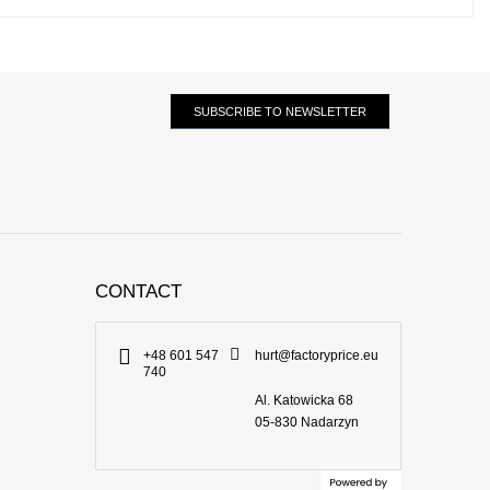
SUBSCRIBE TO NEWSLETTER
CONTACT
+48 601 547
hurt@factoryprice.eu
740
Al. Katowicka 68
05-830
Nadarzyn