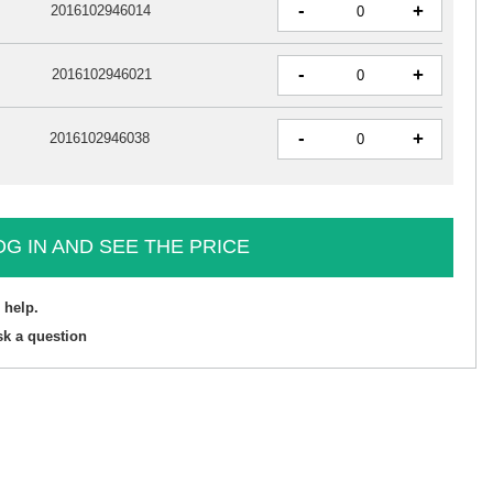
-
+
2016102946014
-
+
2016102946021
-
+
2016102946038
OG IN AND SEE THE PRICE
 help.
sk a question