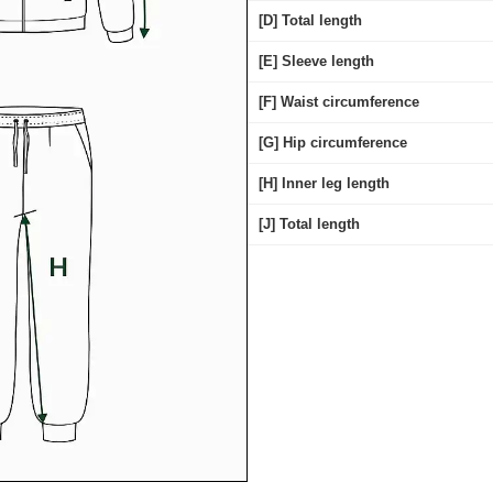
[D] Total length
[E] Sleeve length
[F] Waist circumference
[G] Hip circumference
[H] Inner leg length
[J] Total length