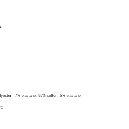
s
lyester
7% elastane
95% cotton
5% elastane
°C