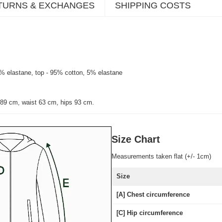
TURNS & EXCHANGES
SHIPPING COSTS
7% elastane, top - 95% cotton, 5% elastane
 89 cm, waist 63 cm, hips 93 cm.
Size Chart
Measurements taken flat (+/- 1cm)
Size
[A] Chest circumference
[C] Hip circumference