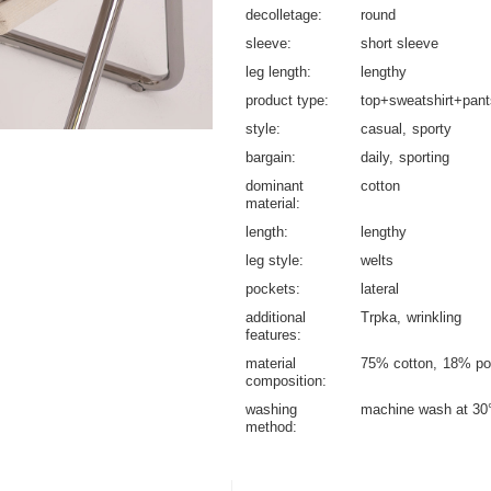
decolletage
round
sleeve
short sleeve
leg length
lengthy
product type
top+sweatshirt+pant
style
casual
sporty
bargain
daily
sporting
dominant
cotton
material
length
lengthy
leg style
welts
pockets
lateral
additional
Trpka
wrinkling
features
material
75% cotton
18% po
composition
washing
machine wash at 30
method