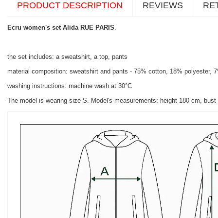
PRODUCT DESCRIPTION
REVIEWS
RE
Ecru women's set Alida RUE PARIS
.
the set includes: a sweatshirt, a top, pants
material composition: sweatshirt and pants - 75% cotton, 18% polyester, 
washing instructions: machine wash at 30°C
The model is wearing size S. Model's measurements: height 180 cm, bust