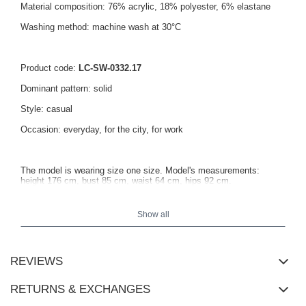
Material composition: 76% acrylic, 18% polyester, 6% elastane
Washing method: machine wash at 30°C
Product code:
LC-SW-0332.17
Dominant pattern: solid
Style: casual
Occasion: everyday, for the city, for work
The model is wearing size one size. Model's measurements:
height 176 cm, bust 85 cm, waist 64 cm, hips 92 cm.
Show all
Sweater measurements in one size laid flat: width under the
armpits - 53 cm, total length - 58 cm, sleeve length - 54 cm.
REVIEWS
RETURNS & EXCHANGES