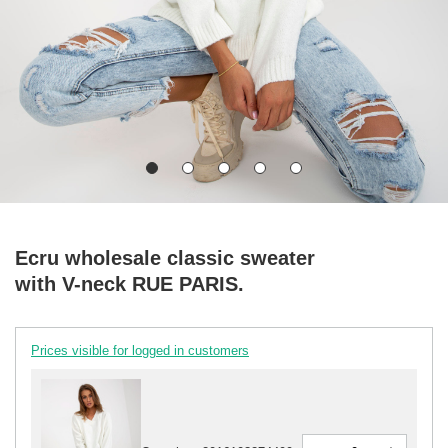
Ecru wholesale classic sweater
with V-neck RUE PARIS.
Prices visible for logged in customers