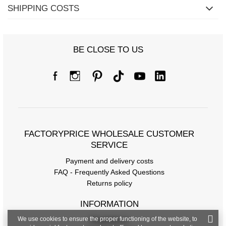
SHIPPING COSTS
BE CLOSE TO US
FACTORYPRICE WHOLESALE CUSTOMER
SERVICE
Payment and delivery costs
FAQ - Frequently Asked Questions
Returns policy
INFORMATION
We use cookies to ensure the proper functioning of the website, to
Regulations