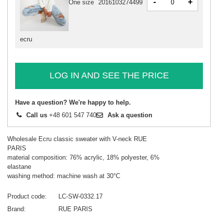
-
+
One size
2016103274499
ecru
LOG IN AND SEE THE PRICE
Have a question? We're happy to help.
Call us
+48 601 547 740
Ask a question
Wholesale Ecru classic sweater with V-neck RUE
PARIS
material composition: 76% acrylic, 18% polyester, 6%
elastane
washing method: machine wash at 30°C
Product code
LC-SW-0332.17
Brand
RUE PARIS