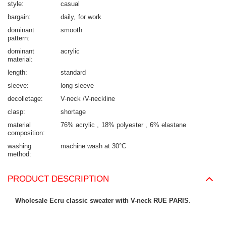
style
casual
bargain
daily
for work
dominant
smooth
pattern
dominant
acrylic
material
length
standard
sleeve
long sleeve
decolletage
V-neck /V-neckline
clasp
shortage
material
76% acrylic
18% polyester
6% elastane
composition
washing
machine wash at 30°C
method
PRODUCT DESCRIPTION
Wholesale Ecru classic sweater with V-neck RUE PARIS
.