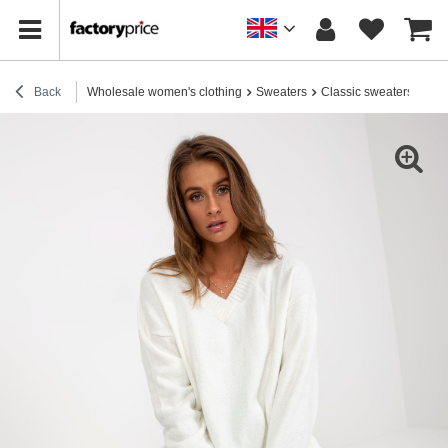
Back
Wholesale women's clothing
Sweaters
Classic sweaters
Ecr