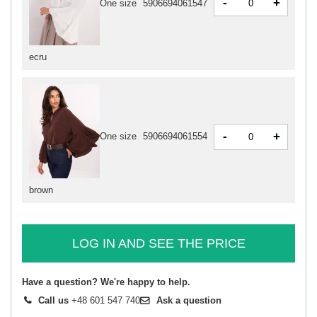
-
+
One size
5906694061547
ecru
-
+
One size
5906694061554
brown
LOG IN AND SEE THE PRICE
Have a question? We're happy to help.
Call us
+48 601 547 740
Ask a question