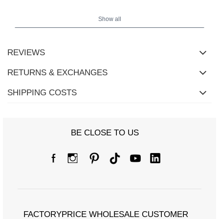
Shirt measurements in size one size laid flat: width under the
armpits - 58 cm, total length - 58 cm, sleeve length - 43 cm (from
Show all
the seam), width at the hips - 58 cm.
REVIEWS
RETURNS & EXCHANGES
SHIPPING COSTS
BE CLOSE TO US
FACTORYPRICE WHOLESALE CUSTOMER