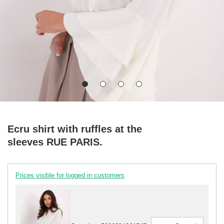
Ecru shirt with ruffles at the
sleeves RUE PARIS.
Prices visible for logged in customers