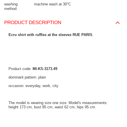
washing
machine wash at 30°C
method
PRODUCT DESCRIPTION
Ecru shirt with ruffles at the sleeves RUE PARIS
.
Product code:
MI-KS-3173.49
dominant pattern: plain
occasion: everyday, work, city
The model is wearing size one size. Model's measurements:
height 173 cm, bust 85 cm, waist 62 cm, hips 95 cm.