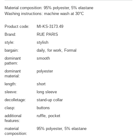
Material composition: 95% polyester, 5% elastane
Washing instructions: machine wash at 30°C
Product code
MI-KS-3173.49
Brand
RUE PARIS
style
stylish
bargain
daily
for work
Formal
dominant
smooth
pattern
dominant
polyester
material
length
short
sleeve
long sleeve
decolletage
stand-up collar
clasp
buttons
additional
ruffle
pocket
features
material
95% polyester
5% elastane
composition