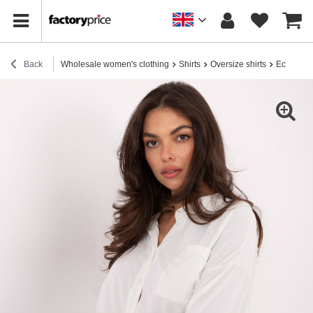
Back
Wholesale women's clothing
Shirts
Oversize shirts
Ecru shir