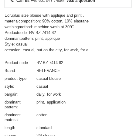
Call us
+48 601 547 740
Ask a question
Ecruplus size blouse with applique and print .
materialcomposition: 90% cotton, 10% elastane
washingmethod: machine wash at 30°C
Productcode: RV-BZ-7414.82
dominantpattern: print, applique
Style: casual
occasion: casual, out on the city, for work, for a
Product code
RV-BZ-7414.82
Brand
RELEVANCE
product type
casual blouse
style
casual
bargain
daily
for work
dominant
print
application
pattern
dominant
cotton
material
length
standard
sleeve
3/4 sleeve