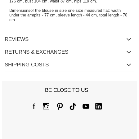
176 cm, bust 104 cm, waist 87 cm, hips 119 cm.
Dimensionsof the blouse in size one size measured flat: width
under the armpits - 77 cm, sleeve length - 44 cm, total length - 70
cm.
REVIEWS
RETURNS & EXCHANGES
SHIPPING COSTS
BE CLOSE TO US