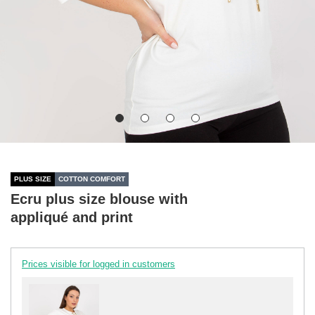
PLUS SIZE
COTTON COMFORT
Ecru plus size blouse with
appliqué and print
Prices visible for logged in customers