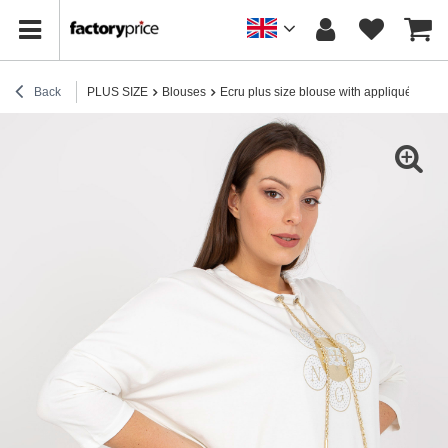
Back
PLUS SIZE
Blouses
Ecru plus size blouse with appliqué and pr