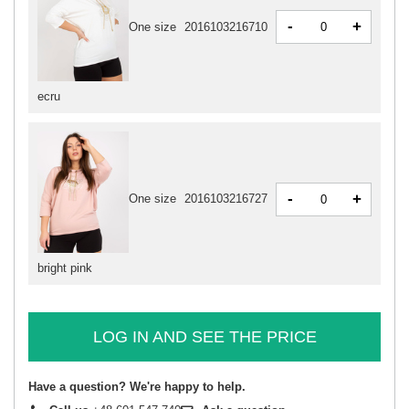
-
+
One size
2016103216710
ecru
-
+
One size
2016103216727
bright pink
LOG IN AND SEE THE PRICE
Have a question? We're happy to help.