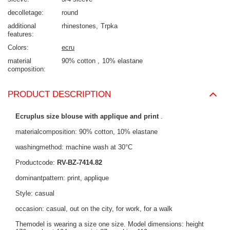
decolletage
round
additional
rhinestones
Trpka
features
Colors
ecru
material
90% cotton
10% elastane
composition
PRODUCT DESCRIPTION
Ecruplus size blouse with applique and print
.
materialcomposition: 90% cotton, 10% elastane
washingmethod: machine wash at 30°C
Productcode:
RV-BZ-7414.82
dominantpattern: print, applique
Style: casual
occasion: casual, out on the city, for work, for a walk
Themodel is wearing a size one size. Model dimensions: height