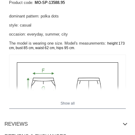
Product code:
MO-SP-13588.95
dominant pattern: polka dots
style: casual
occasion: everyday, summer, city
The model is wearing one size. Model's measurements:
height 173
.
cm, bust 85 cm, waist 62 cm, hips 95 cm
Show all
REVIEWS