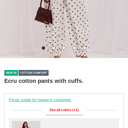
NEW IN
COTTON COMFORT
Ecru cotton pants with cuffs.
Prices visible for logged in customers
See all colors (+1)