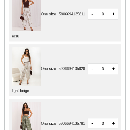
-
+
One size
5906694135811
ecru
-
+
One size
5906694135828
light beige
-
+
One size
5906694135781