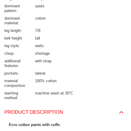
dominant
spots
pattern
dominant
cotton
material
leg length
7/8
belt height
tall
leg style
welts
clasp
shortage
additional
with strap
features
pockets
lateral
material
100% cotton
composition
washing
machine wash at 30°C
method
PRODUCT DESCRIPTION
Ecru cotton pants with cuffs
.