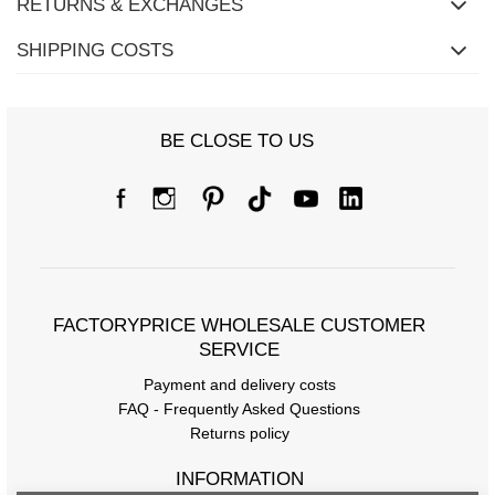
RETURNS & EXCHANGES
SHIPPING COSTS
Size chart
BE CLOSE TO US
Measurements measured flat (+/- 1cm)
Size
one size
[F] Waist circumference
70
[G] Hip circumference
112
FACTORYPRICE WHOLESALE CUSTOMER
[H] Inner leg length
67
SERVICE
[J] Total length
97
Payment and delivery costs
FAQ - Frequently Asked Questions
Returns policy
INFORMATION