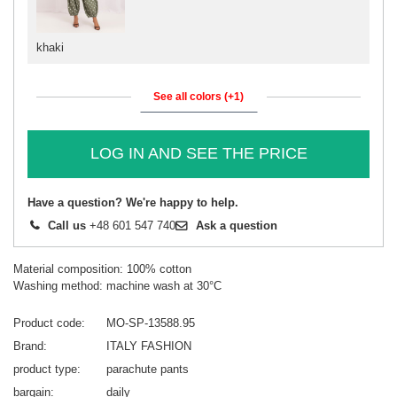
khaki
See all colors (+1)
LOG IN AND SEE THE PRICE
Have a question? We're happy to help.
Call us
+48 601 547 740
Ask a question
Material composition: 100% cotton
Washing method: machine wash at 30°C
Product code
MO-SP-13588.95
Brand
ITALY FASHION
product type
parachute pants
bargain
daily