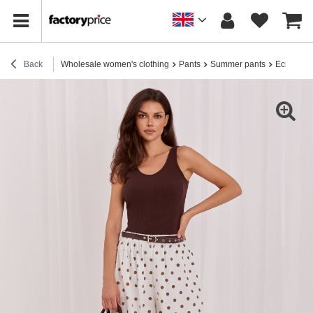
Back
Wholesale women's clothing
Pants
Summer pants
Ecru cotto