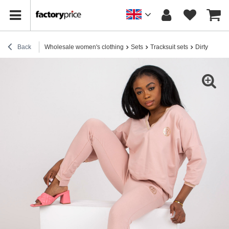
Back
Wholesale women's clothing
Sets
Tracksuit sets
Dirty Pink 