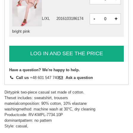
-
+
L/XL
2016103186174
bright pink
LOG IN AND SEE THE PRICE
Have a question? We're happy to help.
Call us
+48 601 547 740
Ask a question
Dirtypink two-piece casual set made of cotton.
Theset includes: sweatshirt, trousers
materialcomposition: 90% cotton, 10% elastane
washingmethod: machine wash at 30°C, dry cleaning
Productcode: RV-KMPL-7734.10P
dominantpattern: no pattern
Style: casual,