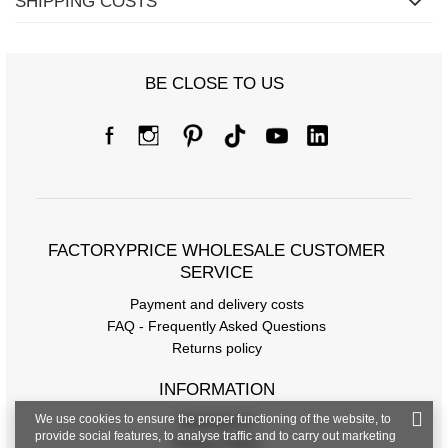
SHIPPING COSTS
BE CLOSE TO US
FACTORYPRICE WHOLESALE CUSTOMER
SERVICE
Payment and delivery costs
FAQ - Frequently Asked Questions
Returns policy
INFORMATION
We use cookies to ensure the proper functioning of the website, to
Regulations
provide social features, to analyse traffic and to carry out marketing
Privacy Policy