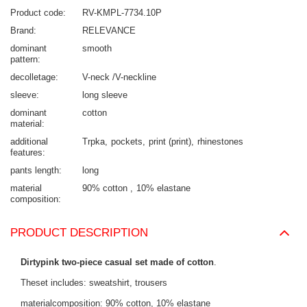
Product code
RV-KMPL-7734.10P
Brand
RELEVANCE
dominant
smooth
pattern
decolletage
V-neck /V-neckline
sleeve
long sleeve
dominant
cotton
material
additional
Trpka
pockets
print (print)
rhinestones
features
pants length
long
material
90% cotton
10% elastane
composition
PRODUCT DESCRIPTION
Dirtypink two-piece casual set made of cotton
.
Theset includes: sweatshirt, trousers
materialcomposition: 90% cotton, 10% elastane