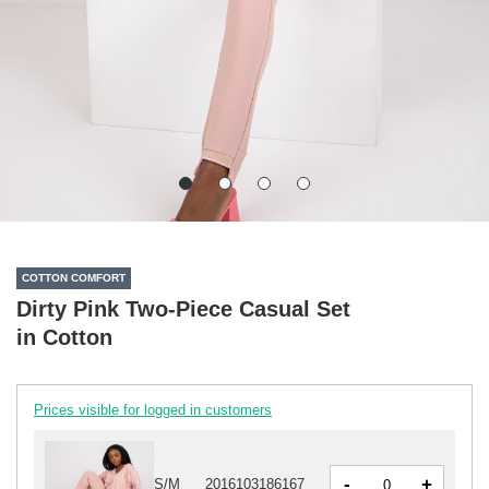
COTTON COMFORT
Dirty Pink Two-Piece Casual Set
in Cotton
Prices visible for logged in customers
-
+
S/M
2016103186167