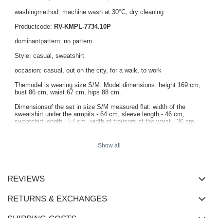
washingmethod: machine wash at 30°C, dry cleaning
Productcode:
RV-KMPL-7734.10P
dominantpattern: no pattern
Style: casual, sweatshirt
occasion: casual, out on the city, for a walk, to work
Themodel is wearing size S/M. Model dimensions: height 169 cm,
bust 86 cm, waist 67 cm, hips 88 cm.
Dimensionsof the set in size S/M measured flat: width of the
sweatshirt under the armpits - 64 cm, sleeve length - 46 cm,
sweatshirt length - 57 cm, width of trousers at the waist - 36 cm,
length of trousers - 101 cm.
Show all
REVIEWS
RETURNS & EXCHANGES