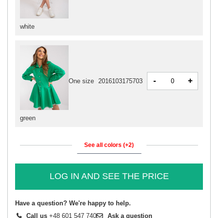
white
-
+
One size
2016103175703
green
See all colors (+2)
LOG IN AND SEE THE PRICE
Have a question? We're happy to help.
Call us
+48 601 547 740
Ask a question