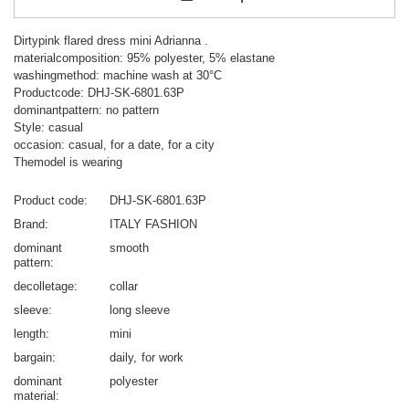
Dirtypink flared dress mini Adrianna .
materialcomposition: 95% polyester, 5% elastane
washingmethod: machine wash at 30°C
Productcode: DHJ-SK-6801.63P
dominantpattern: no pattern
Style: casual
occasion: casual, for a date, for a city
Themodel is wearing
Product code
DHJ-SK-6801.63P
Brand
ITALY FASHION
dominant
smooth
pattern
decolletage
collar
sleeve
long sleeve
length
mini
bargain
daily
for work
dominant
polyester
material