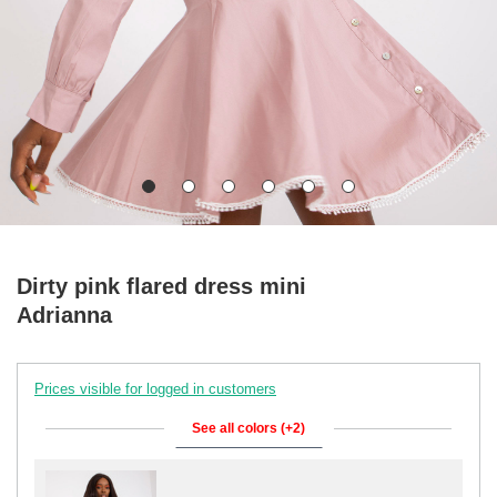
Dirty pink flared dress mini
Adrianna
Prices visible for logged in customers
See all colors (+2)