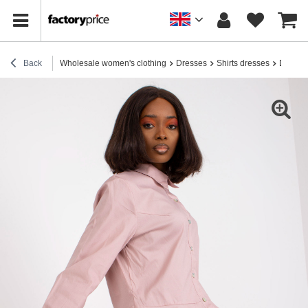
Back
Wholesale women's clothing
Dresses
Shirts dresses
Dirty p