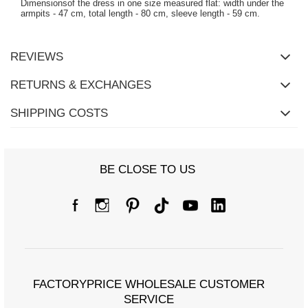
Dimensionsof the dress in one size measured flat: width under the
armpits - 47 cm, total length - 80 cm, sleeve length - 59 cm.
REVIEWS
RETURNS & EXCHANGES
SHIPPING COSTS
BE CLOSE TO US
FACTORYPRICE WHOLESALE CUSTOMER
SERVICE