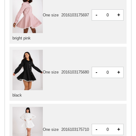
-
+
One size
2016103175697
bright pink
-
+
One size
2016103175680
black
-
+
One size
2016103175710