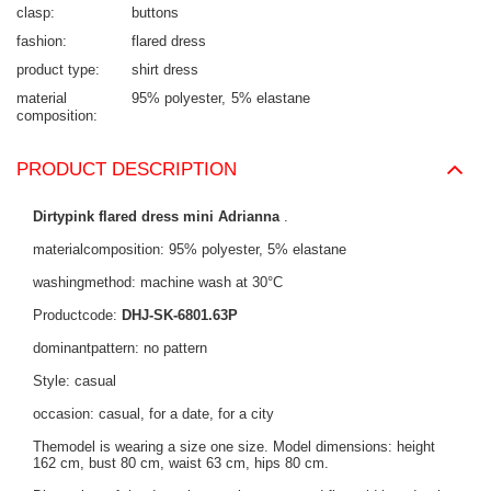
clasp
buttons
fashion
flared dress
product type
shirt dress
material
95% polyester
5% elastane
composition
PRODUCT DESCRIPTION
Dirtypink flared dress mini Adrianna
.
materialcomposition: 95% polyester, 5% elastane
washingmethod: machine wash at 30°C
Productcode:
DHJ-SK-6801.63P
dominantpattern: no pattern
Style: casual
occasion: casual, for a date, for a city
Themodel is wearing a size one size. Model dimensions: height
162 cm, bust 80 cm, waist 63 cm, hips 80 cm.