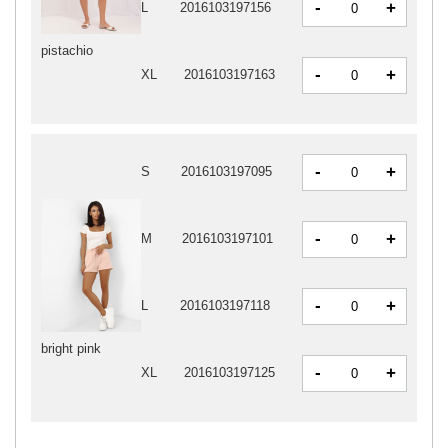
-
+
L
2016103197156
pistachio
-
+
XL
2016103197163
-
+
S
2016103197095
-
+
M
2016103197101
-
+
L
2016103197118
bright pink
-
+
XL
2016103197125