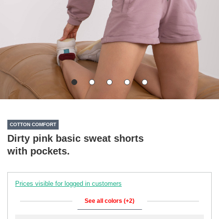
COTTON COMFORT
Dirty pink basic sweat shorts
with pockets.
Prices visible for logged in customers
See all colors (+2)