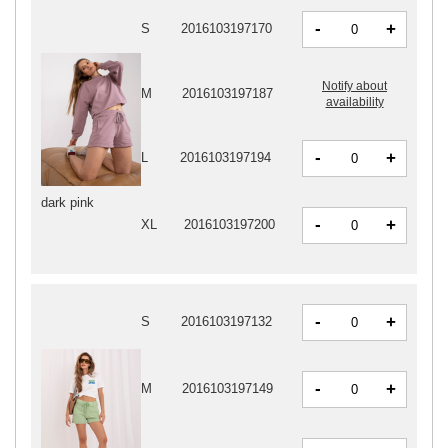
-
+
S
2016103197170
Notify about
M
2016103197187
availability
-
+
L
2016103197194
dark pink
-
+
XL
2016103197200
-
+
S
2016103197132
-
+
M
2016103197149