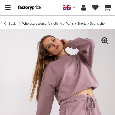
Back
Wholesale women's clothing
Pants
Shorts
Sports shorts
Di