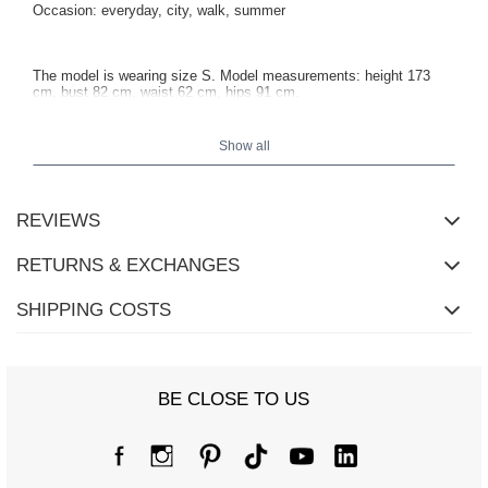
Occasion: everyday, city, walk, summer
The model is wearing size S. Model measurements: height 173
cm, bust 82 cm, waist 62 cm, hips 91 cm.
Show all
REVIEWS
RETURNS & EXCHANGES
SHIPPING COSTS
BE CLOSE TO US