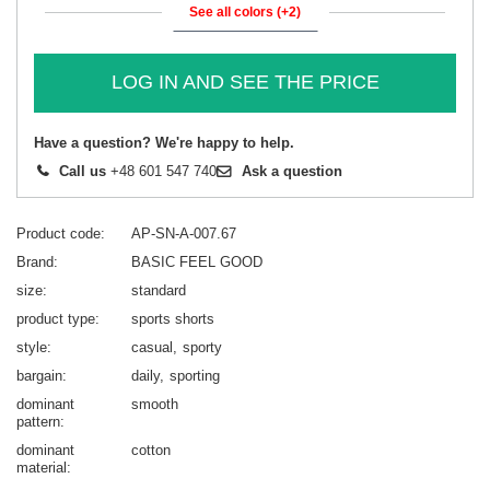
See all colors (+2)
LOG IN AND SEE THE PRICE
Have a question? We're happy to help.
Call us
+48 601 547 740
Ask a question
Product code
AP-SN-A-007.67
Brand
BASIC FEEL GOOD
size
standard
product type
sports shorts
style
casual
sporty
bargain
daily
sporting
dominant
smooth
pattern
dominant
cotton
material