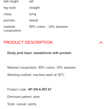
belt height
tall
leg style
straight
clasp
tying
pockets
lateral
material
90% cotton
10% elastane
composition
PRODUCT DESCRIPTION
Dusty pink basic sweatshorts with pockets
.
Material composition: 90% cotton, 10% elastane
Washing method: machine wash at 30°C
Product code:
AP-SN-A-007.67
Dominant pattern: plain
Style: casual, sporty