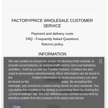
Size Chart
Measurements taken flat (+/- 1cm)
FACTORYPRICE WHOLESALE CUSTOMER
Size
S
M
L
XL
SERVICE
[F] Waist circumference
64
68
72
76
Payment and delivery costs
[G] Hip circumference
96
98
100
102
FAQ - Frequently Asked Questions
Returns policy
[H] Inner leg length
8
8
8
8
INFORMATION
[J] Total length
33
33
33
33
We use cookies to ensure the proper functioning of the website, to
Regulations
provide social features, to analyse traffic and to carry out marketing
Privacy Policy
activities – both by us and our Trusted Partners. Cookies are also
used to personalise advertisements. More information can be found in
the
privacy policy
. Further information on terms and privacy can also
CONTACT
be found on the
Google Privacy & Terms
page. By accepting this
message, you consent to cookies being stored on your computer. You
can define the conditions for storing or accessing them by clicking the
+48 601 547 740
hurt@factoryprice.eu
„Consent settings" tab. You can withdraw your consent at any time by
deleting cookies from the browser of the given end device.
Close