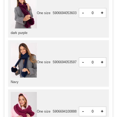
-
+
One size
5906694053603
dark purple
-
+
One size
5906694053597
Navy
-
+
One size
5906694100888