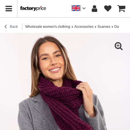
Back
Wholesale women's clothing
Accessories
Scarves
Dark purpl