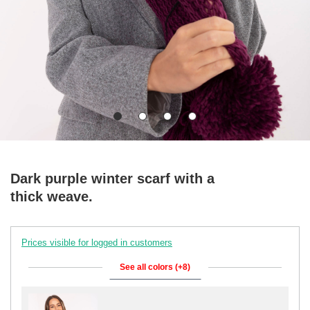
Dark purple winter scarf with a
thick weave.
Prices visible for logged in customers
See all colors (+8)