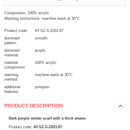
Composition: 100% acrylic
Washing instructions: machine wash at 30°C
Product code
AT-SZ-S-2203.87
dominant
smooth
pattern
dominant
acrylic
material
material
100% acrylic
composition
washing
machine wash at 30°C
method
additional
pompom
features
PRODUCT DESCRIPTION
Dark purple winter scarf with a thick weave
.
Product code:
AT-SZ-S-2203.87