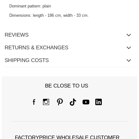
Dominant pattern: plain
Dimensions: length - 186 cm, width - 33 cm.
REVIEWS
RETURNS & EXCHANGES
SHIPPING COSTS
BE CLOSE TO US
FACTORYPRICE WHOLESALE CUSTOMER