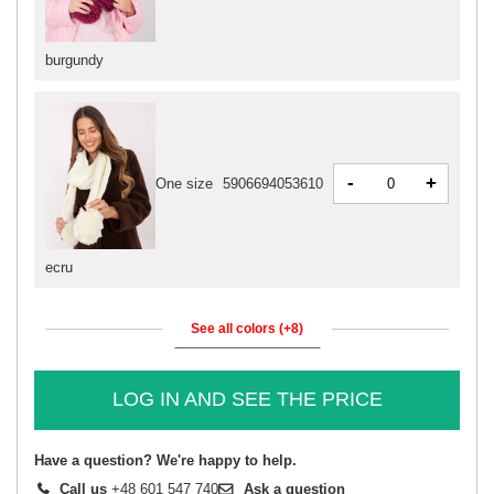
burgundy
-
+
One size
5906694053610
ecru
See all colors (+8)
LOG IN AND SEE THE PRICE
Have a question? We're happy to help.
Call us
+48 601 547 740
Ask a question