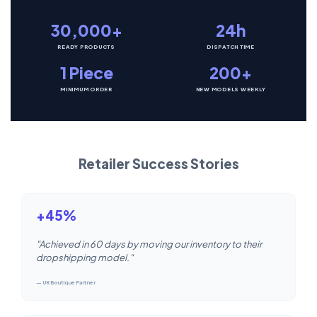
30,000+
24h
READY PRODUCTS
DISPATCH TIME
1 Piece
200+
MINIMUM ORDER
NEW MODELS WEEKLY
Retailer Success Stories
+45%
"Achieved in 60 days by moving our inventory to their
dropshipping model."
— UK Boutique Partner