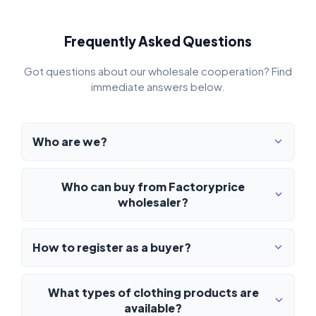
Frequently Asked Questions
Got questions about our wholesale cooperation? Find
immediate answers below.
Who are we?
Who can buy from Factoryprice
wholesaler?
How to register as a buyer?
What types of clothing products are
available?