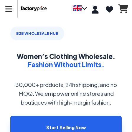
B2B WHOLESALE HUB
Women’s Clothing Wholesale.
Fashion Without Limits.
30,000+ products, 24h shipping, and no
MOQ. We empower online stores and
boutiques with high-margin fashion.
Start Selling Now