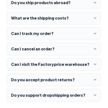
Do you ship products abroad?
What are the shipping costs?
Can I track my order?
Can I cancel an order?
Can I visit the Factoryprice warehouse?
Do you accept product returns?
Do you support dropshipping orders?