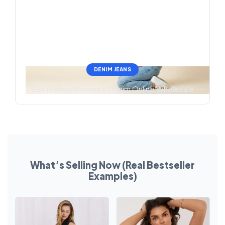
DENIM JEANS
Bestselling Women’s Denim Online Wholesale
What’s Selling Now (Real Bestseller
Examples)