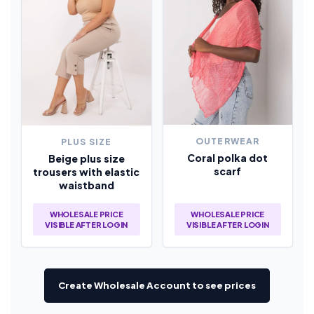
OUTERWEAR
PLUS SIZE
Coral polka dot
Beige plus size
scarf
trousers with elastic
waistband
WHOLESALE PRICE
WHOLESALE PRICE
VISIBLE AFTER LOGIN
VISIBLE AFTER LOGIN
Create Wholesale Account to see prices