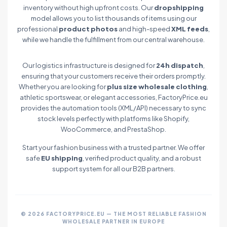
inventory without high upfront costs. Our
dropshipping
model allows you to list thousands of items using our
professional
product photos
and high-speed
XML feeds
,
while we handle the fulfillment from our central warehouse.
Our logistics infrastructure is designed for
24h dispatch
,
ensuring that your customers receive their orders promptly.
Whether you are looking for
plus size wholesale clothing
,
athletic sportswear, or elegant accessories, FactoryPrice.eu
provides the automation tools (XML/API) necessary to sync
stock levels perfectly with platforms like Shopify,
WooCommerce, and PrestaShop.
Start your fashion business with a trusted partner. We offer
safe
EU shipping
, verified product quality, and a robust
support system for all our B2B partners.
© 2026 FACTORYPRICE.EU — THE MOST RELIABLE FASHION
WHOLESALE PARTNER IN EUROPE