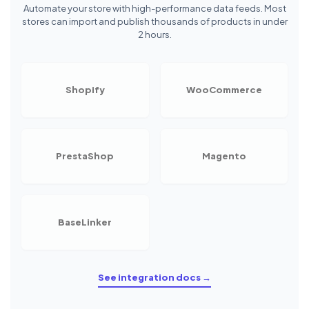
Automate your store with high-performance data feeds. Most
stores can import and publish thousands of products in under
2 hours.
Shopify
WooCommerce
PrestaShop
Magento
BaseLinker
See integration docs →