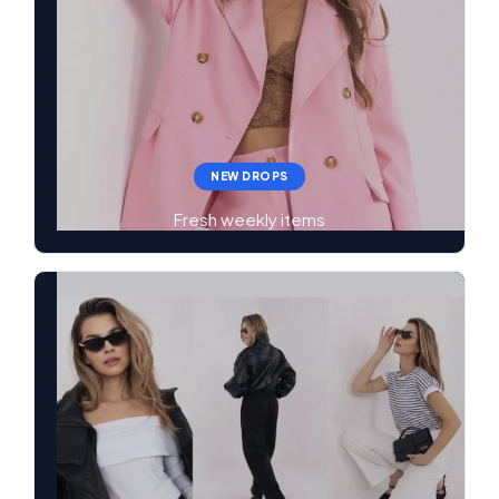
NEW DROPS
Fresh weekly items