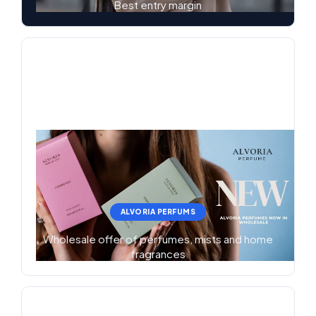
Best entry margin
ALVORIA PERFUMS
Wholesale offer of perfumes, mists and home
fragrances