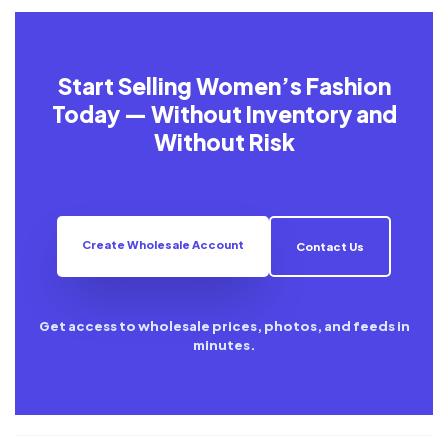
Start Selling Women’s Fashion
Today — Without Inventory and
Without Risk
Create Wholesale Account
Contact Us
Get access to wholesale prices, photos, and feeds in
minutes.