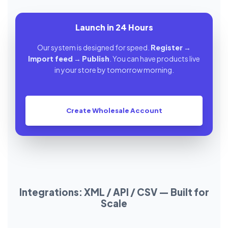
Launch in 24 Hours
Our system is designed for speed.
Register
→
Import feed
→
Publish
. You can have products live
in your store by tomorrow morning.
Create Wholesale Account
Integrations: XML / API / CSV — Built for
Scale