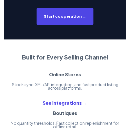
Start cooperation →
Built for Every Selling Channel
Online Stores
Stock sync, XML/API integration, and fast product listing
across platforms.
See integrations →
Boutiques
No quantity thresholds. Fast collection replenishment for
offline retail.