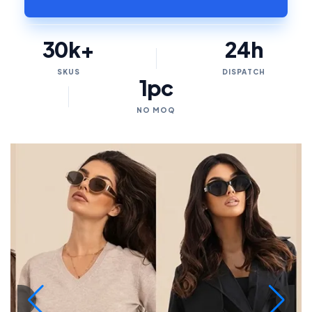
30k+
24h
SKUS
DISPATCH
1pc
NO MOQ