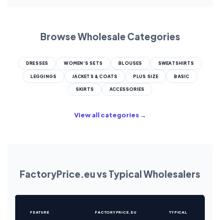
Browse Wholesale Categories
DRESSES
WOMEN’S SETS
BLOUSES
SWEATSHIRTS
LEGGINGS
JACKETS & COATS
PLUS SIZE
BASIC
SKIRTS
ACCESSORIES
View all categories →
FactoryPrice.eu vs Typical Wholesalers
FEATURE
FACTORYPRICE.EU
TYPICAL