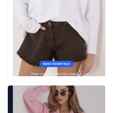
BASIC ESSENTIALS
Year-round inventory staples