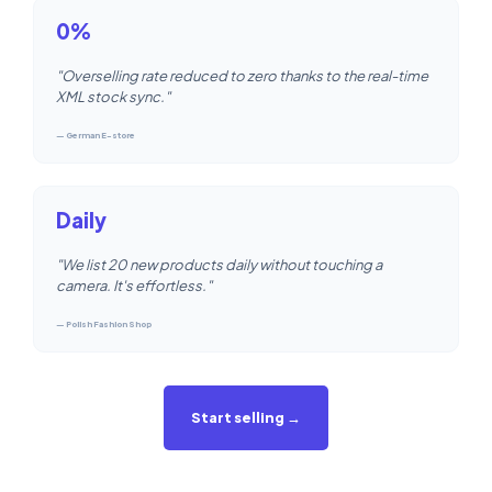
0%
"Overselling rate reduced to zero thanks to the real-time
XML stock sync."
— German E-store
Daily
"We list 20 new products daily without touching a
camera. It's effortless."
— Polish Fashion Shop
Start selling →