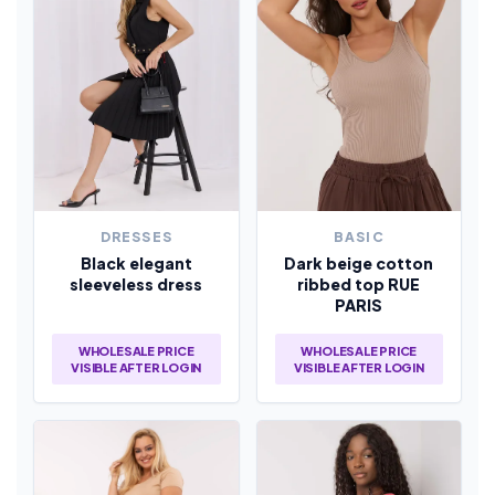
DRESSES
BASIC
Black elegant
Dark beige cotton
sleeveless dress
ribbed top RUE
PARIS
WHOLESALE PRICE
WHOLESALE PRICE
VISIBLE AFTER LOGIN
VISIBLE AFTER LOGIN