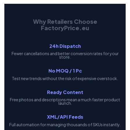
Why Retailers Choose
FactoryPrice.eu
24h Dispatch
Fewer cancellations and better conversion rates for your
store.
No MOQ / 1 Pc
Test new trends without the risk of expensive overstock.
Ready Content
Free photos and descriptions mean a much faster product
launch.
XML/API Feeds
Full automation for managing thousands of SKUs instantly.