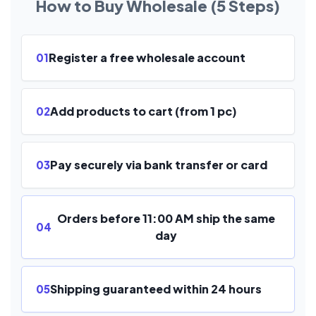
How to Buy Wholesale (5 Steps)
Register a free wholesale account
01
Add products to cart (from 1 pc)
02
Pay securely via bank transfer or card
03
Orders before 11:00 AM ship the same
04
day
Shipping guaranteed within 24 hours
05