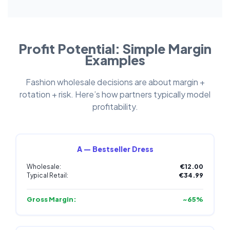
Profit Potential: Simple Margin
Examples
Fashion wholesale decisions are about margin +
rotation + risk. Here’s how partners typically model
profitability.
A — Bestseller Dress
Wholesale:
€12.00
Typical Retail:
€34.99
Gross Margin:
~65%