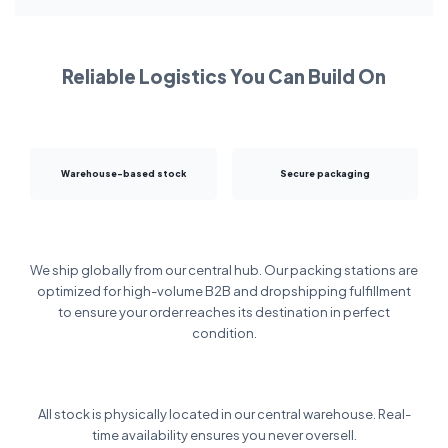
Reliable Logistics You Can Build On
Warehouse-based stock
Secure packaging
We ship globally from our central hub. Our packing stations are
optimized for high-volume B2B and dropshipping fulfillment
to ensure your order reaches its destination in perfect
condition.
All stock is physically located in our central warehouse. Real-
time availability ensures you never oversell.