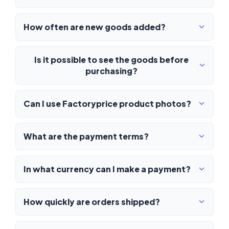
How often are new goods added?
Is it possible to see the goods before
purchasing?
Can I use Factoryprice product photos?
What are the payment terms?
In what currency can I make a payment?
How quickly are orders shipped?