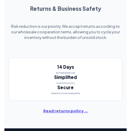
Returns & Business Safety
Risk reduction is our priority. We accept returns according to
our wholesale cooperation terms, allowing you to cycle your
inventory without the burden of unsold stock.
14 Days
RETURN WINDOW
Simplified
CLAIM PROCESS
Secure
TRANSACTION GUARANTEE
Read returns policy →