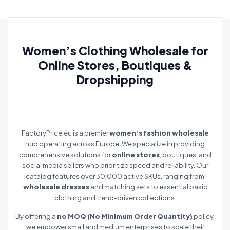
Women’s Clothing Wholesale for
Online Stores, Boutiques &
Dropshipping
FactoryPrice.eu is a premier
women’s fashion wholesale
hub operating across Europe. We specialize in providing
comprehensive solutions for
online stores
, boutiques, and
social media sellers who prioritize speed and reliability. Our
catalog features over 30,000 active SKUs, ranging from
wholesale dresses
and matching sets to essential basic
clothing and trend-driven collections.
By offering a
no MOQ (No Minimum Order Quantity)
policy,
we empower small and medium enterprises to scale their