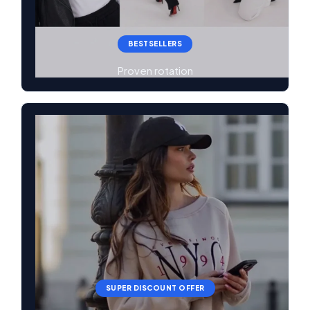
BESTSELLERS
Proven rotation
SUPER DISCOUNT OFFER