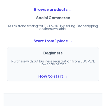
Browse products →
Social Commerce
Quick trend testing for TikTok/IG live selling. Dropshipping
options available.
Start from 1 piece →
Beginners
Purchase without business registration from 800 PLN.
Low entry barrier.
How to start →