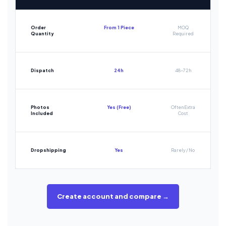
Order
From 1 Piece
MOQ
Quantity
Required
Dispatch
24h
48-72h
Photos
Yes (Free)
Often Extra
Included
Cost
Dropshipping
Yes
Rarely / No
Create account and compare →