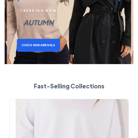
TRENDING NOW
AUTUMN
CHECK NEW ARRIVALS
Fast-Selling Collections