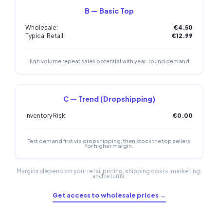
B — Basic Top
Wholesale:
€4.50
Typical Retail:
€12.99
High volume repeat sales potential with year-round demand.
C — Trend (Dropshipping)
Inventory Risk:
€0.00
Test demand first via dropshipping, then stock the top sellers
for higher margin.
Margins depend on your retail pricing, shipping costs, marketing,
and returns.
Get access to wholesale prices →