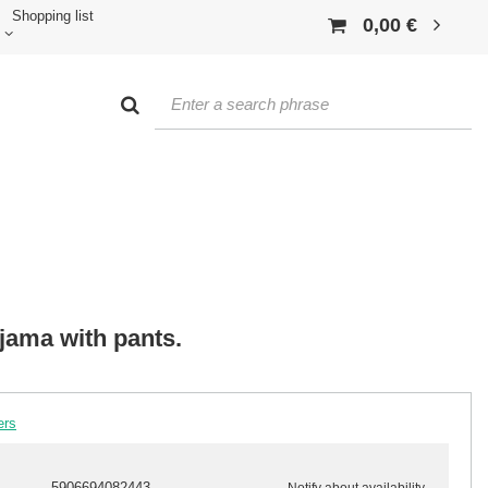
Shopping list
0,00 €
jama with pants.
ers
5906694082443
Notify about availability