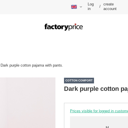
Log
create
/
in
account
Dark purple cotton pajama with pants.
COTTON COMFORT
Dark purple cotton pa
Prices visible for logged in custom
M