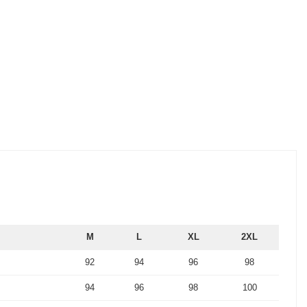
M
L
XL
2XL
92
94
96
98
94
96
98
100