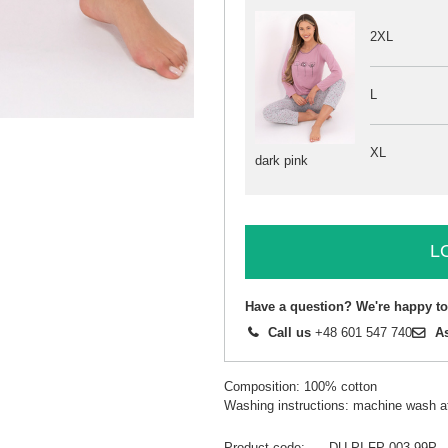
2XL
L
XL
dark pink
L
Have a question? We're happy to
Call us
+48 601 547 740
A
Composition: 100% cotton
Washing instructions: machine wash a
Product code
DU-PI-FP-003.99P