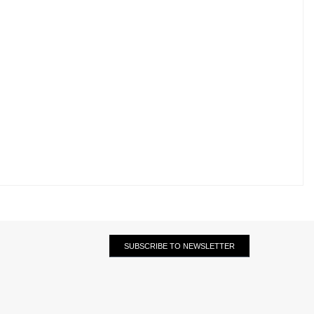
SUBSCRIBE TO NEWSLETTER