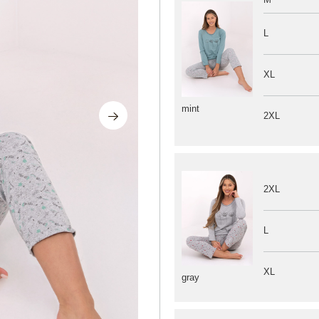
L
XL
mint
2XL
2XL
L
XL
gray