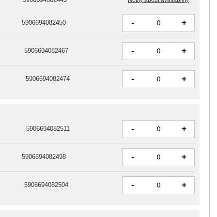
-
+
5906694082450
-
+
5906694082467
-
+
5906694082474
-
+
5906694082511
-
+
5906694082498
-
+
5906694082504