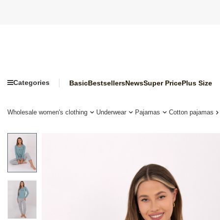
Categories
Basic
Bestsellers
News
Super Price
Plus Size
Wholesale women's clothing
Underwear
Pajamas
Cotton pajamas