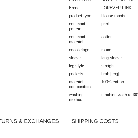
Brand
FOREVER PINK
product type
blouse+pants
dominant
print
pattern
dominant
cotton
material
decolletage
round
sleeve
long sleeve
leg style
straight
pockets
brak [eng]
material
100% cotton
composition
washing
machine wash at 30
method
TURNS & EXCHANGES
SHIPPING COSTS