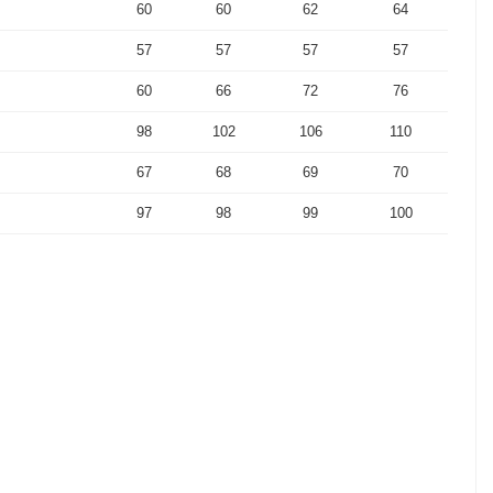
60
60
62
64
57
57
57
57
60
66
72
76
98
102
106
110
67
68
69
70
97
98
99
100