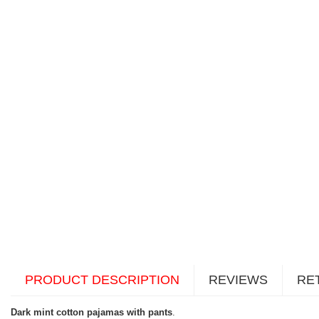
PRODUCT DESCRIPTION
REVIEWS
RE
Dark mint cotton pajamas with pants
.