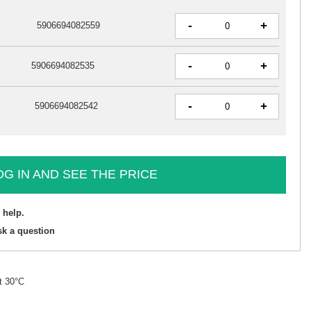
-
+
5906694082559
-
+
5906694082535
-
+
5906694082542
OG IN AND SEE THE PRICE
 help.
sk a question
t 30°C