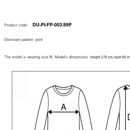
DU-PI-FP-003.99P
Product code:
Dominant pattern: print
The model is wearing size M. Model's dimensions:
height 176 cm, bust 90 c