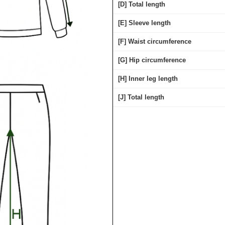
[D] Total length
[E] Sleeve length
[F] Waist circumference
[G] Hip circumference
[H] Inner leg length
[J] Total length