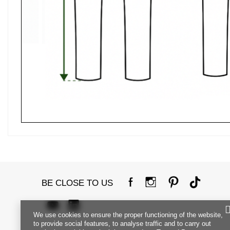
BE CLOSE TO US
We use cookies to ensure the proper functioning of the website,
to provide social features, to analyse traffic and to carry out