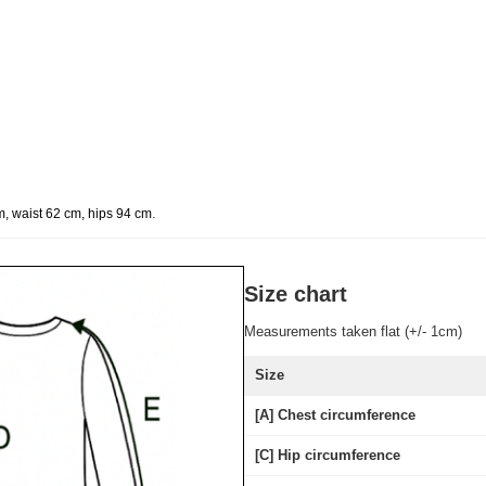
.
m, waist 62 cm, hips 94 cm
Size chart
Measurements taken flat (+/- 1cm)
Size
[A] Chest circumference
[C] Hip circumference