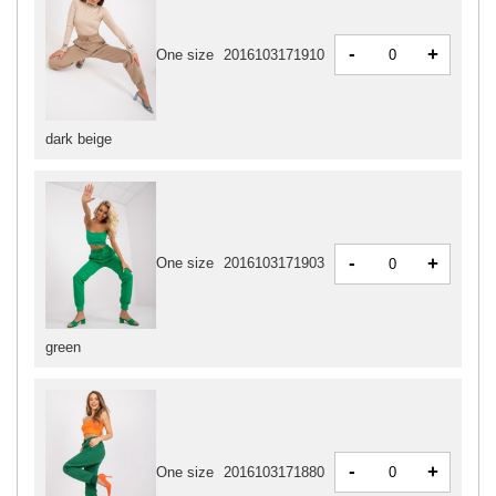
-
+
One size
2016103171910
dark beige
-
+
One size
2016103171903
green
-
+
One size
2016103171880