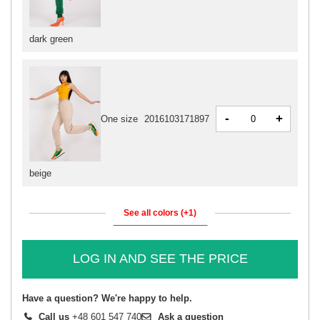
dark green
-
+
One size
2016103171897
beige
See all colors (+1)
LOG IN AND SEE THE PRICE
Have a question? We're happy to help.
Call us
+48 601 547 740
Ask a question