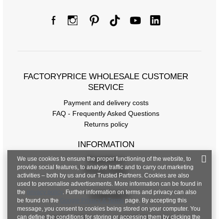
FACTORYPRICE WHOLESALE CUSTOMER
SERVICE
Payment and delivery costs
FAQ - Frequently Asked Questions
Returns policy
INFORMATION
We use cookies to ensure the proper functioning of the website, to
Regulations
provide social features, to analyse traffic and to carry out marketing
Privacy Policy
activities – both by us and our Trusted Partners. Cookies are also
used to personalise advertisements. More information can be found in
the
privacy policy
. Further information on terms and privacy can also
CONTACT
be found on the
Google Privacy & Terms
page. By accepting this
message, you consent to cookies being stored on your computer. You
can define the conditions for storing or accessing them by clicking the