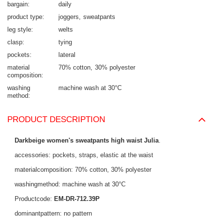
bargain
daily
product type
joggers
sweatpants
leg style
welts
clasp
tying
pockets
lateral
material
70% cotton
30% polyester
composition
washing
machine wash at 30°C
method
PRODUCT DESCRIPTION
Darkbeige women's sweatpants high waist Julia
.
accessories: pockets, straps, elastic at the waist
materialcomposition: 70% cotton, 30% polyester
washingmethod: machine wash at 30°C
Productcode:
EM-DR-712.39P
dominantpattern: no pattern