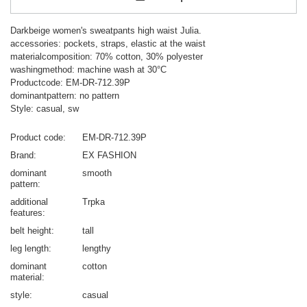
Darkbeige women's sweatpants high waist Julia.
accessories: pockets, straps, elastic at the waist
materialcomposition: 70% cotton, 30% polyester
washingmethod: machine wash at 30°C
Productcode: EM-DR-712.39P
dominantpattern: no pattern
Style: casual, sw
Product code
EM-DR-712.39P
Brand
EX FASHION
dominant
smooth
pattern
additional
Trpka
features
belt height
tall
leg length
lengthy
dominant
cotton
material
style
casual