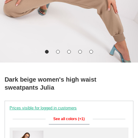
Dark beige women's high waist
sweatpants Julia
Prices visible for logged in customers
See all colors (+1)