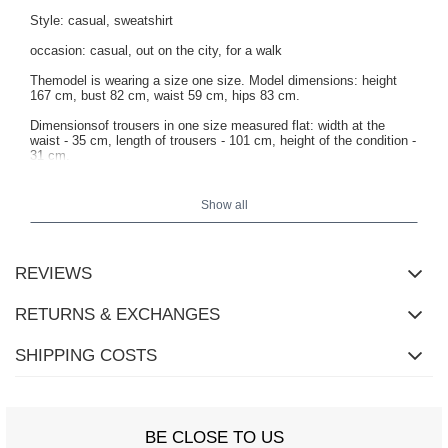
Style: casual, sweatshirt
occasion: casual, out on the city, for a walk
Themodel is wearing a size one size. Model dimensions: height
167 cm, bust 82 cm, waist 59 cm, hips 83 cm.
Dimensionsof trousers in one size measured flat: width at the
waist - 35 cm, length of trousers - 101 cm, height of the condition -
31 cm.
Show all
REVIEWS
RETURNS & EXCHANGES
SHIPPING COSTS
BE CLOSE TO US