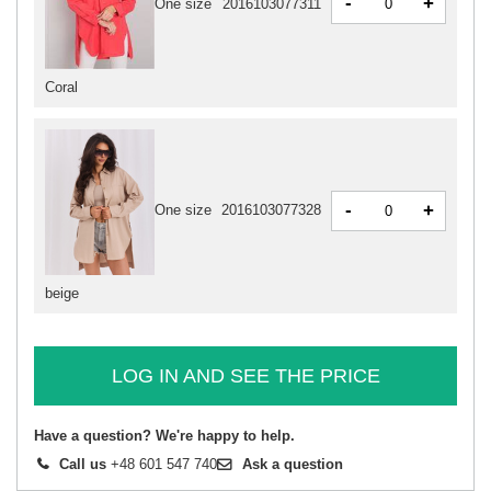
-
+
One size
2016103077311
Coral
-
+
One size
2016103077328
beige
LOG IN AND SEE THE PRICE
Have a question? We're happy to help.
Call us
+48 601 547 740
Ask a question