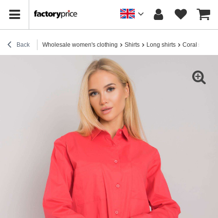
Back
Wholesale women's clothing
Shirts
Long shirts
Coral shirt w