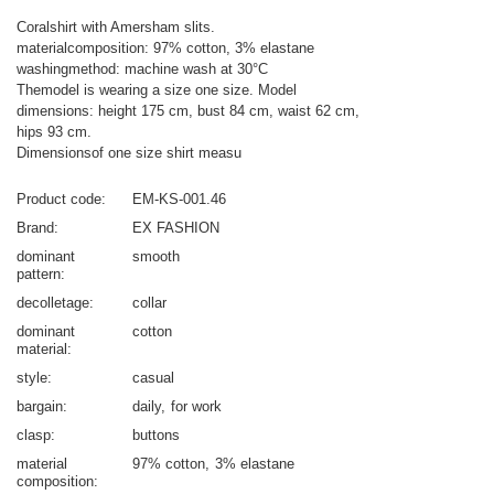
Coralshirt with Amersham slits.
materialcomposition: 97% cotton, 3% elastane
washingmethod: machine wash at 30°C
Themodel is wearing a size one size. Model
dimensions: height 175 cm, bust 84 cm, waist 62 cm,
hips 93 cm.
Dimensionsof one size shirt measu
Product code
EM-KS-001.46
Brand
EX FASHION
dominant
smooth
pattern
decolletage
collar
dominant
cotton
material
style
casual
bargain
daily
for work
clasp
buttons
material
97% cotton
3% elastane
composition