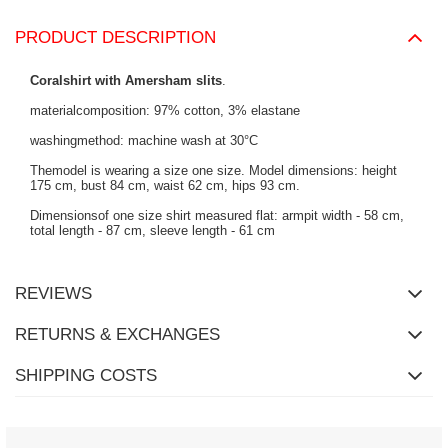
PRODUCT DESCRIPTION
Coralshirt with Amersham slits
.
materialcomposition: 97% cotton, 3% elastane
washingmethod: machine wash at 30°C
Themodel is wearing a size one size. Model dimensions: height
175 cm, bust 84 cm, waist 62 cm, hips 93 cm.
Dimensionsof one size shirt measured flat: armpit width - 58 cm,
total length - 87 cm, sleeve length - 61 cm
REVIEWS
RETURNS & EXCHANGES
SHIPPING COSTS