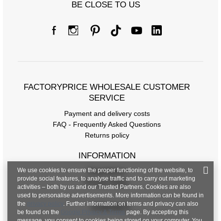
BE CLOSE TO US
FACTORYPRICE WHOLESALE CUSTOMER
SERVICE
Payment and delivery costs
FAQ - Frequently Asked Questions
Returns policy
INFORMATION
We use cookies to ensure the proper functioning of the website, to
Regulations
provide social features, to analyse traffic and to carry out marketing
Privacy Policy
activities – both by us and our Trusted Partners. Cookies are also
used to personalise advertisements. More information can be found in
the
privacy policy
. Further information on terms and privacy can also
CONTACT
be found on the
Google Privacy & Terms
page. By accepting this
message, you consent to cookies being stored on your computer. You