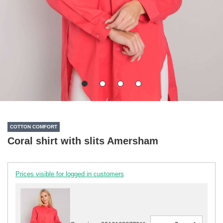
COTTON COMFORT
Coral shirt with slits Amersham
Prices visible for logged in customers