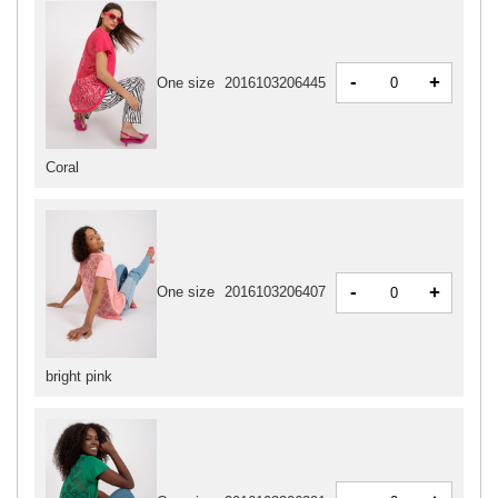
-
+
One size
2016103206445
Coral
-
+
One size
2016103206407
bright pink