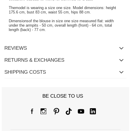
Themodel is wearing a size one size. Model dimensions: height
175.6 cm, bust 83 cm, waist 55 cm, hips 88 cm.
Dimensionsof the blouse in size one size measured flat: width
under the armpits - 50 cm, overall length (front) - 64 cm, total
length (back) - 77 cm.
REVIEWS
RETURNS & EXCHANGES
SHIPPING COSTS
BE CLOSE TO US