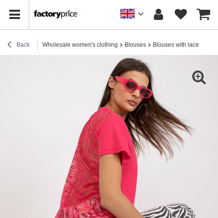
Back
Wholesale women's clothing
Blouses
Blouses with lace
Cora