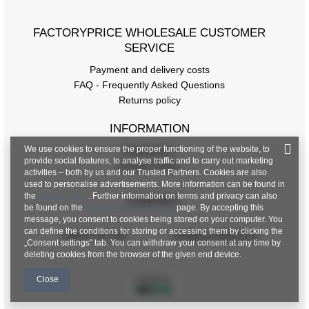
FACTORYPRICE WHOLESALE CUSTOMER
SERVICE
Payment and delivery costs
FAQ - Frequently Asked Questions
Returns policy
INFORMATION
We use cookies to ensure the proper functioning of the website, to
Regulations
provide social features, to analyse traffic and to carry out marketing
Privacy Policy
activities – both by us and our Trusted Partners. Cookies are also
used to personalise advertisements. More information can be found in
the
privacy policy
. Further information on terms and privacy can also
CONTACT
be found on the
Google Privacy & Terms
page. By accepting this
message, you consent to cookies being stored on your computer. You
can define the conditions for storing or accessing them by clicking the
+48 601 547 740
hurt@factoryprice.eu
„Consent settings" tab. You can withdraw your consent at any time by
deleting cookies from the browser of the given end device.
Close