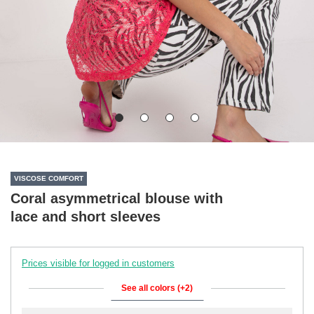
VISCOSE COMFORT
Coral asymmetrical blouse with
lace and short sleeves
Prices visible for logged in customers
See all colors (+2)