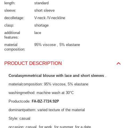
length
standard
sleeve
short sleeve
decolletage
V-neck /V-neckline
clasp
shortage
additional
lace
features
material
95% viscose
5% elastane
composition
PRODUCT DESCRIPTION
Coralasymmetrical blouse with lace and short sleeves
.
materialcomposition: 95% viscose, 5% elastane
washingmethod: machine wash at 30°C
Productcode:
FA-BZ-7724.92P
dominantpattern: varied texture of the material
Style: casual
occasion: casual, for work, for summer, for a date