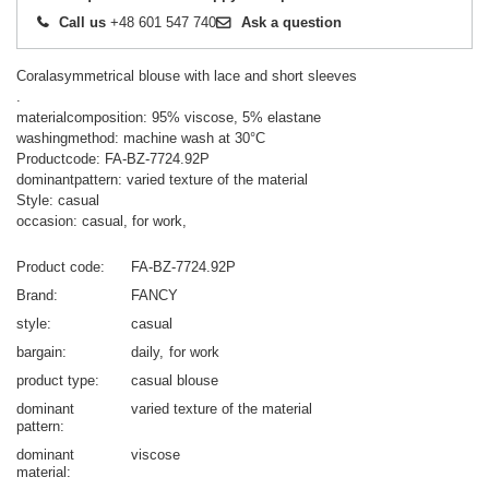
Call us
+48 601 547 740
Ask a question
Coralasymmetrical blouse with lace and short sleeves
.
materialcomposition: 95% viscose, 5% elastane
washingmethod: machine wash at 30°C
Productcode: FA-BZ-7724.92P
dominantpattern: varied texture of the material
Style: casual
occasion: casual, for work,
Product code
FA-BZ-7724.92P
Brand
FANCY
style
casual
bargain
daily
for work
product type
casual blouse
dominant
varied texture of the material
pattern
dominant
viscose
material