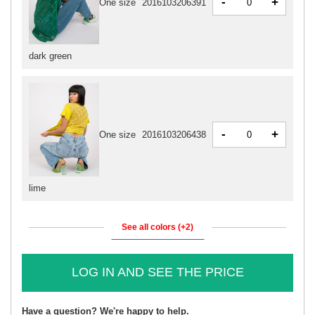
-
+
One size
2016103206391
dark green
-
+
One size
2016103206438
lime
See all colors (+2)
LOG IN AND SEE THE PRICE
Have a question? We're happy to help.