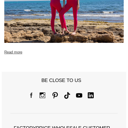
[J] Total length
95
95
96
99
Read more
BE CLOSE TO US