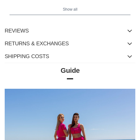
Show all
REVIEWS
RETURNS & EXCHANGES
SHIPPING COSTS
Guide
Size Chart
Measurements taken flat (+/- 1cm)
Size
S
M
L
XL
[F] Waist circumference
66
70
74
78
[G] Hip circumference
74
78
82
86
[H] Inner leg length
71
71
73
73