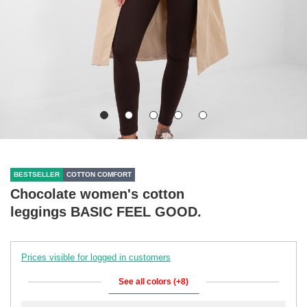
BESTSELLER
COTTON COMFORT
Chocolate women's cotton
leggings BASIC FEEL GOOD.
Prices visible for logged in customers
See all colors (+8)