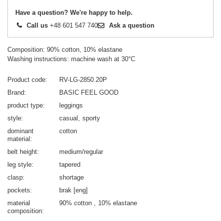
Have a question? We're happy to help.
Call us
+48 601 547 740
Ask a question
Composition: 90% cotton, 10% elastane
Washing instructions: machine wash at 30°C
Product code
RV-LG-2850.20P
Brand
BASIC FEEL GOOD
product type
leggings
style
casual
sporty
dominant
cotton
material
belt height
medium/regular
leg style
tapered
clasp
shortage
pockets
brak [eng]
material
90% cotton
10% elastane
composition