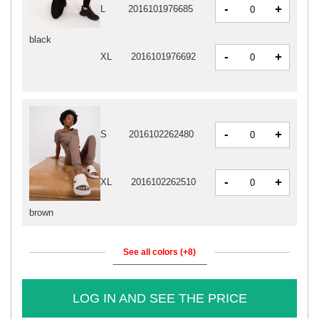
-
+
L
2016101976685
black
-
+
XL
2016101976692
-
+
S
2016102262480
-
+
XL
2016102262510
brown
See all colors (+8)
LOG IN AND SEE THE PRICE