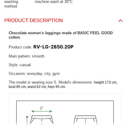
washing
machine wash at 30°C
method
PRODUCT DESCRIPTION
Chocolate women's leggings made of BASIC FEEL GOOD
cotton
.
RV-LG-2850.20P
Product code:
Main pattern: smooth
Style: casual
Occasion: everyday, city, gym
The model is wearing size S. Model's dimensions:
height 173 cm,
.
bust 85 cm, waist 62 cm, hips 95 cm