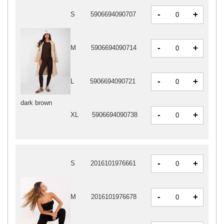
-
+
S
5906694090707
-
+
M
5906694090714
-
+
L
5906694090721
dark brown
-
+
XL
5906694090738
-
+
S
2016101976661
-
+
M
2016101976678