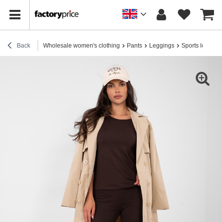
Back
Wholesale women's clothing
Pants
Leggings
Sports legging