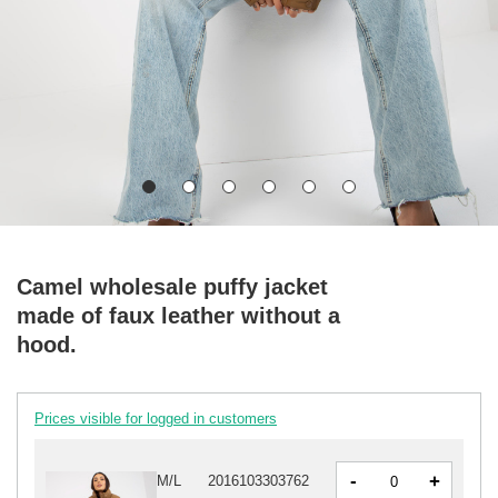
Camel wholesale puffy jacket
made of faux leather without a
hood.
Prices visible for logged in customers
-
+
M/L
2016103303762