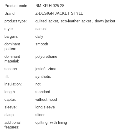
Product code
NM-KR-H-925.28
Brand
Z-DESIGN JACKET STYLE
product type
quilted jacket
eco-leather jacket
down jacket
style
casual
bargain
daily
dominant
smooth
pattern
dominant
polyurethane
material
season
jesień
zima
fill
synthetic
insulation
not
length
standard
captur
without hood
sleeve
long sleeve
clasp
slider
additional
quilting
with lining
features