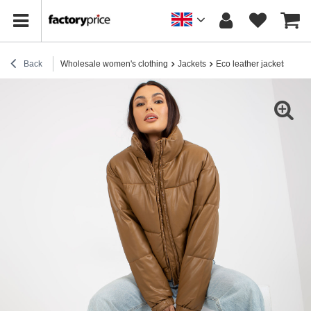
Back
Wholesale women's clothing
Jackets
Eco leather jackets
Cam