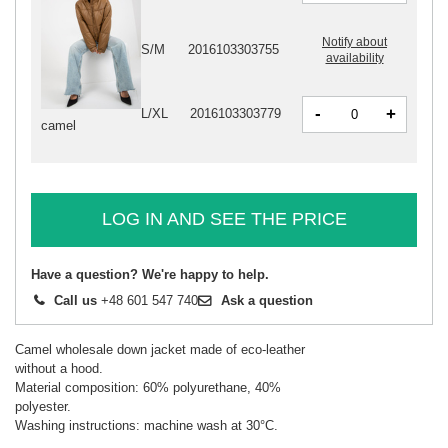
Notify about
S/M
2016103303755
availability
-
+
L/XL
2016103303779
camel
LOG IN AND SEE THE PRICE
Have a question? We're happy to help.
Call us
+48 601 547 740
Ask a question
Camel wholesale down jacket made of eco-leather
without a hood.
Material composition: 60% polyurethane, 40%
polyester.
Washing instructions: machine wash at 30°C.