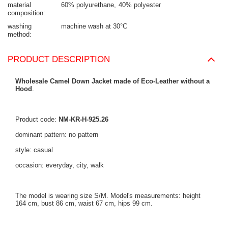
material
60% polyurethane
40% polyester
composition
washing
machine wash at 30°C
method
PRODUCT DESCRIPTION
Wholesale Camel Down Jacket made of Eco-Leather without a
Hood
.
Product code:
NM-KR-H-925.26
dominant pattern: no pattern
style: casual
occasion: everyday, city, walk
The model is wearing size S/M. Model's measurements: height
164 cm, bust 86 cm, waist 67 cm, hips 99 cm.