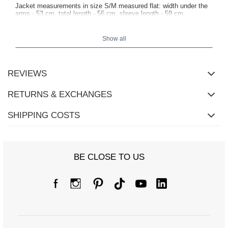
Jacket measurements in size S/M measured flat: width under the
arms - 53 cm, total length - 56 cm, sleeve length - 59 cm.
Show all
REVIEWS
RETURNS & EXCHANGES
SHIPPING COSTS
BE CLOSE TO US