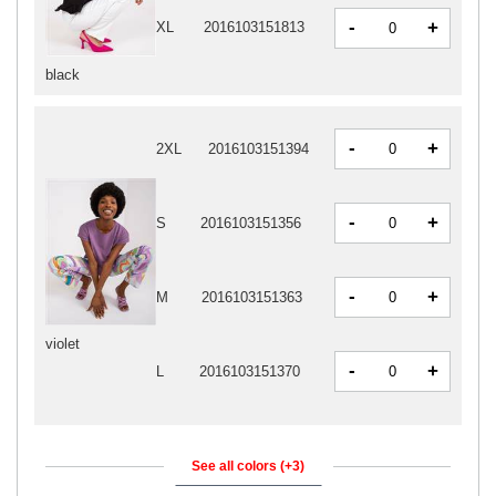
-
+
XL
2016103151813
black
-
+
2XL
2016103151394
-
+
S
2016103151356
-
+
M
2016103151363
violet
-
+
L
2016103151370
See all colors (+3)