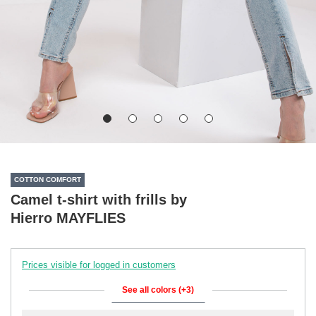
COTTON COMFORT
Camel t-shirt with frills by
Hierro MAYFLIES
Prices visible for logged in customers
See all colors (+3)