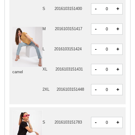
-
+
S
2016103151400
-
+
M
2016103151417
-
+
L
2016103151424
-
+
XL
2016103151431
camel
-
+
2XL
2016103151448
-
+
S
2016103151783