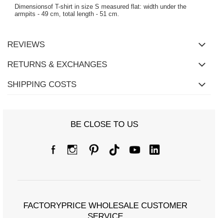
Dimensionsof T-shirt in size S measured flat: width under the
armpits - 49 cm, total length - 51 cm.
REVIEWS
RETURNS & EXCHANGES
SHIPPING COSTS
BE CLOSE TO US
FACTORYPRICE WHOLESALE CUSTOMER
SERVICE