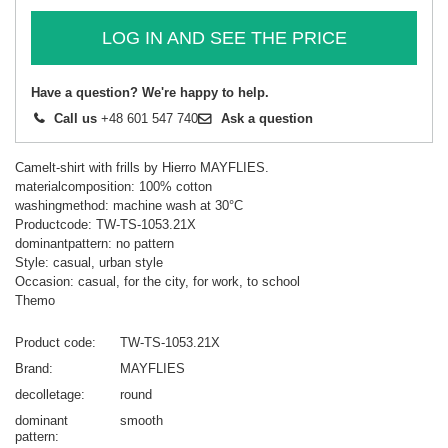
LOG IN AND SEE THE PRICE
Have a question? We're happy to help.
Call us
+48 601 547 740
Ask a question
Camelt-shirt with frills by Hierro MAYFLIES.
materialcomposition: 100% cotton
washingmethod: machine wash at 30°C
Productcode: TW-TS-1053.21X
dominantpattern: no pattern
Style: casual, urban style
Occasion: casual, for the city, for work, to school
Themo
Product code
TW-TS-1053.21X
Brand
MAYFLIES
decolletage
round
dominant
smooth
pattern