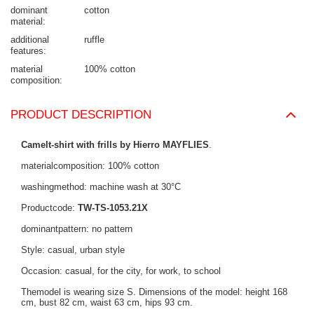
dominant
cotton
material
additional
ruffle
features
material
100% cotton
composition
PRODUCT DESCRIPTION
Camelt-shirt with frills by Hierro MAYFLIES
.
materialcomposition: 100% cotton
washingmethod: machine wash at 30°C
Productcode:
TW-TS-1053.21X
dominantpattern: no pattern
Style: casual, urban style
Occasion: casual, for the city, for work, to school
Themodel is wearing size S. Dimensions of the model: height 168
cm, bust 82 cm, waist 63 cm, hips 93 cm.