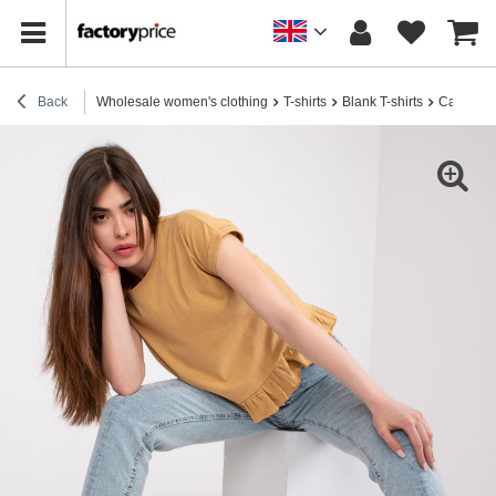
Back
Wholesale women's clothing
T-shirts
Blank T-shirts
Camel t-s