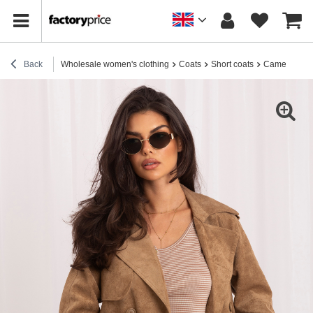
Back
Wholesale women's clothing
Coats
Short coats
Camel short 