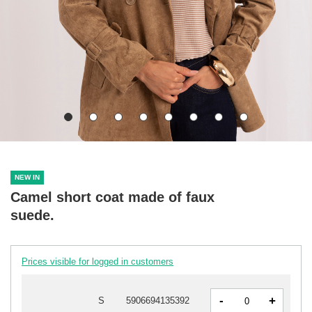
NEW IN
Camel short coat made of faux
suede.
Prices visible for logged in customers
-
+
S
5906694135392