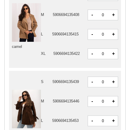
-
+
M
5906694135408
-
+
L
5906694135415
camel
-
+
XL
5906694135422
-
+
S
5906694135439
-
+
M
5906694135446
-
+
L
5906694135453