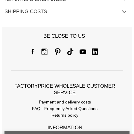
SHIPPING COSTS
BE CLOSE TO US
Size chart
Measurements taken flat (+/- 1cm)
Size
S
M
L
XL
[A] Chest circumference
100
102
106
110
[C] Hip circumference
118
120
122
128
FACTORYPRICE WHOLESALE CUSTOMER
SERVICE
[D] Total length
71
72
73
73
Payment and delivery costs
[E] Sleeve length
67
68
70
70
FAQ - Frequently Asked Questions
Returns policy
INFORMATION