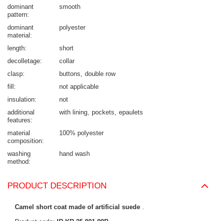
dominant
smooth
pattern
dominant
polyester
material
length
short
decolletage
collar
clasp
buttons
double row
fill
not applicable
insulation
not
additional
with lining
pockets
epaulets
features
material
100% polyester
composition
washing
hand wash
method
PRODUCT DESCRIPTION
Camel short coat made of artificial suede
.