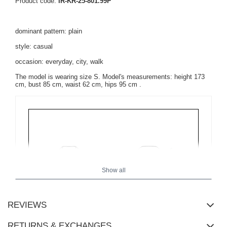
Product code:
IR-KR-25-801.99P
dominant pattern: plain
style: casual
occasion: everyday, city, walk
The model is wearing size S. Model's measurements:
height 173
cm, bust 85 cm, waist 62 cm, hips 95 cm
.
Show all
REVIEWS
RETURNS & EXCHANGES