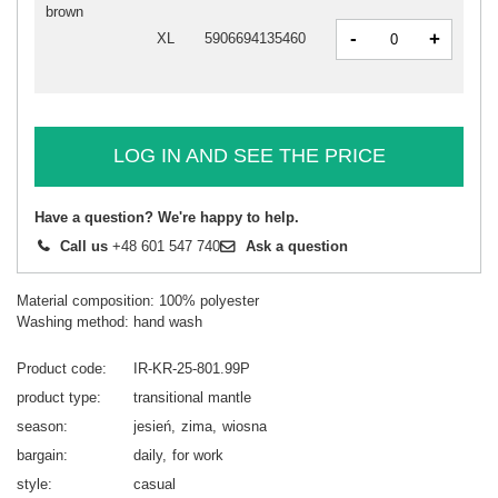
brown
-
+
XL
5906694135460
LOG IN AND SEE THE PRICE
Have a question? We're happy to help.
Call us
+48 601 547 740
Ask a question
Material composition: 100% polyester
Washing method: hand wash
Product code
IR-KR-25-801.99P
product type
transitional mantle
season
jesień
zima
wiosna
bargain
daily
for work
style
casual