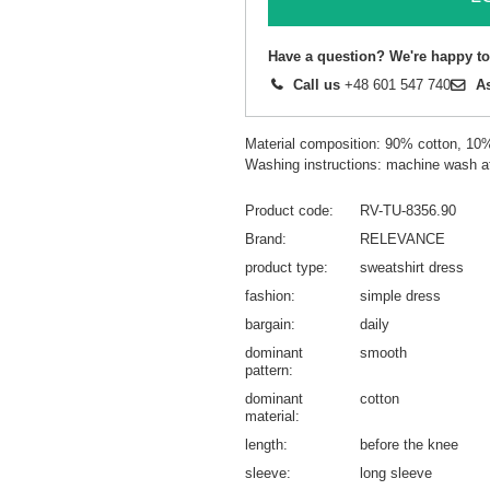
Have a question? We're happy to
Call us
+48 601 547 740
A
Material composition: 90% cotton, 10
Washing instructions: machine wash a
Product code
RV-TU-8356.90
Brand
RELEVANCE
product type
sweatshirt dress
fashion
simple dress
bargain
daily
dominant
smooth
pattern
dominant
cotton
material
length
before the knee
sleeve
long sleeve