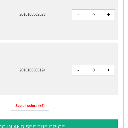
-
+
2016103302529
-
+
2016103305124
See all colors (+5)
OG IN AND SEE THE PRICE