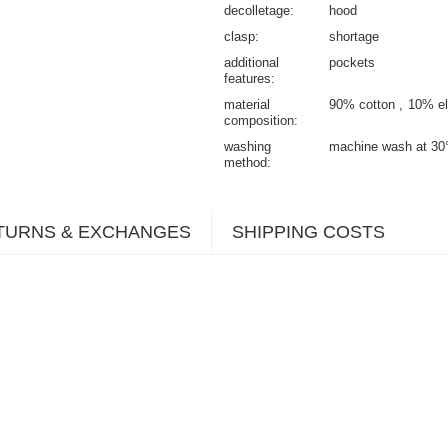
decolletage
hood
clasp
shortage
additional
pockets
features
material
90% cotton
10% el
composition
washing
machine wash at 30
method
TURNS & EXCHANGES
SHIPPING COSTS