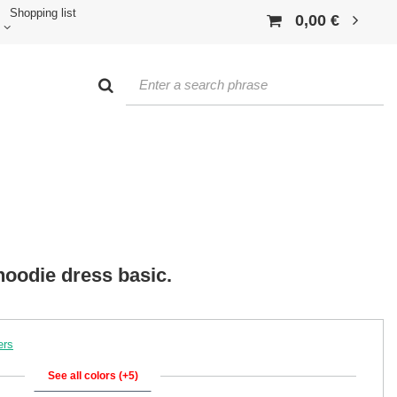
Shopping list
0,00 €
oodie dress basic.
ers
See all colors (+5)