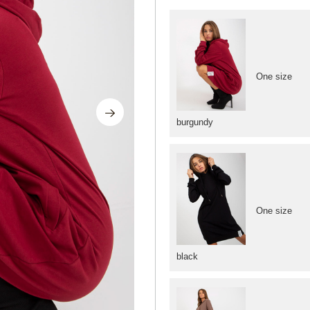
One size
burgundy
One size
black