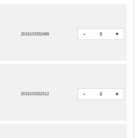
-
+
2016103302499
-
+
2016103302512