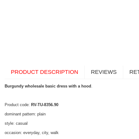
PRODUCT DESCRIPTION
REVIEWS
RE
Burgundy wholesale basic dress with a hood
.
Product code:
RV-TU-8356.90
dominant pattern: plain
style: casual
occasion: everyday, city, walk