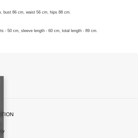
, bust 86 cm, waist 56 cm, hips 88 cm.
s - 50 cm, sleeve length - 60 cm, total length - 89 cm.
ATION
s
icy