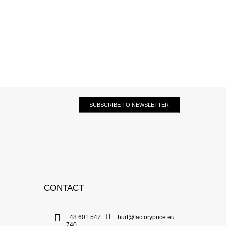
SUBSCRIBE TO NEWSLETTER
CONTACT
+48 601 547
hurt@factoryprice.eu
740