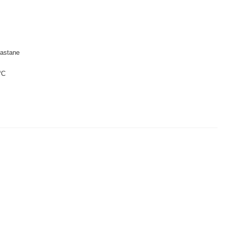
astane
°C