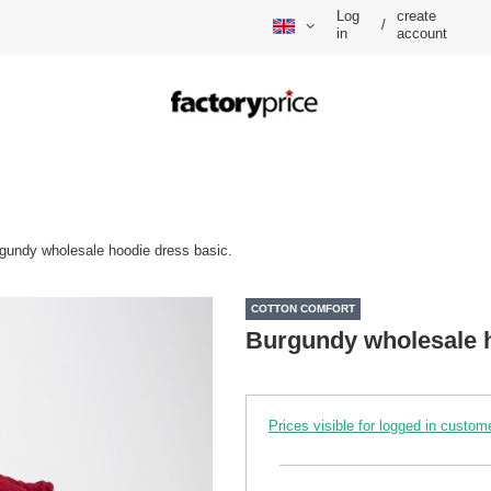
Log
create
/
in
account
gundy wholesale hoodie dress basic.
COTTON COMFORT
Burgundy wholesale h
Prices visible for logged in custom