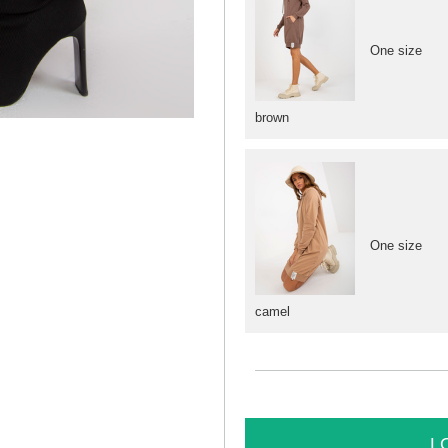
One size
brown
One size
camel
L