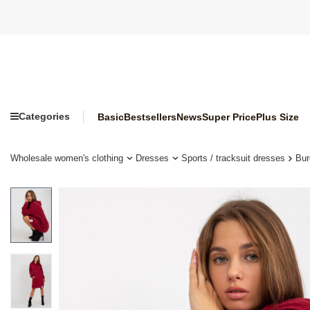
Categories
Basic
Bestsellers
News
Super Price
Plus Size
Wholesale women's clothing
Dresses
Sports / tracksuit dresses
Bur