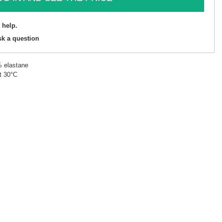
 help.
sk a question
% elastane
t 30°C