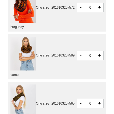
-
+
One size
2016103207572
burgundy
-
+
One size
2016103207589
camel
-
+
One size
2016103207565