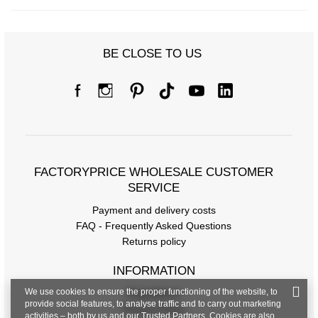
BE CLOSE TO US
FACTORYPRICE WHOLESALE CUSTOMER
SERVICE
Payment and delivery costs
FAQ - Frequently Asked Questions
Returns policy
INFORMATION
We use cookies to ensure the proper functioning of the website, to
Regulations
provide social features, to analyse traffic and to carry out marketing
Privacy Policy
activities – both by us and our Trusted Partners. Cookies are also