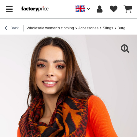
Back
Wholesale women's clothing
Accessories
Slings
Burgundy sl