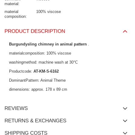
material
material
100% viscose
composition
PRODUCT DESCRIPTION
Burgundysling chimney in animal pattern
.
materialcomposition: 100% viscose
washingmethod: machine wash at 30°C
Productcode:
AT-KM-S-6162
DominantPattern: Animal Theme
dimensions: approx. 178 x 89 cm
REVIEWS
RETURNS & EXCHANGES
SHIPPING COSTS