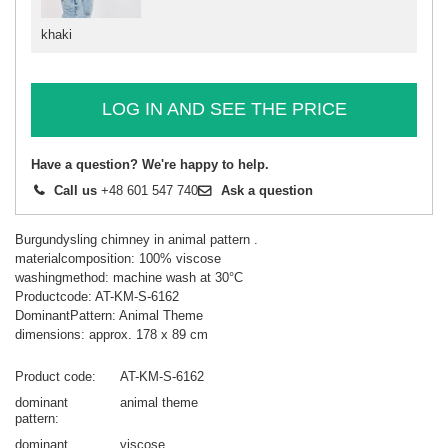
khaki
LOG IN AND SEE THE PRICE
Have a question? We're happy to help.
Call us
+48 601 547 740
Ask a question
Burgundysling chimney in animal pattern .
materialcomposition: 100% viscose
washingmethod: machine wash at 30°C
Productcode: AT-KM-S-6162
DominantPattern: Animal Theme
dimensions: approx. 178 x 89 cm
Product code
AT-KM-S-6162
dominant
animal theme
pattern
dominant
viscose