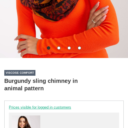
VISCOSE COMFORT
Burgundy sling chimney in
animal pattern
Prices visible for logged in customers