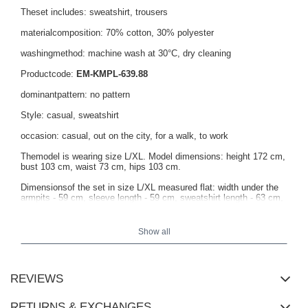
Theset includes: sweatshirt, trousers
materialcomposition: 70% cotton, 30% polyester
washingmethod: machine wash at 30°C, dry cleaning
Productcode:
EM-KMPL-639.88
dominantpattern: no pattern
Style: casual, sweatshirt
occasion: casual, out on the city, for a walk, to work
Themodel is wearing size L/XL. Model dimensions: height 172 cm,
bust 103 cm, waist 73 cm, hips 103 cm.
Dimensionsof the set in size L/XL measured flat: width under the
armpits - 59 cm, sleeve length - 59 cm, sweatshirt length - 63 cm,
waist width - 36 cm, length of trousers - 96 cm.
Show all
REVIEWS
RETURNS & EXCHANGES