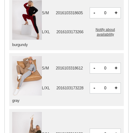
-
+
S/M
2016103318605
Notify about
L/XL
2016103173266
availability
burgundy
-
+
S/M
2016103318612
-
+
L/XL
2016103173228
gray