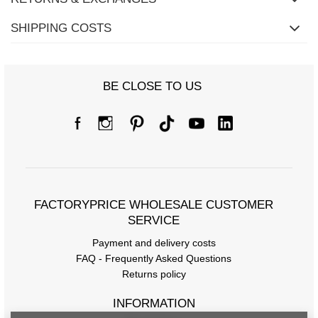
SHIPPING COSTS
BE CLOSE TO US
FACTORYPRICE WHOLESALE CUSTOMER
SERVICE
Payment and delivery costs
FAQ - Frequently Asked Questions
Returns policy
INFORMATION