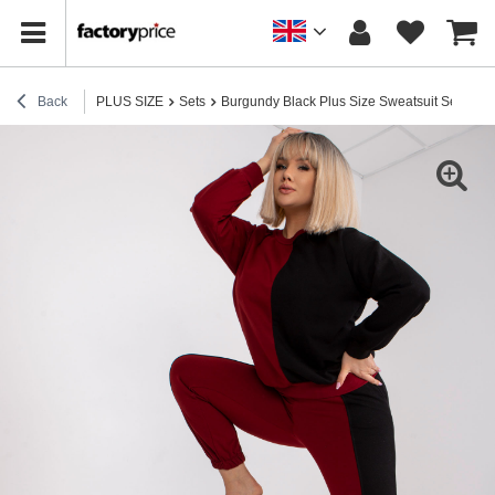
Back
PLUS SIZE
Sets
Burgundy Black Plus Size Sweatsuit Set in Am