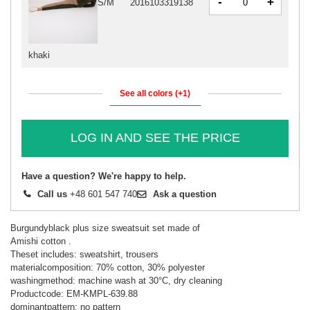
-
+
S/M
2016103319138
khaki
See all colors (+1)
LOG IN AND SEE THE PRICE
Have a question? We're happy to help.
Call us
+48 601 547 740
Ask a question
Burgundyblack plus size sweatsuit set made of
Amishi cotton .
Theset includes: sweatshirt, trousers
materialcomposition: 70% cotton, 30% polyester
washingmethod: machine wash at 30°C, dry cleaning
Productcode: EM-KMPL-639.88
dominantpattern: no pattern