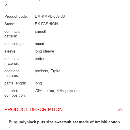
S
Product code
EM-KMPL-639.88
Brand
EX FASHION
dominant
smooth
pattern
decolletage
round
sleeve
long sleeve
dominant
cotton
material
additional
pockets
Trpka
features
pants length
long
material
70% cotton
30% polyester
composition
PRODUCT DESCRIPTION
Burgundyblack plus size sweatsuit set made of Amishi cotton
.