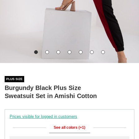
PLUS SIZE
Burgundy Black Plus Size
Sweatsuit Set in Amishi Cotton
Prices visible for logged in customers
See all colors (+1)