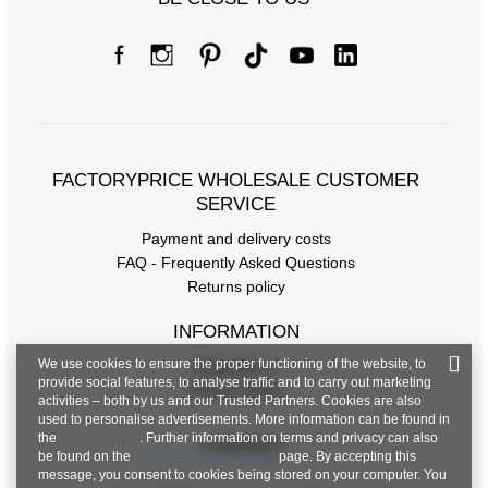
FACTORYPRICE WHOLESALE CUSTOMER
SERVICE
Payment and delivery costs
FAQ - Frequently Asked Questions
Returns policy
INFORMATION
We use cookies to ensure the proper functioning of the website, to
Regulations
provide social features, to analyse traffic and to carry out marketing
Privacy Policy
activities – both by us and our Trusted Partners. Cookies are also
used to personalise advertisements. More information can be found in
the
privacy policy
. Further information on terms and privacy can also
CONTACT
be found on the
Google Privacy & Terms
page. By accepting this
message, you consent to cookies being stored on your computer. You