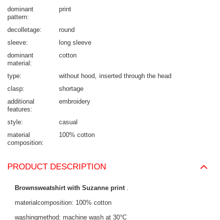
dominant
print
pattern
decolletage
round
sleeve
long sleeve
dominant
cotton
material
type
without hood
inserted through the head
clasp
shortage
additional
embroidery
features
style
casual
material
100% cotton
composition
PRODUCT DESCRIPTION
Brownsweatshirt with Suzanne print
.
materialcomposition: 100% cotton
washingmethod: machine wash at 30°C