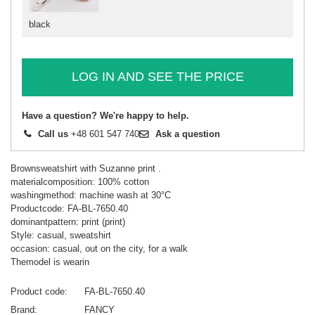
black
LOG IN AND SEE THE PRICE
Have a question? We're happy to help.
Call us
+48 601 547 740
Ask a question
Brownsweatshirt with Suzanne print .
materialcomposition: 100% cotton
washingmethod: machine wash at 30°C
Productcode: FA-BL-7650.40
dominantpattern: print (print)
Style: casual, sweatshirt
occasion: casual, out on the city, for a walk
Themodel is wearin
Product code
FA-BL-7650.40
Brand
FANCY