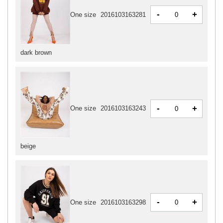
-
+
One size
2016103163281
dark brown
-
+
One size
2016103163243
beige
-
+
One size
2016103163298