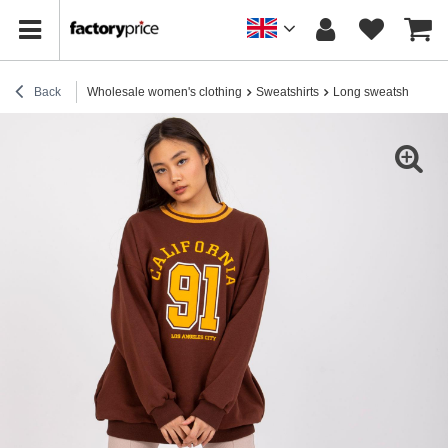
Back
Wholesale women's clothing
Sweatshirts
Long sweatshirts
B