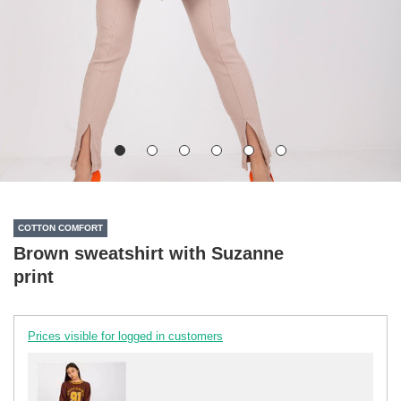
COTTON COMFORT
Brown sweatshirt with Suzanne
print
Prices visible for logged in customers