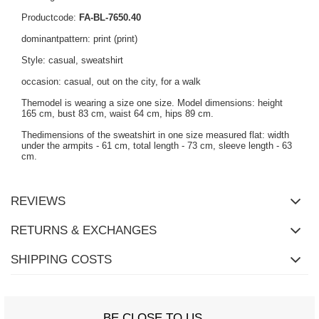
Productcode:
FA-BL-7650.40
dominantpattern: print (print)
Style: casual, sweatshirt
occasion: casual, out on the city, for a walk
Themodel is wearing a size one size. Model dimensions: height
165 cm, bust 83 cm, waist 64 cm, hips 89 cm.
Thedimensions of the sweatshirt in one size measured flat: width
under the armpits - 61 cm, total length - 73 cm, sleeve length - 63
cm.
REVIEWS
RETURNS & EXCHANGES
SHIPPING COSTS
BE CLOSE TO US