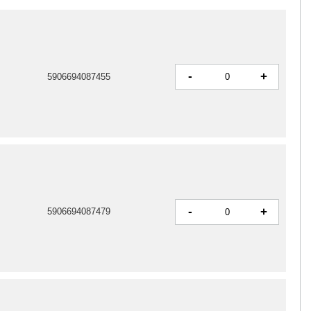
-
+
5906694087455
-
+
5906694087479