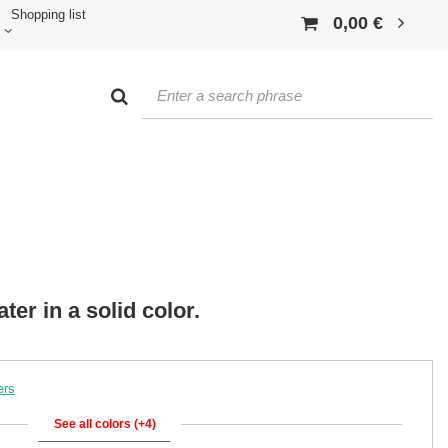
Shopping list
0,00 €
er in a solid color.
ers
See all colors (+4)