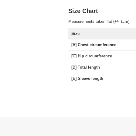
Size Chart
Measurements taken flat (+/- 1cm)
Size
[A] Chest circumference
[C] Hip circumference
[D] Total length
[E] Sleeve length