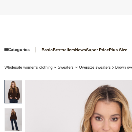
Categories
Basic
Bestsellers
News
Super Price
Plus Size
Wholesale women's clothing
Sweaters
Oversize sweaters
Brown ove