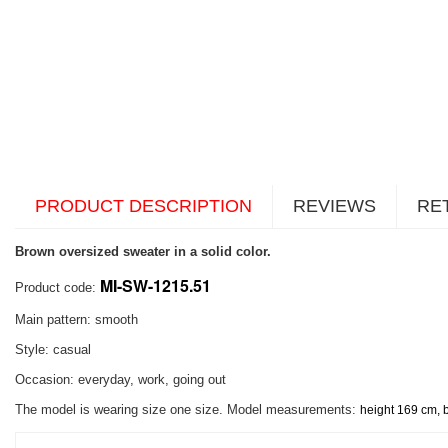
PRODUCT DESCRIPTION
REVIEWS
RE
Brown oversized sweater in a solid color.
MI-SW-1215.51
Product code:
Main pattern: smooth
Style: casual
Occasion: everyday, work, going out
The model is wearing size one size. Model measurements:
height 169 cm, 