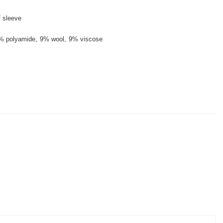
f sleeve
% polyamide
9% wool
9% viscose