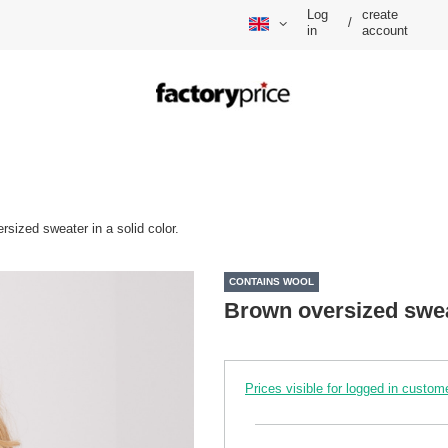
Log
create
/
in
account
rsized sweater in a solid color.
CONTAINS WOOL
Brown oversized sweat
Prices visible for logged in custom