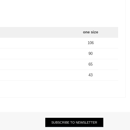
one size
106
90
65
43
SUBSCRIBE TO NEWSLETTER