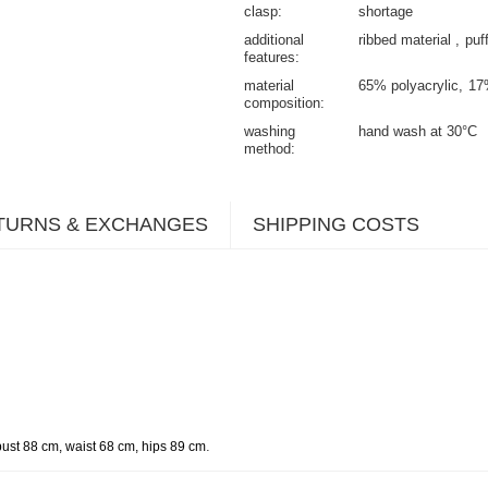
clasp
shortage
additional
ribbed material
puf
features
material
65% polyacrylic
17
composition
washing
hand wash at 30°C
method
TURNS & EXCHANGES
SHIPPING COSTS
.
bust 88 cm, waist 68 cm, hips 89 cm