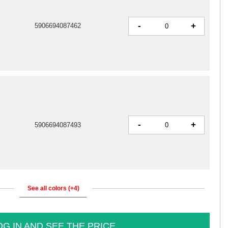
-
+
5906694087462
-
+
5906694087493
See all colors (+4)
OG IN AND SEE THE PRICE