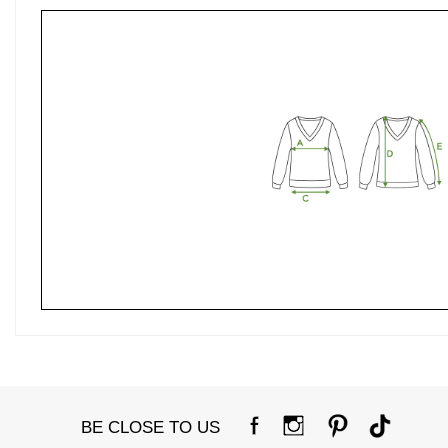
BE CLOSE TO US