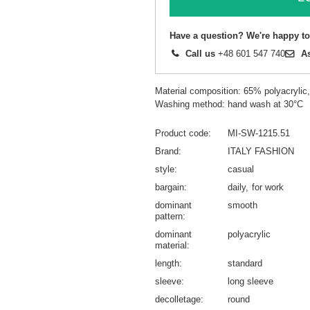
Have a question? We're happy to
Call us
+48 601 547 740
A
Material composition: 65% polyacryli
Washing method: hand wash at 30°C
Product code
MI-SW-1215.51
Brand
ITALY FASHION
style
casual
bargain
daily
for work
dominant
smooth
pattern
dominant
polyacrylic
material
length
standard
sleeve
long sleeve
decolletage
round