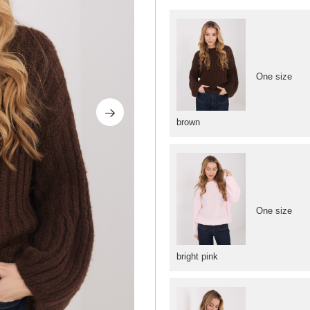
One size
brown
One size
bright pink