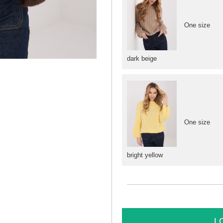
One size
dark beige
One size
bright yellow
L