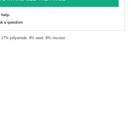
 help.
sk a question
c, 17% polyamide, 9% wool, 9% viscose