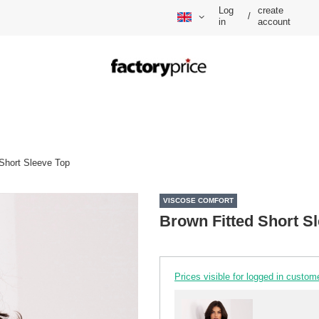
Log
create
/
in
account
 Short Sleeve Top
VISCOSE COMFORT
Brown Fitted Short S
Prices visible for logged in custom