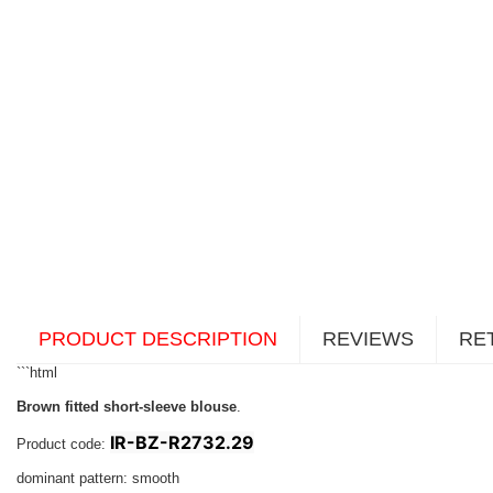
PRODUCT DESCRIPTION
REVIEWS
RE
```html
Brown fitted short-sleeve blouse
.
IR-BZ-R2732.29
Product code:
dominant pattern: smooth