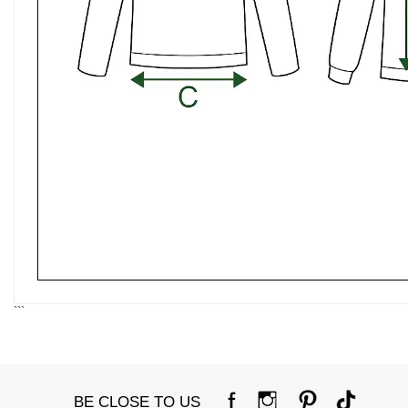
```
BE CLOSE TO US