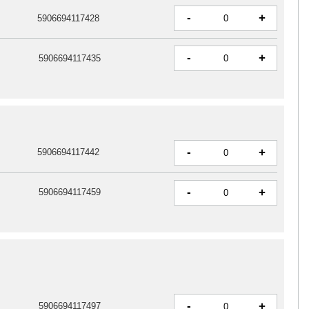
-
+
5906694117428
-
+
5906694117435
-
+
5906694117442
-
+
5906694117459
-
+
5906694117497