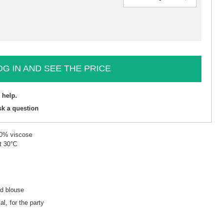
OG IN AND SEE THE PRICE
 help.
sk a question
90% viscose
t 30°C
ed blouse
al
for the party