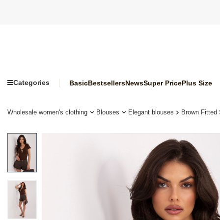
Categories
Basic
Bestsellers
News
Super Price
Plus Size
Wholesale women's clothing
Blouses
Elegant blouses
Brown Fitted