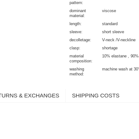
pattern
dominant
viscose
material
length
standard
sleeve
short sleeve
decolletage
V-neck /V-neckline
clasp
shortage
material
10% elastane
90%
composition
washing
machine wash at 30
method
TURNS & EXCHANGES
SHIPPING COSTS