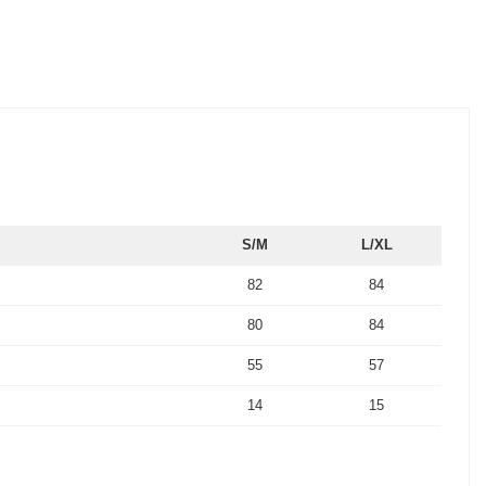
S/M
L/XL
82
84
80
84
55
57
14
15