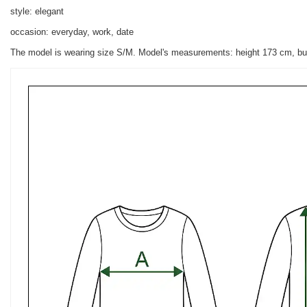
style: elegant
occasion: everyday, work, date
The model is wearing size S/M. Model's measurements:
height 173 cm, bu