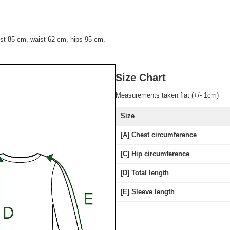
st 85 cm, waist 62 cm, hips 95 cm
.
Size Chart
Measurements taken flat (+/- 1cm)
Size
[A] Chest circumference
[C] Hip circumference
[D] Total length
[E] Sleeve length