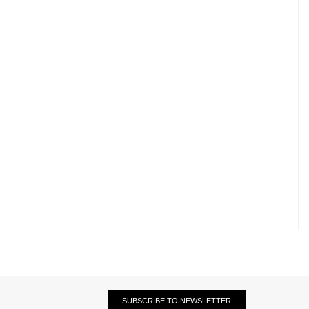
SUBSCRIBE TO NEWSLETTER