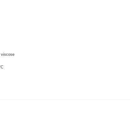
 viscose
°C