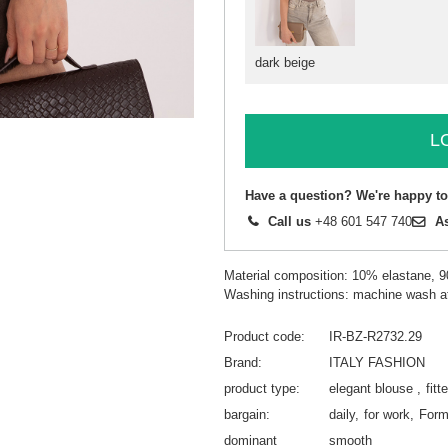
dark beige
L
Have a question? We're happy to
Call us
+48 601 547 740
A
Material composition: 10% elastane, 
Washing instructions: machine wash a
Product code
IR-BZ-R2732.29
Brand
ITALY FASHION
product type
elegant blouse
fitt
bargain
daily
for work
Form
dominant
smooth