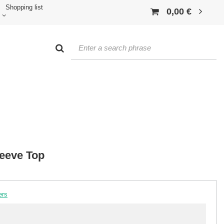
Shopping list
0,00 €
leeve Top
ers