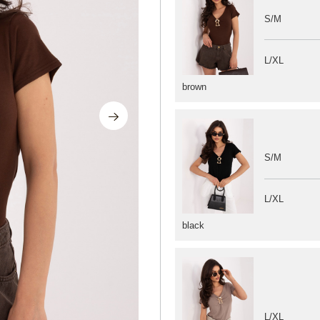
S/M
L/XL
brown
S/M
L/XL
black
L/XL