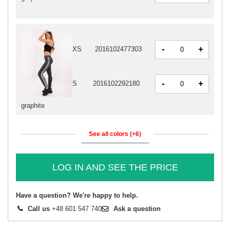
-
+
XS
2016102477303
-
+
S
2016102292180
graphite
See all colors (+6)
LOG IN AND SEE THE PRICE
Have a question? We're happy to help.
Call us
+48 601 547 740
Ask a question