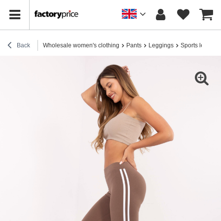
Back
Wholesale women's clothing
Pants
Leggings
Sports legging