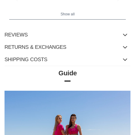
Show all
REVIEWS
RETURNS & EXCHANGES
SHIPPING COSTS
Guide
Size Chart
Measurements taken flat (+/- 1cm)
Size
XS
S
M
L
XL
2XL