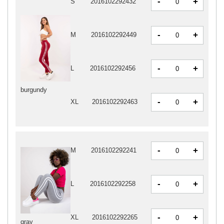
-
+
S
2016102292432
-
+
M
2016102292449
-
+
L
2016102292456
burgundy
-
+
XL
2016102292463
-
+
M
2016102292241
-
+
L
2016102292258
-
+
XL
2016102292265
gray