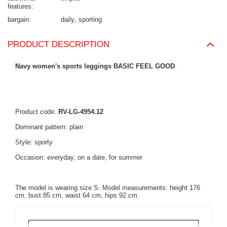
features
bargain
daily
sporting
PRODUCT DESCRIPTION
Navy women's sports leggings BASIC FEEL GOOD
.
Product code:
RV-LG-4954.12
Dominant pattern: plain
Style: sporty
Occasion: everyday, on a date, for summer
The model is wearing size S. Model measurements: height 176
cm, bust 85 cm, waist 64 cm, hips 92 cm.