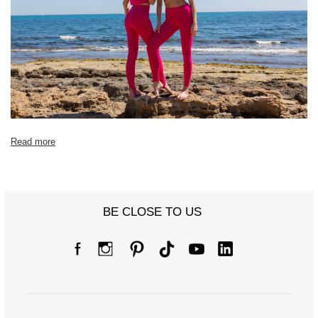
[F] Waist
64
66
70
72
76
78
circumference
[G] Hip
68
72
76
80
80
82
circumference
[H] Inner leg
68
70
72
74
74
76
length
[J] Total length
90
90
92
96
96
98
Read more
BE CLOSE TO US