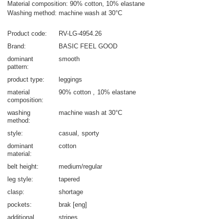
Material composition: 90% cotton, 10% elastane
Washing method: machine wash at 30°C
Product code
RV-LG-4954.26
Brand
BASIC FEEL GOOD
dominant
smooth
pattern
product type
leggings
material
90% cotton
10% elastane
composition
washing
machine wash at 30°C
method
style
casual
sporty
dominant
cotton
material
belt height
medium/regular
leg style
tapered
clasp
shortage
pockets
brak [eng]
additional
stripes