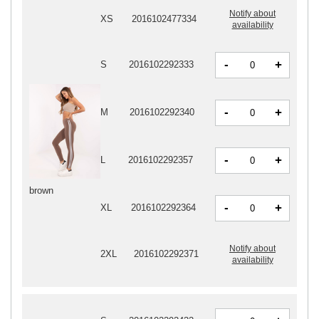
Notify about
XS
2016102477334
availability
-
+
S
2016102292333
-
+
M
2016102292340
-
+
L
2016102292357
brown
-
+
XL
2016102292364
Notify about
2XL
2016102292371
availability