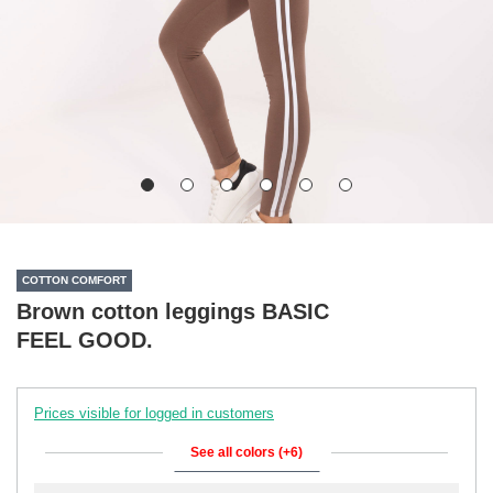
COTTON COMFORT
Brown cotton leggings BASIC
FEEL GOOD.
Prices visible for logged in customers
See all colors (+6)