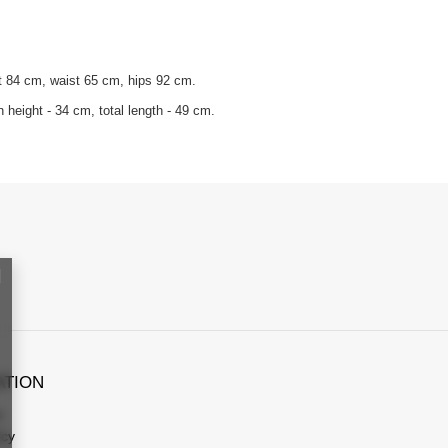
t 84 cm, waist 65 cm, hips 92 cm.
 height - 34 cm, total length - 49 cm.
ATION
s
icy