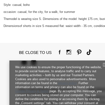
Style: casual, boho
occasion: casual, for the city, for a walk, for summer
Themodel is wearing size S. Dimensions of the model: height 175 cm, bus
Dimensionsof shorts in size S measured flat: waist width - 35 cm, condition
BE CLOSE TO US
We use cookies to ensure the proper functioning of the website,
to provide social features, to analyse traffic and to carry out
marketing activities – both by us and our Trusted Partners.
Cookies are also used to personalise advertisements. More
information can be found in the
privacy policy
. Further
information on terms and privacy can also be found on the
FACTORYPRICE WHOLESALE
INFORM
Google Privacy & Terms
page. By accepting this message, you
CUSTOMER SERVICE
consent to cookies being stored on your computer. You can
Regulation
define the conditions for storing or accessing them by clicking
Payment and delivery costs
Privacy Pol
the „Consent settings" tab. You can withdraw your consent at