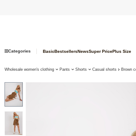
Categories
Basic
Bestsellers
News
Super Price
Plus Size
Wholesale women's clothing
Pants
Shorts
Casual shorts
Brown c