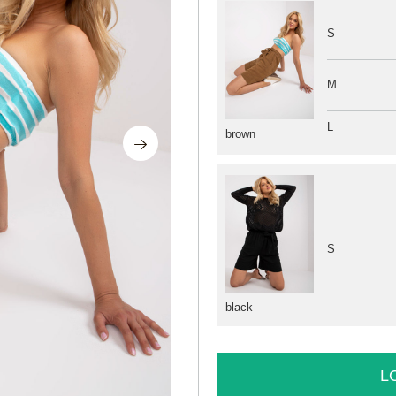
S
M
L
brown
S
black
L