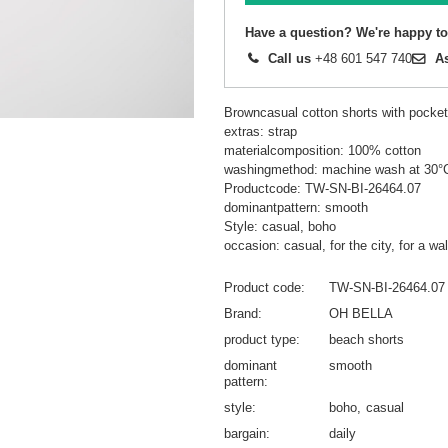
Have a question? We're happy to
Call us
+48 601 547 740
A
Browncasual cotton shorts with pock
extras: strap
materialcomposition: 100% cotton
washingmethod: machine wash at 30°
Productcode: TW-SN-BI-26464.07
dominantpattern: smooth
Style: casual, boho
occasion: casual, for the city, for a wal
Product code
TW-SN-BI-26464.07
Brand
OH BELLA
product type
beach shorts
dominant
smooth
pattern
style
boho
casual
bargain
daily