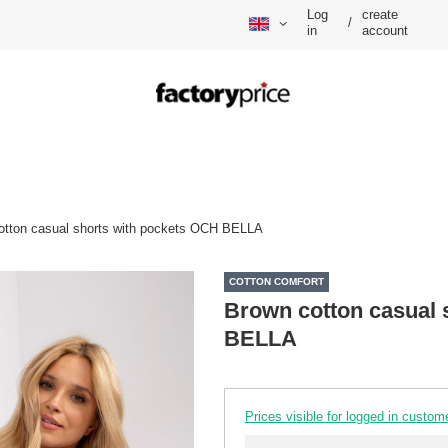
Log
create
/
in
account
otton casual shorts with pockets OCH BELLA
COTTON COMFORT
Brown cotton casual 
BELLA
Prices visible for logged in custom