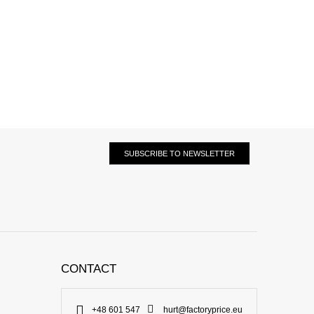
SUBSCRIBE TO NEWSLETTER
CONTACT
+48 601 547
hurt@factoryprice.eu