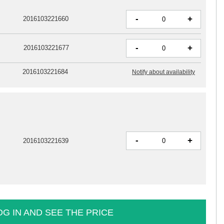
-
+
2016103221660
-
+
2016103221677
2016103221684
Notify about availability
-
+
2016103221639
OG IN AND SEE THE PRICE