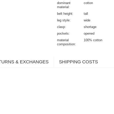
dominant
cotton
material
belt height
tall
leg style
wide
clasp
shortage
pockets
opened
material
100% cotton
composition
TURNS & EXCHANGES
SHIPPING COSTS