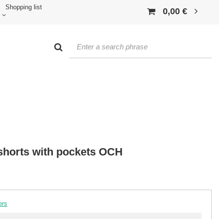
Shopping list
0,00 €
shorts with pockets OCH
ers