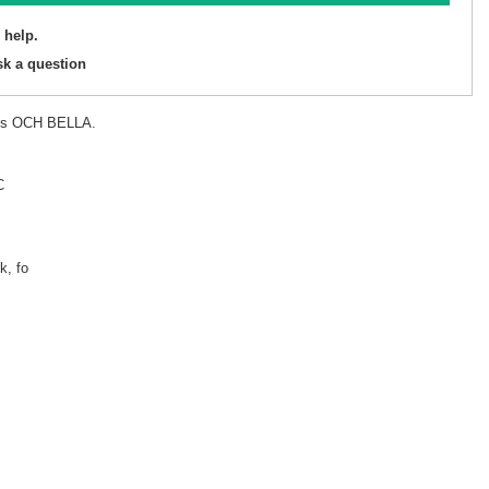
 help.
sk a question
ets OCH BELLA.
C
k, fo