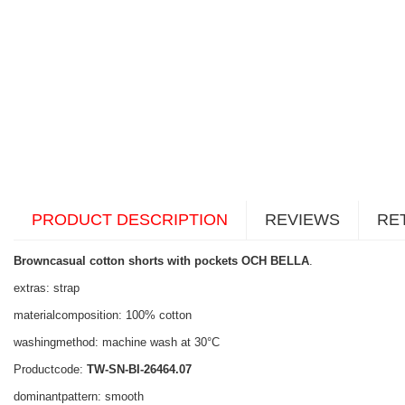
PRODUCT DESCRIPTION
REVIEWS
RE
Browncasual cotton shorts with pockets OCH BELLA
.
extras: strap
materialcomposition: 100% cotton
washingmethod: machine wash at 30°C
Productcode:
TW-SN-BI-26464.07
dominantpattern: smooth