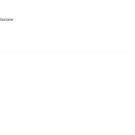
lastane