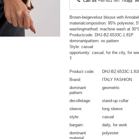
Call us
+48 601 547 740
A
Brown-beigevelour blouse with Annabel 
materialcomposition: 95% polyester, 
washingmethod: machine wash at 30°
Productcode: DHJ-BZ-6533C-1.81P
dominantpattern: no pattern
Style: casual
opportunity: casual, for the city, for wo
T
Product code
DHJ-BZ-6533C-1.81
Brand
ITALY FASHION
dominant
geometric
pattern
decolletage
stand-up collar
sleeve
long sleeve
style
casual
bargain
daily
for work
dominant
polyester
material