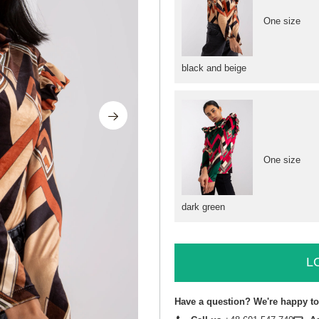
One size
black and beige
One size
dark green
L
Have a question? We're happy to