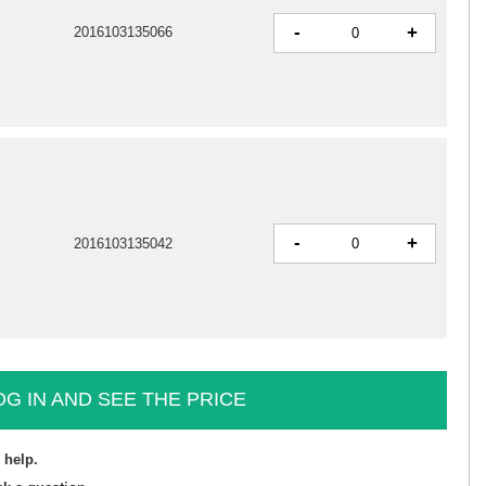
-
+
2016103135066
-
+
2016103135042
OG IN AND SEE THE PRICE
 help.