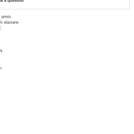
sk a question
prints.
5% elastane
C
rk
P