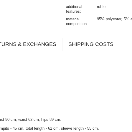
additional
ruffle
features
material
95% polyester
5% e
composition
TURNS & EXCHANGES
SHIPPING COSTS
ust 90 cm, waist 62 cm, hips 89 cm.
mpits - 45 cm, total length - 62 cm, sleeve length - 55 cm.