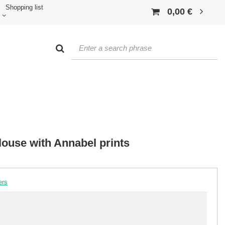
Shopping list
0,00 €
louse with Annabel prints
ers