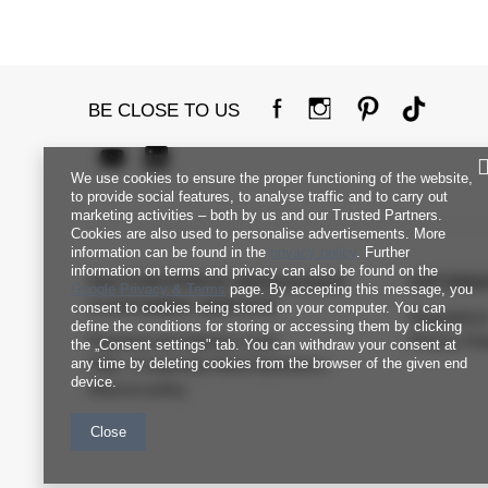
BE CLOSE TO US
We use cookies to ensure the proper functioning of the website,
to provide social features, to analyse traffic and to carry out
marketing activities – both by us and our Trusted Partners.
Cookies are also used to personalise advertisements. More
information can be found in the
privacy policy
. Further
information on terms and privacy can also be found on the
FACTORYPRICE WHOLESALE
INFORM
Google Privacy & Terms
page. By accepting this message, you
CUSTOMER SERVICE
consent to cookies being stored on your computer. You can
Regulation
define the conditions for storing or accessing them by clicking
Payment and delivery costs
Privacy Pol
the „Consent settings" tab. You can withdraw your consent at
any time by deleting cookies from the browser of the given end
FAQ - Frequently Asked Questions
device.
Returns policy
Close