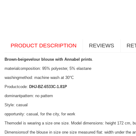
PRODUCT DESCRIPTION
REVIEWS
RE
Brown-beigevelour blouse with Annabel prints
.
materialcomposition: 95% polyester, 5% elastane
washingmethod: machine wash at 30°C
Productcode:
DHJ-BZ-6533C-1.81P
dominantpattern: no pattern
Style: casual
opportunity: casual, for the city, for work
Themodel is wearing a size one size. Model dimensions: height 172 cm, b
Dimensionsof the blouse in size one size measured flat: width under the ar