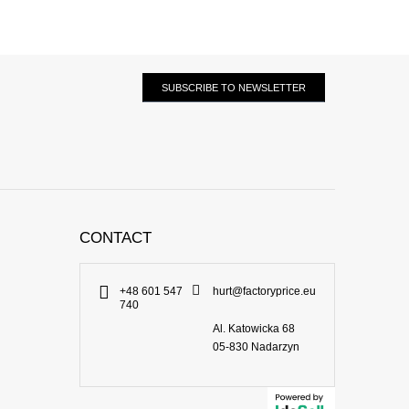
SUBSCRIBE TO NEWSLETTER
CONTACT
+48 601 547
hurt@factoryprice.eu
740
Al. Katowicka 68
05-830
Nadarzyn