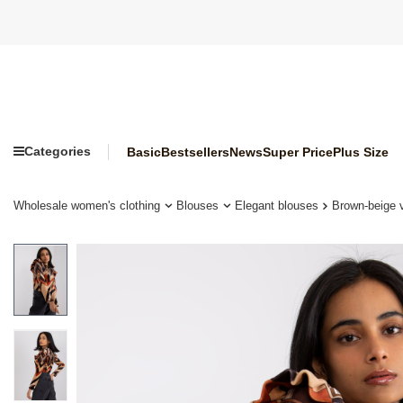
Categories
Basic
Bestsellers
News
Super Price
Plus Size
Wholesale women's clothing
Blouses
Elegant blouses
Brown-beige v