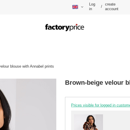
Log
create
/
in
account
elour blouse with Annabel prints
Brown-beige velour b
Prices visible for logged in custom