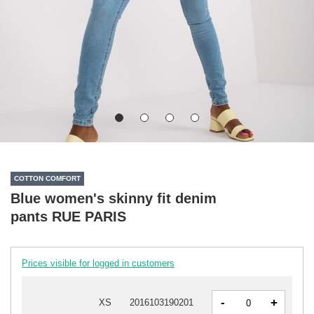
COTTON COMFORT
Blue women's skinny fit denim
pants RUE PARIS
Prices visible for logged in customers
-
+
XS
2016103190201