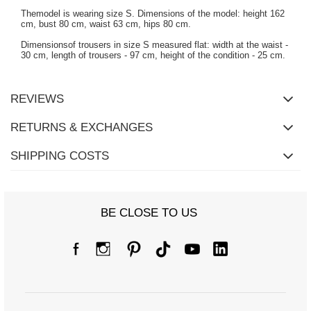
Themodel is wearing size S. Dimensions of the model: height 162
cm, bust 80 cm, waist 63 cm, hips 80 cm.
Dimensionsof trousers in size S measured flat: width at the waist -
30 cm, length of trousers - 97 cm, height of the condition - 25 cm.
REVIEWS
RETURNS & EXCHANGES
SHIPPING COSTS
BE CLOSE TO US