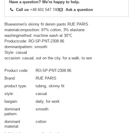
Have a question? We're happy to help.
Call us
+48 601 547 740
Ask a question
Bluewomen's skinny fit denim pants RUE PARIS .
materialcomposition: 97% cotton, 3% elastane
washingmethod: machine wash at 30°C
Productcode: RO-SP-PNT-2308.86
dominantpattern: smooth
Style: casual
occasion: casual, out on the city, for a walk, to wor
Product code
RO-SP-PNT-2308.86
Brand
RUE PARIS
product type
tubing
skinny fit
style
casual
bargain
daily
for work
dominant
smooth
pattern
dominant
cotton
material