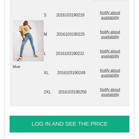
Notify about
S
2016103190218
availability
Notify about
M
2016103190225
availability
Notify about
L
2016103190232
availability
blue
Notify about
XL
2016103190249
availability
Notify about
2XL
2016103190256
availability
LOG IN AND SEE THE PRICE