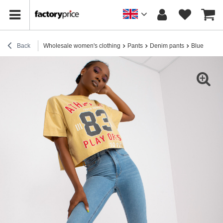
Back
Wholesale women's clothing
Pants
Denim pants
Blue women