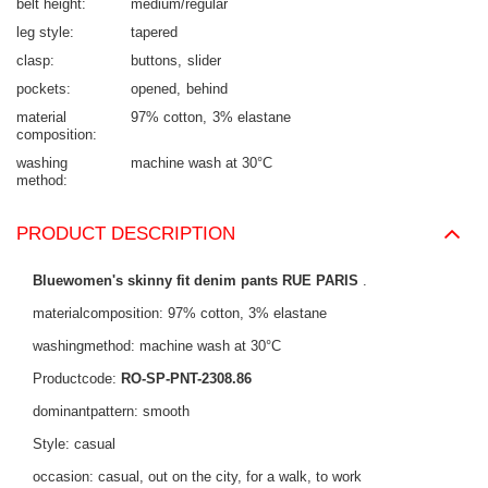
belt height
medium/regular
leg style
tapered
clasp
buttons
slider
pockets
opened
behind
material
97% cotton
3% elastane
composition
washing
machine wash at 30°C
method
PRODUCT DESCRIPTION
Bluewomen's skinny fit denim pants RUE PARIS
.
materialcomposition: 97% cotton, 3% elastane
washingmethod: machine wash at 30°C
Productcode:
RO-SP-PNT-2308.86
dominantpattern: smooth
Style: casual
occasion: casual, out on the city, for a walk, to work