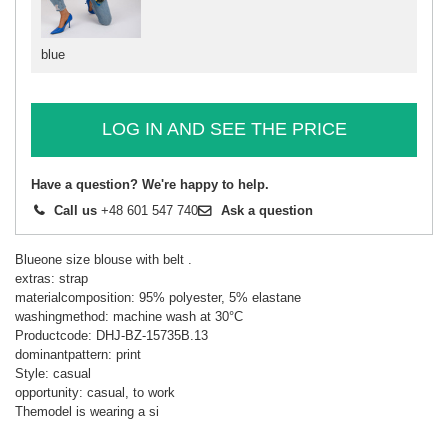
blue
LOG IN AND SEE THE PRICE
Have a question? We're happy to help.
Call us
+48 601 547 740
Ask a question
Blueone size blouse with belt .
extras: strap
materialcomposition: 95% polyester, 5% elastane
washingmethod: machine wash at 30°C
Productcode: DHJ-BZ-15735B.13
dominantpattern: print
Style: casual
opportunity: casual, to work
Themodel is wearing a si