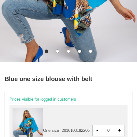
Blue one size blouse with belt
Prices visible for logged in customers
-
+
One size
2016103182206