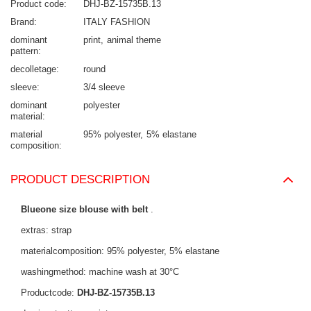
Product code
DHJ-BZ-15735B.13
Brand
ITALY FASHION
dominant
print
animal theme
pattern
decolletage
round
sleeve
3/4 sleeve
dominant
polyester
material
material
95% polyester
5% elastane
composition
PRODUCT DESCRIPTION
Blueone size blouse with belt
.
extras: strap
materialcomposition: 95% polyester, 5% elastane
washingmethod: machine wash at 30°C
Productcode:
DHJ-BZ-15735B.13