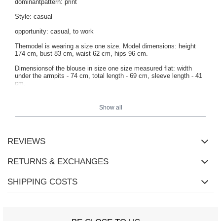
dominantpattern: print
Style: casual
opportunity: casual, to work
Themodel is wearing a size one size. Model dimensions: height
174 cm, bust 83 cm, waist 62 cm, hips 96 cm.
Dimensionsof the blouse in size one size measured flat: width
under the armpits - 74 cm, total length - 69 cm, sleeve length - 41
cm.
Show all
REVIEWS
RETURNS & EXCHANGES
SHIPPING COSTS