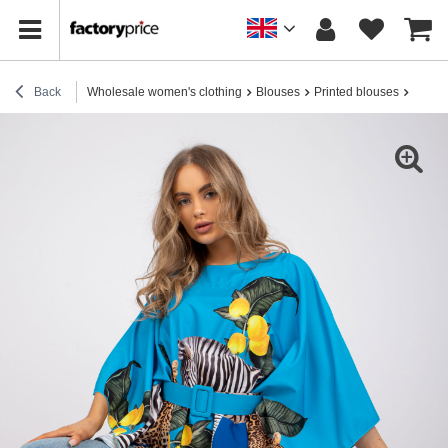
Back
Wholesale women's clothing
Blouses
Printed blouses
Blue o