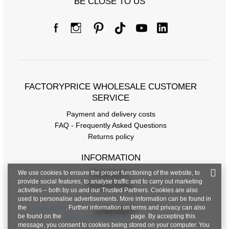
BE CLOSE TO US
FACTORYPRICE WHOLESALE CUSTOMER
SERVICE
Payment and delivery costs
FAQ - Frequently Asked Questions
Returns policy
INFORMATION
We use cookies to ensure the proper functioning of the website, to
Regulations
provide social features, to analyse traffic and to carry out marketing
Privacy Policy
activities – both by us and our Trusted Partners. Cookies are also
used to personalise advertisements. More information can be found in
the
privacy policy
. Further information on terms and privacy can also
CONTACT
be found on the
Google Privacy & Terms
page. By accepting this
message, you consent to cookies being stored on your computer. You